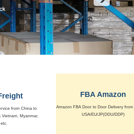
FBA Amazon
Freight
Amazon FBA Door to Door Delivery from 
service from China to
USA/EU/JP(DDU/DDP)
a Vietnam, Myanmar,
etc.