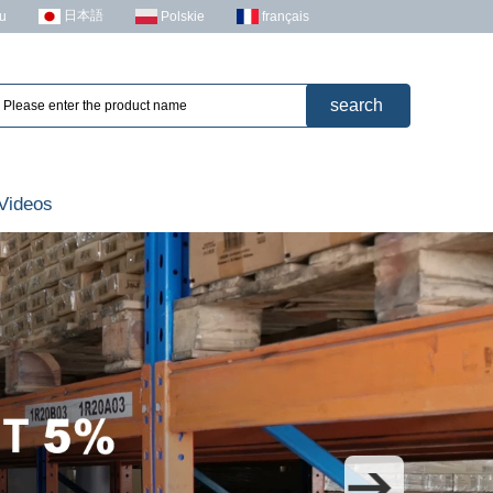
日本語
u
Polskie
français
Videos