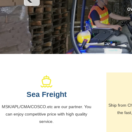
Sea Freight
Ship from Ch
MSK/APL/CMA/COSCO.etc are our partner. You
the fast
can enjoy competitive price with high quality
service.