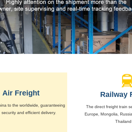
Air Freight
Railway 
ina to the worldwide, guaranteeing
The direct freight train 
, security and efficient delivery.
Europe, Mongolia, Russi
Thailand 