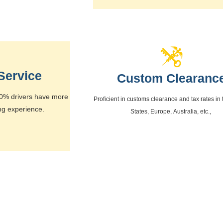
Service
Custom Clearanc
 80% drivers have more
Proficient in customs clearance and tax rates in
ng experience.
States, Europe, Australia, etc.,