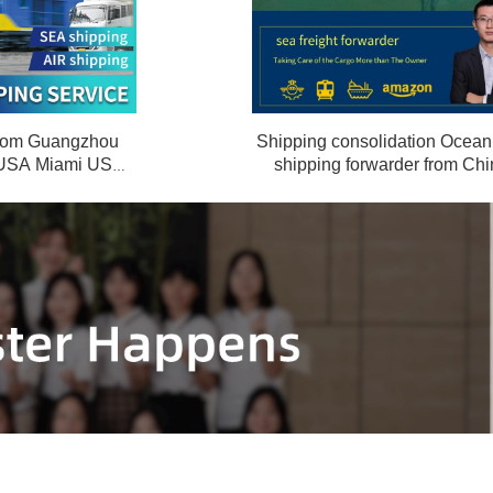
 from Guangzhou
Shipping consolidation Ocean 
 USA Miami USA
shipping forwarder from Chi
 door
Frankfurt Germany door to 
service