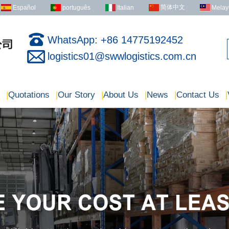
简体中文
Español
português
Italian
Melay
WhatsApp: +86 14775192452
logistics01@swwlogistics.com.cn
|
Quotations
|
Our Story
|
About Us
|
News
|
Contact Us
|