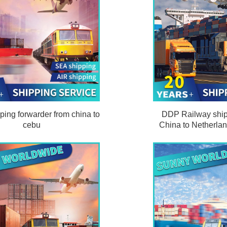
ping forwarder from china to
DDP Railway ship
cebu
China to Netherla
clearance an