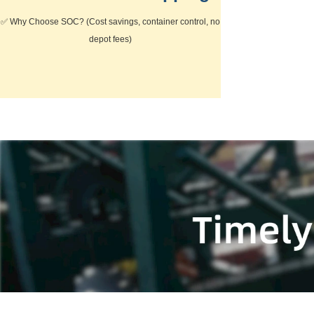
✅
Why Choose SOC?
(Cost savings, container control, no
depot fees)