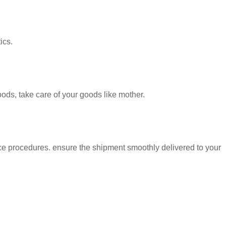
ics.
oods, take care of your goods like mother.
nt smoothly delivered to your