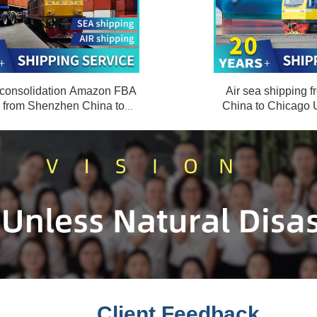
 consolidation Amazon FBA
Air sea shipping
e from Shenzhen China to
China to Chicago
mburg Germany DDP
door to
Client Feedback