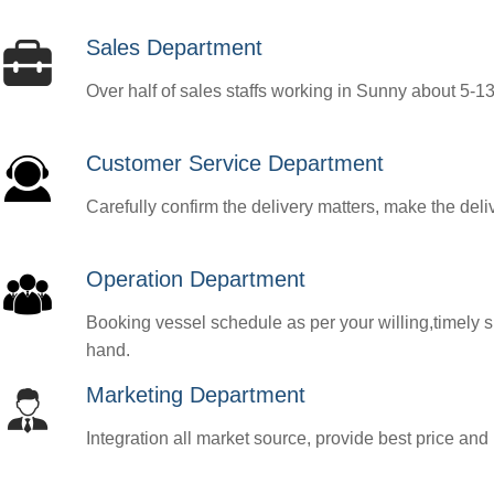
Sales Department
Over half of sales staffs working in Sunny about 5-13y
Customer Service Department
Carefully confirm the delivery matters, make the deli
Operation Department
Booking vessel schedule as per your willing,timely submit shipping 
hand.
Marketing Department
Integration all market source, provide best price and 