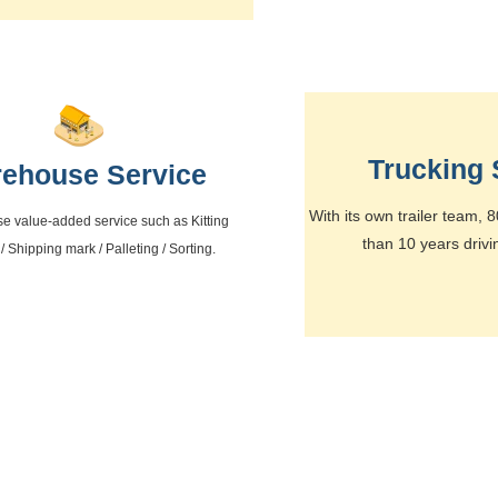
Trucking 
ehouse Service
With its own trailer team,
se value-added service such as Kitting
than 10 years drivi
 / Shipping mark / Palleting / Sorting.