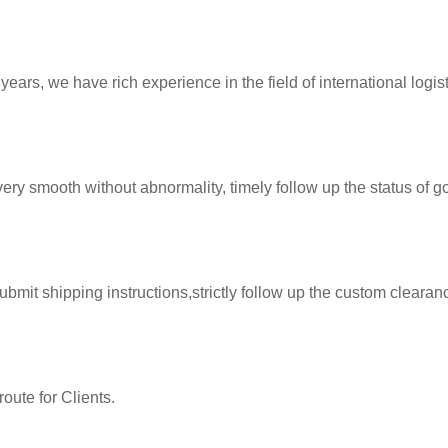
ears, we have rich experience in the field of international logist
very smooth without abnormality, timely follow up the status of g
instructions,strictly follow up the custom clearance procedures. ensure the shipme
route for Clients.