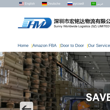
English
Deutsche
русский
عربى
Home
|
Amazon FBA
|
Door to Door
|
Our Service