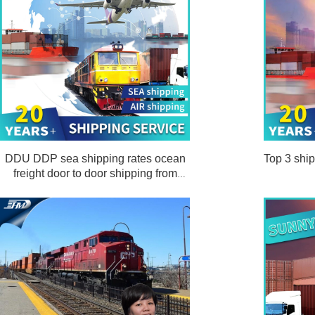
DDU DDP sea shipping rates ocean
Top 3 ship
freight door to door shipping from
Shanghai China to Los Angeles USA