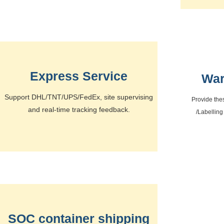
Express Service
War
Support DHL/TNT/UPS/FedEx, site supervising
Provide the
and real-time tracking feedback.
/Labelling
SOC container shipping