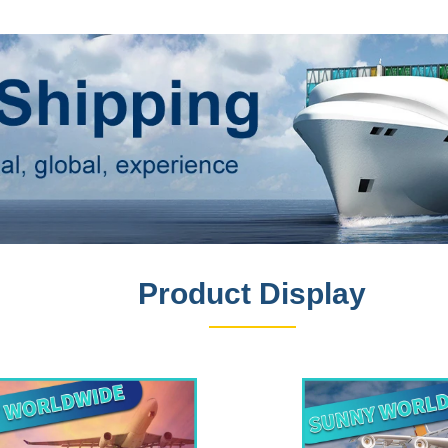
Product Display