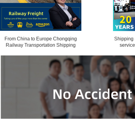
From China to Europe Chongqing
Shipping
Railway Transportation Shipping
servic
Ha