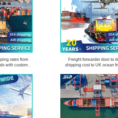
ping rates from
Freight forwarder door to d
nds with customs
shipping cost to UK ocean fr
d delivery