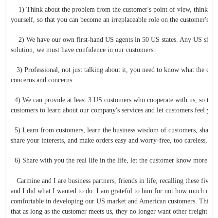
1) Think about the problem from the customer's point of view, think ab
yourself, so that you can become an irreplaceable role on the customer's sid
2) We have our own first-hand US agents in 50 US states. Any US shipment, 
solution, we must have confidence in our customers.
3) Professional, not just talking about it, you need to know what the cust
concerns and concerns.
4) We can provide at least 3 US customers who cooperate with us, so that
customers to learn about our company's services and let customers feel you
5) Learn from customers, learn the business wisdom of customers, share 
share your interests, and make orders easy and worry-free, too careless, t
6) Share with you the real life in the life, let the customer know more abo
Carmine and I are business partners, friends in life, recalling these five
and I did what I wanted to do. I am grateful to him for not how much mo
comfortable in developing our US market and American customers. This yea
that as long as the customer meets us, they no longer want other freight fo