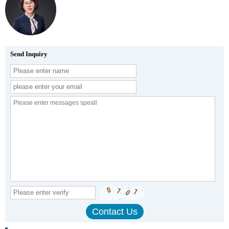
Send Inquiry