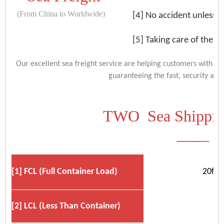
(From China to Worldwide)
[4] No accident unless na
[5] Taking care of the c
Our excellent sea freight service are helping customers with t
guaranteeing the fast, security and e
TWO Sea Shipping
——
[1] FCL (Full Container Load)
20ft,
[2] LCL (Less Than Container)
B