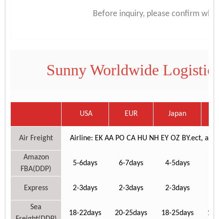
Before inquiry, please confirm whi
Sunny Worldwide Logistics
USA
EUR
Japan
C
Air Freight
Airline: EK AA PO CA HU NH EY OZ BY.ect, airport
Amazon
5-6days
6-7days
4-5days
6-
FBA(DDP)
Express
2-3days
2-3days
2-3days
3-
Sea
18-22days
20-25days
18-25days
18-