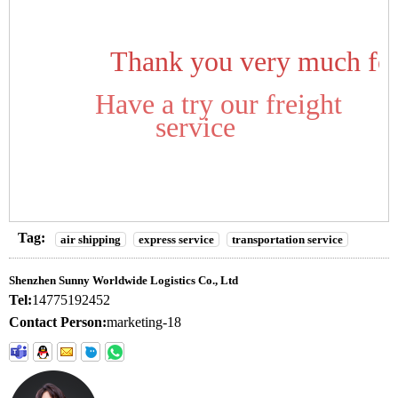
Thank you very much for
Have a try our freight
service
Tag:
air shipping
express service
transportation service
Shenzhen Sunny Worldwide Logistics Co., Ltd
Tel:
14775192452
Contact Person:
marketing-18