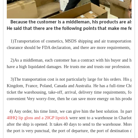
Because the customer is a middleman, his products are also 
He said that there are the following points that make me fee
1)Transportation of cosmetics, MSDS shipping and air transportation To p
clearance should be FDA declaration, and there are more requirements, but
2)As a middleman, each customer has a contract with his buyer and has a d
have a high liquidated damages. He trusts me and trusts our profession.
3)The transportation cost is not particularly large for his orders. His good
Kingdom, France, Poland, Canada and Australia. He has a full-time Chinese 
ticket the warehousing, take-off, arrival, delivery time requirements, for t
convenient Very worry-free, then he can save more energy on his product sa
4) Any order, his time limit, we can give him the best solution. In partic
40HQ lip gloss and a 20GP lipstick
were sent to a warehouse in Charlotte, 
after the ship is opened. It takes 40 days to send to the warehouse. Moreover,
the port is very punctual, the port of departure, the port of destination doe