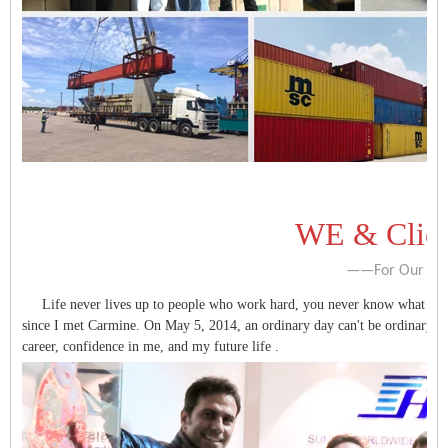
WE & Clien
——For Our V
Life never lives up to people who work hard, you never know what surpri
since I met Carmine. On May 5, 2014, an ordinary day can't be ordinary, b
career, confidence in me, and my future life .