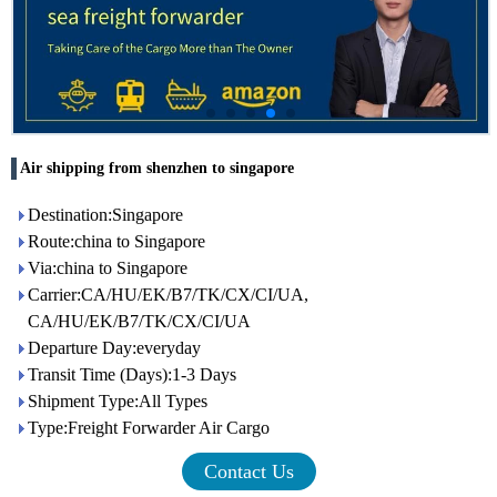
Air shipping from shenzhen to singapore
Destination:Singapore
Route:china to Singapore
Via:china to Singapore
Carrier:CA/HU/EK/B7/TK/CX/CI/UA,
CA/HU/EK/B7/TK/CX/CI/UA
Departure Day:everyday
Transit Time (Days):1-3 Days
Shipment Type:All Types
Type:Freight Forwarder Air Cargo
Contact Us