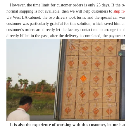
However, the time limit for customer orders is only 25 days. If the two cont
normal shipping is not available, then we will help customers to
ship from
US West LA cabinet, the two drivers took turns, and the special car was di
customer was particularly grateful for this solution, which saved him a lot
customer's orders are directly let the factory contact me to arrange the del
directly billed in the past, after the delivery is completed, the payment wi
It is also the experience of working with this customer, let me have