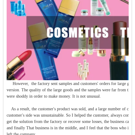
However, the factory sent samples and customers' orders for large goods
version. The quality of the large goods and the samples were far from the s
were shoddy in order to make money. It is not unusual.
As a result, the customer's product was sold, and a large number of cus
customer's side was unsustainable. So I helped the customer, always commun
get the solution from the factory or recover some losses, the business can u
and finally That business is in the middle, and I feel that the boss who is n
left the company.