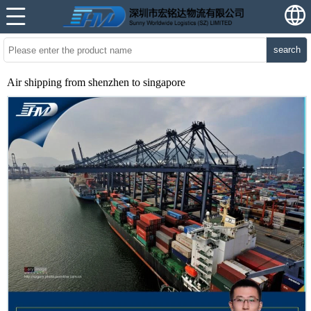
search
Air shipping from shenzhen to singapore