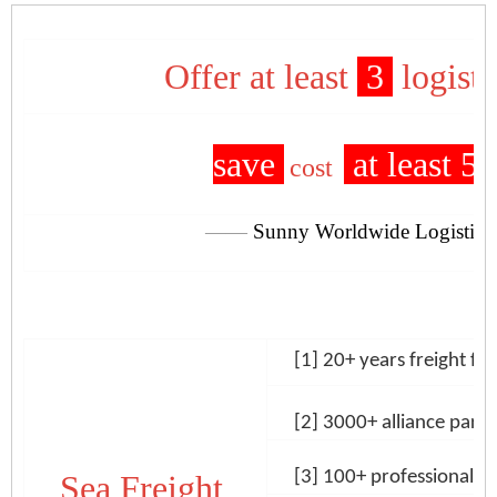
Offer at least
3
logisti
save
at least 5
cost
——
Sunny Worldwide Logistics
[1] 20+ years freight for
[2] 3000+
alliance part
[3] 100+
professional log
Sea Freight