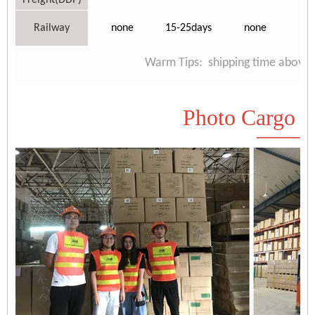
Freight(DDP)
Railway
none
15-25days
none
Warm Tips: shipping time above is
Photo Cargo D
——