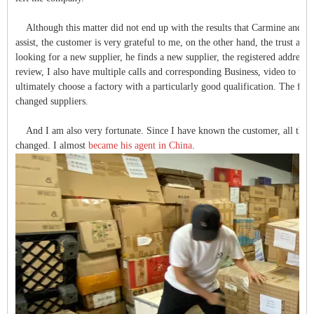
Although this matter did not end up with the results that Carmine and I 
assist, the customer is very grateful to me, on the other hand, the trust and
looking for a new supplier, he finds a new supplier, the registered address, 
review, I also have multiple calls and corresponding Business, video to unde
ultimately choose a factory with a particularly good qualification. The fa
changed suppliers.
And I am also very fortunate. Since I have known the customer, all the 
changed. I almost
became his agent in China
.