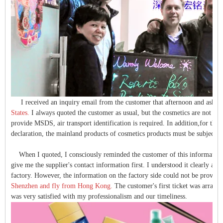
I received an inquiry email from the customer that afternoon and asked
States.
I always quoted the customer as usual, but the cosmetics are not ord
provide
MSDS
, air transport identification is required. In addition,for th
declaration, the mainland products of cosmetics products must be subject 
When I quoted, I consciously reminded the customer of this information, b
give me the supplier's contact information first. I understood it clearly a
factory. However, the information on the factory side could not be provide
Shenzhen and fly from Hong Kong.
The customer's first ticket was arran
was very satisfied with my professionalism and our timeliness.