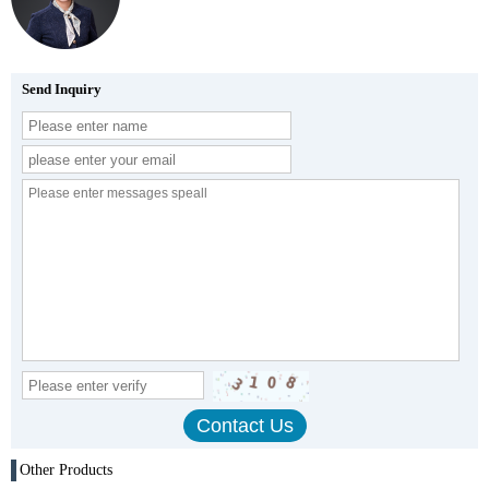
Send Inquiry
Other Products