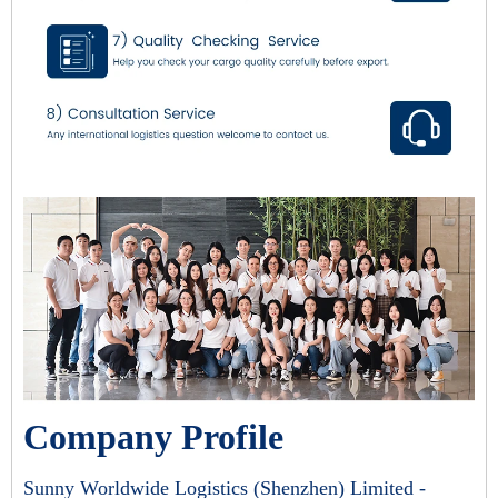
Company Profile
Sunny Worldwide Logistics (Shenzhen) Limited -