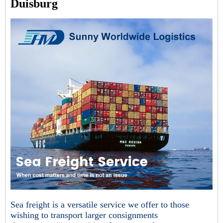
Duisburg
Sea freight is a versatile service we offer to those
wishing to transport larger consignments