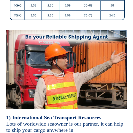
1) International Sea Transport Resources
Lots of worldwide seaowner is our partner, it can help
to ship your cargo anywhere in