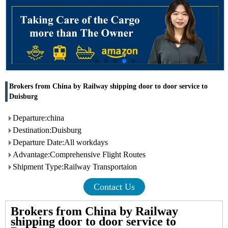
Brokers from China by Railway shipping door to door service to
Duisburg
Departure:china
Destination:Duisburg
Departure Date:All workdays
Advantage:Comprehensive Flight Routes
Shipment Type:Railway Transportaion
Contact Us
Brokers from China by Railway
shipping door to door service to