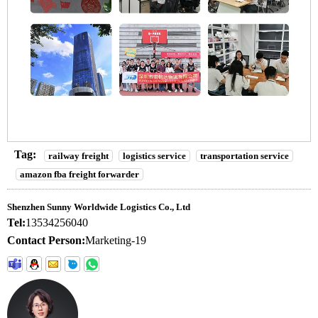
Tag:
railway freight
logistics service
transportation service
amazon fba freight forwarder
Shenzhen Sunny Worldwide Logistics Co., Ltd
Tel:
13534256040
Contact Person:
Marketing-19