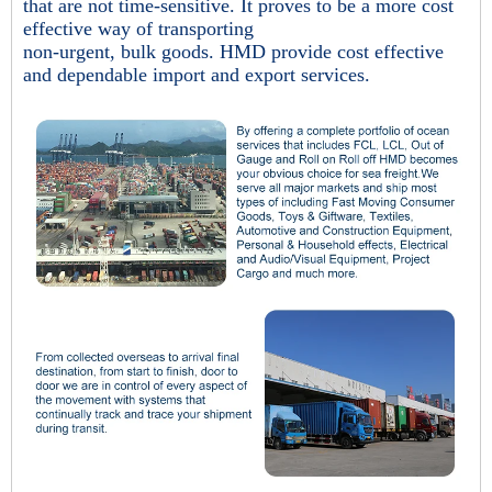
that are not time-sensitive. It proves to be a more cost
effective way of transporting
non-urgent, bulk goods. HMD provide cost effective
and dependable import and export services.