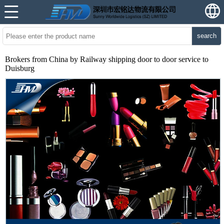
search
Brokers from China by Railway shipping door to door service to
Duisburg