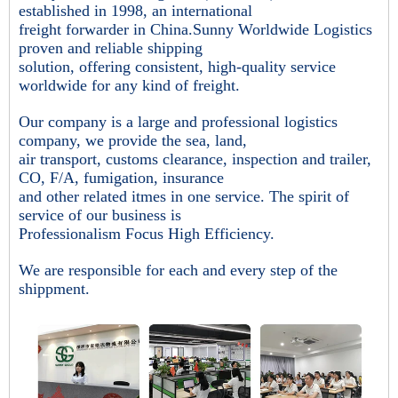
established in 1998, an international
freight forwarder in China.Sunny Worldwide Logistics
proven and reliable shipping
solution, offering consistent, high-quality service
worldwide for any kind of freight.
Our company is a large and professional logistics
company, we provide the sea, land,
air transport, customs clearance, inspection and trailer,
CO, F/A, fumigation, insurance
and other related itmes in one service. The spirit of
service of our business is
Professionalism Focus High Efficiency.
We are responsible for each and every step of the
shippment.