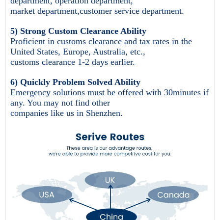
department, operation department,
market department,customer service department.
5) Strong Custom Clearance Ability
Proficient in customs clearance and tax rates in the
United States, Europe, Australia, etc.,
customs clearance 1-2 days earlier.
6) Quickly Problem Solved Ability
Emergency solutions must be offered with 30minutes if
any. You may not find other
companies like us in Shenzhen.