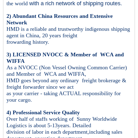
the world
with a rich network of shipping routes.
2) Abundant China Resources and Extensive
Network
HMD is a reliable and trustworthy indigenous shipping
agent in China, 20 years freight
frowarding history.
3) LICENSED NVOCC & Member of WCA and
WIFFA
As a NVOCC (Non Vessel Owning Common Carrier)
and Member of WCA and WIFFA,
HMD goes beyond
any ordinary freight brokerage &
freight forwarder since we act
as your carrier - taking ACTUAL responsibility for
your cargo.
4) Professional Service Quality
Over half of staffs working of Sunny Worldwide
Logistics is about 5-13years. Detailed
division of labor in each department,
including sales