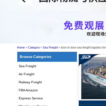
Home
>
Category
>
Sea Freight
>
door to door sea freight logistics
Browse Categories
Sea Freight
Air Freight
Railway Freight
FBA Amazon
Express Service