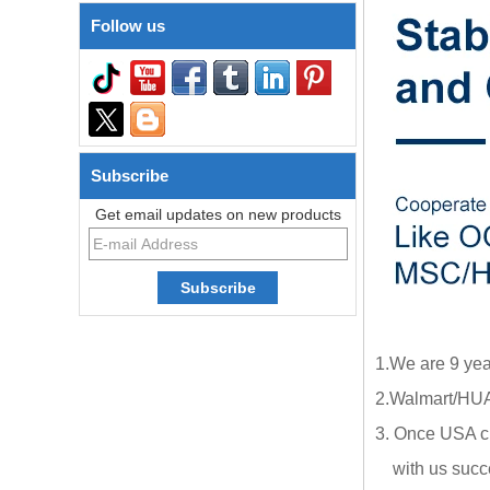
Follow us
Subscribe
Get email updates on new products
1.We are 9 yea
2.Walmart/HUA
3. Once USA cl
with us succe