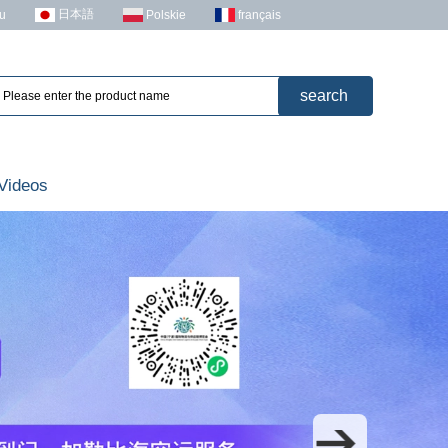
日本語
u
Polskie
français
Videos