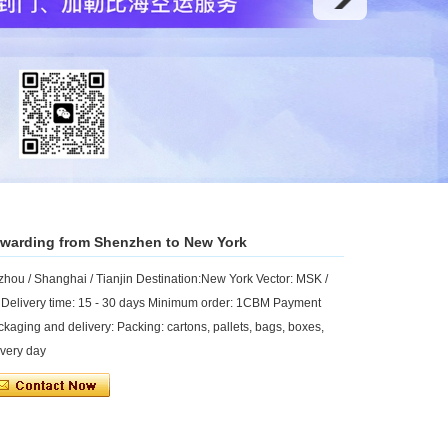
forwarding from Shenzhen to New York
ou / Shanghai / Tianjin Destination:New York Vector: MSK /
 Delivery time: 15 - 30 days Minimum order: 1CBM Payment
ckaging and delivery: Packing: cartons, pallets, bags, boxes,
every day