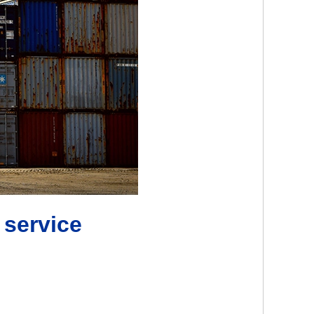
 service