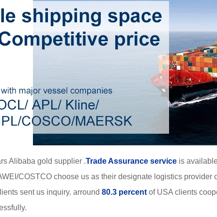
rs Alibaba gold supplier .
Trade Assurance service
is available
WEI/COSTCO choose us as their designate logistics provider o
ients sent us inquiry. arround
80.3 percent
of USA clients coop
ssfully.