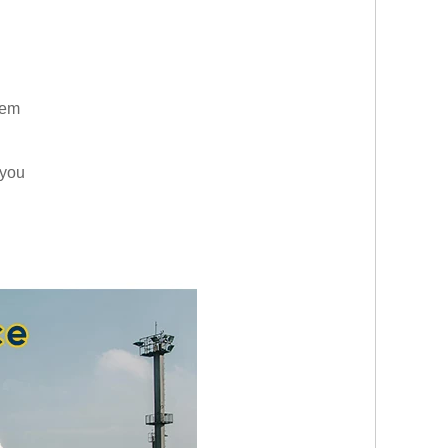
them
 you