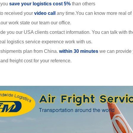
 you
save your logistics cost 5%
than others
to received your
video call
any time.You can know more real of
r work state our team our office.
de you our USA clients contact information. You can talk with 
al logistics service experence work with us.
 shipments plan from China.
within 30 minutes
we can provide
nd freight cost for your reference.