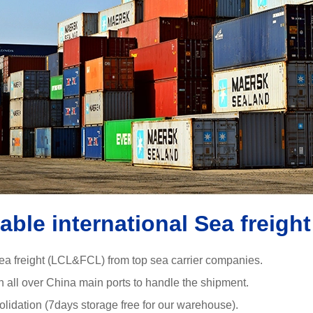
iable international Sea freight
ea freight (LCL&FCL) from top sea carrier companies.
in all over China main ports to handle the shipment.
olidation (7days storage free for our warehouse).