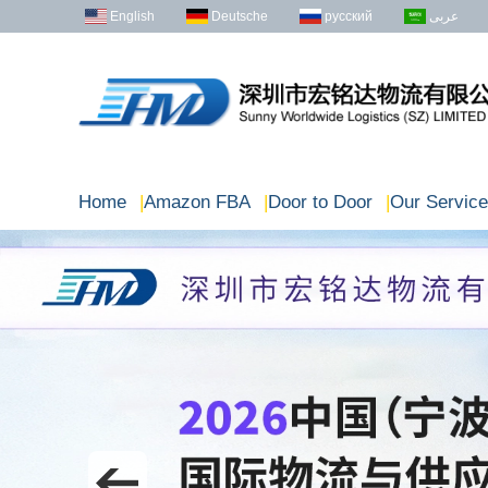
English
Deutsche
русский
عربى
Home
|
Amazon FBA
|
Door to Door
|
Our Service