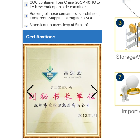
SOC container from China 20GP 40HQ to
to USA to Maine ME Augusta
LA New York open side container
shipping
city USA
Booking of these containers is prohibited,
Evergreen Shipping strengthens SOC
compliance review
Maersk announces levy of Strait of
Hormuz surcharge of US$1,000 per box
Export SOC container China to Africa
Certifications
20HQ 40HQ shipping agent
SOC container shipping Africa freight
forwarder 20HQ 40HQ
China freight forwarder SOC container
from Shenzhen to Australia 20GP 40HQ
It will be enforced from August 3. Maersk
urgently notifies: If the code is not
obtained, the goods may not be shipped.