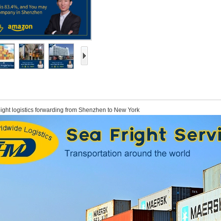
eight logistics forwarding from Shenzhen to New York