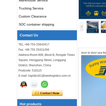
Warehouse Service
air freight rates to UK from
Trucking Service
china door to door with
consolidation service
Custom Clearance
SOC container shipping
Freight forwarder door to
door shipping cost to UK
ocean freight
Contact Us
TEL:+86-755-25643417
DDU DDP sea shipping rates
ocean freight door to door
Fax: +86 755 25431456
door to door sea fr
shipping from Shanghai
Address:Room 806, Block B, Rongde Times
China to Los Angeles USA
Square, Henggang Street, Longgang
District, Shenzhen, China
Cheap air freight fba cargo
agent forwarder air shipping
Postcode: 518115
to USA to Louisiana LA Baton
E-mail: logistics01@swwlogistics.com.cn
Rouge city
Cheap air freight fba cargo
agent forwarder air shipping
to Mississippi MS Jackson
city
Hot products