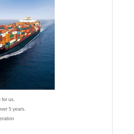
 for us.
ver 5 years.
eration