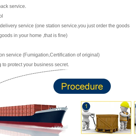
ack service.
ol
delivery service (one station service.you just
order the goods
goods in your home ,tha
t is fine)
 service (Fumigation,Certification of original)
 to protect your business secret.