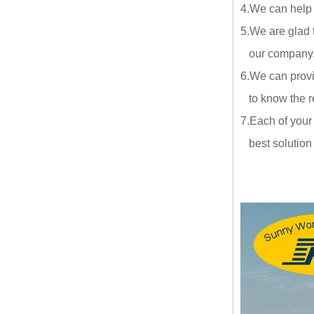
4.We can help
5.We are glad 
our company.ou
6.We can provi
to know the re
7.Each of your
best solution a