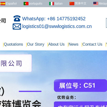
简体中文
Español
português
Italian
Melay
WhatsApp: +86 14775192452
logistics01@swwlogistics.com.cn
|
Quotations
|
Our Story
|
About Us
|
News
|
Contact Us
|