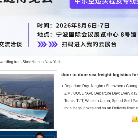
 forwarding from Shenzhen to New York
door to door sea freight logistics 
Departure Day: Ningbo / Shenzhen / Guangzh
ZIM / OOCL / APL Departure Day: Every day
Terms: T / T, Western Union, Speed ​​Gold Pa
rolls, bags, boxes and so on Delivery time: 