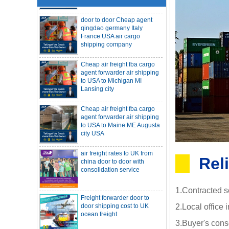
door to door Cheap agent
qingdao germany Italy
France USA air cargo
shipping company
Cheap air freight fba cargo
agent forwarder air shipping
to USA to Michigan MI
Lansing city
Cheap air freight fba cargo
agent forwarder air shipping
to USA to Maine ME Augusta
city USA
air freight rates to UK from
SOC container freight 20HQ 40HQ Ship
china door to door with
to Houston Denver from NINGBO
consolidation service
Shanghai CHINA
Rel
Hapag-Lloyd announces comprehensive
suspension of calls at three major ports
Shipper owned container shipping from
Freight forwarder door to
China to Senegal Affrica
door shipping cost to UK
1.Contracted s
ocean freight
China freight forwarder SOC container to
South Africa from Shenzhen Shanghai
2.Local office 
Ningbo
Asian ports are blocked, shipping
3.Buyer's cons
schedules are delayed, and U.S. line
DDU DDP sea shipping rates