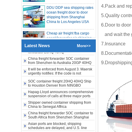
freight rates rise sharply
ocean freight door to door
SOC container from China 20GP 40HQ to
4.Pack and rep
LA New York open side container
shipping from Shanghai
shipping
China to Los Angeles USA
Booking of these containers is prohibited,
5.Quality contr
Evergreen Shipping strengthens SOC
compliance review
Cheap air freight fba cargo
Maersk announces levy of Strait of
6.Door to door 
agent forwarder air shipping
Hormuz surcharge of US$1,000 per box
to USA to Louisiana LA Baton
and wait the 
Export SOC container China to Africa
Rouge city
20HQ 40HQ shipping agent
7.Insurance
Latest News
SOC container shipping Africa freight
More>>
Cheap air freight fba cargo
forwarder 20HQ 40HQ
8.Documentation
agent forwarder air shipping
China freight forwarder SOC container
to Mississippi MS Jackson
from Shenzhen to Australia 20GP 40HQ
9.Dropshipping
city
It will be enforced from August 3. Maersk
urgently notifies: If the code is not
door to door Cheap agent
obtained, the goods may not be shipped.
SOC container freight 20HQ 40HQ Ship
qingdao germany Italy
to Houston Denver from NINGBO
France USA air cargo
Shanghai CHINA
shipping company
Hapag-Lloyd announces comprehensive
suspension of calls at three major ports
Shipper owned container shipping from
Cheap air freight fba cargo
China to Senegal Affrica
agent forwarder air shipping
to USA to Michigan MI
China freight forwarder SOC container to
Lansing city
South Africa from Shenzhen Shanghai
Ningbo
Asian ports are blocked, shipping
schedules are delayed, and U.S. line
Cheap air freight fba cargo
freight rates rise sharply
agent forwarder air shipping