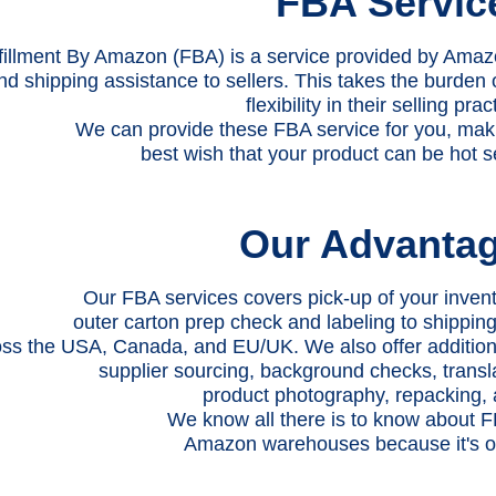
FBA Servic
fillment By Amazon (FBA) is a service provided by Amaz
nd shipping assistance to sellers. This takes the burden 
flexibility in their selling prac
We can provide these FBA service for you, maki
best wish that your product can be hot s
Our Advanta
Our FBA services covers pick-up of your invent
outer carton prep check and labeling to shippi
ss the USA, Canada, and EU/UK. We also offer additional
supplier sourcing, background checks, transl
product photography, repacking,
We know all there is to know about FB
Amazon warehouses because it's ou