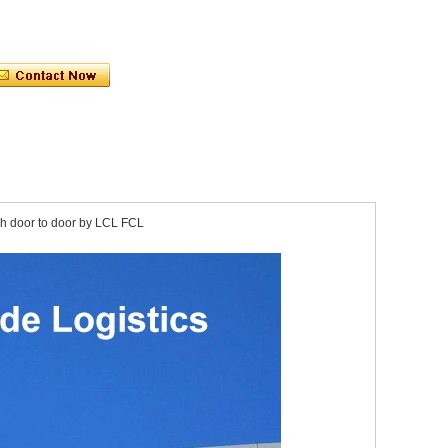
sh door to door by LCL FCL