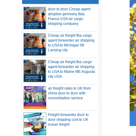
qingdao germany Italy
France USA air cargo
shipping company
Cheap air freight fba cargo
agent forwarder air shipping
to USA to Michigan MI
Lansing city
Cheap air freight fba cargo
agent forwarder air shipping
to USA to Maine ME Augusta
city USA
air freight rates to UK from
SOC container freight 20HQ 40HQ Ship
china door to door with
to Houston Denver from NINGBO
consolidation service
Shanghai CHINA
Hapag-Lloyd announces comprehensive
suspension of calls at three major ports
Shipper owned container shipping from
Freight forwarder door to
China to Senegal Affrica
door shipping cost to UK
China freight forwarder SOC container to
ocean freight
South Africa from Shenzhen Shanghai
Ningbo
Asian ports are blocked, shipping
schedules are delayed, and U.S. line
DDU DDP sea shipping rates
freight rates rise sharply
ocean freight door to door
SOC container from China 20GP 40HQ to