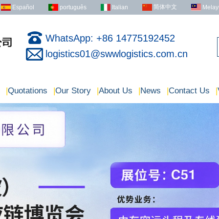
简体中文
Español
português
Italian
Melay
WhatsApp: +86 14775192452
logistics01@swwlogistics.com.cn
|
Quotations
|
Our Story
|
About Us
|
News
|
Contact Us
|