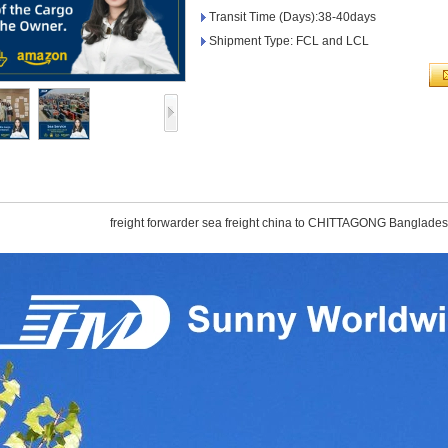
Transit Time (Days):38-40days
Shipment Type: FCL and LCL
freight forwarder sea freight china to CHITTAGONG Banglade