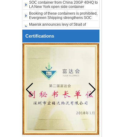
shipping
city USA
Booking of these containers is prohibited,
Evergreen Shipping strengthens SOC
compliance review
Maersk announces levy of Strait of
Hormuz surcharge of US$1,000 per box
Export SOC container China to Africa
20HQ 40HQ shipping agent
Certifications
SOC container shipping Africa freight
forwarder 20HQ 40HQ
China freight forwarder SOC container
from Shenzhen to Australia 20GP 40HQ
It will be enforced from August 3. Maersk
urgently notifies: If the code is not
obtained, the goods may not be shipped.