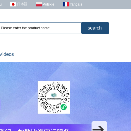
日本語
u
Polskie
français
Videos