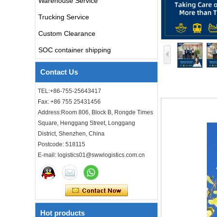
Warehouse Service
air freight rates to UK from
china door to door with
Trucking Service
consolidation service
Custom Clearance
Freight forwarder door to
SOC container shipping
door shipping cost to UK
ocean freight
Contact Us
DDU DDP sea shipping rates
TEL:+86-755-25643417
ocean freight door to door
Fax: +86 755 25431456
shipping from Shanghai
China to Los Angeles USA
Address:Room 806, Block B, Rongde Times
Square, Henggang Street, Longgang
Cheap air freight fba cargo
District, Shenzhen, China
agent forwarder air shipping
to USA to Louisiana LA Baton
Postcode: 518115
Rouge city
E-mail: logistics01@swwlogistics.com.cn
Cheap air freight fba cargo
agent forwarder air shipping
to Mississippi MS Jackson
city
Hot products
door to door Cheap agent