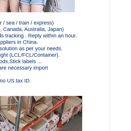
/ sea / train / express)
, Canada, Australia, Japan)
acking . Reply within an hour.
uppliers in China.
solution as per your needs.
eight (LCL/FCL/Container).
ds,Stick labels ...
pare necessary import
 no US tax ID.