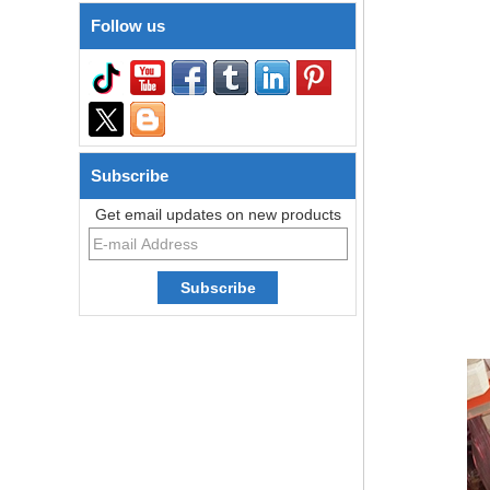
Follow us
Subscribe
Get email updates on new products