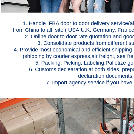
1. Handle FBA door to door delivery service(air 
from China to all site ( USA,U.K. Germany, France
2. Online door to door rate quotation and goods tr
3. Consolidate products from different s
4. Provide most economical and efficient shipping 
(shipping by courier express,air freight, sea fr
5. Packing, Picking, Labeling,Palletize goo
6. Customs declearation at both sides, pre
declaration documents.
7. Import agency service if you have