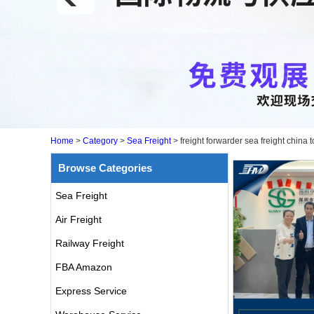
Home
>
Category
>
Sea Freight
>
freight forwarder sea freight chi
Browse Categories
Sea Freight
Air Freight
Railway Freight
FBA Amazon
Express Service