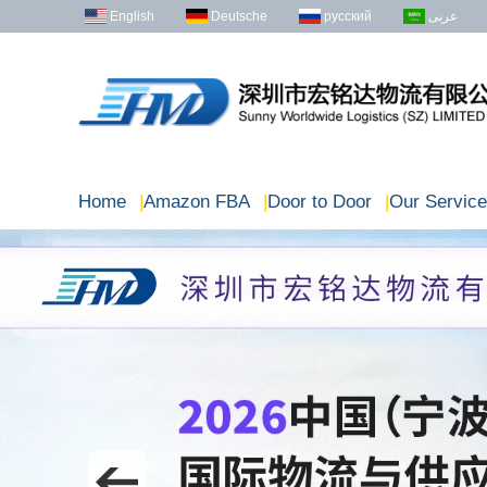
English
Deutsche
русский
عربى
Home
|
Amazon FBA
|
Door to Door
|
Our Service