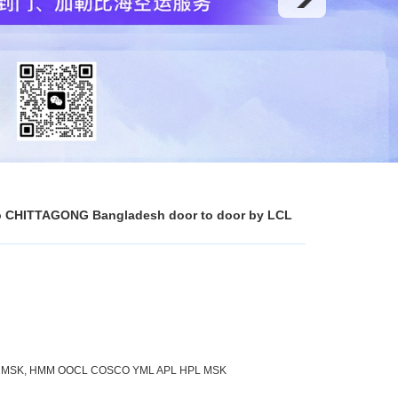
a to CHITTAGONG Bangladesh door to door by LCL
L MSK, HMM OOCL COSCO YML APL HPL MSK