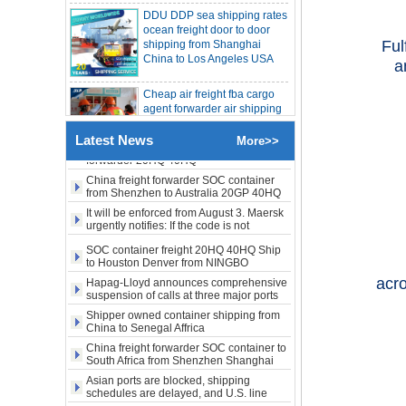
LA New York open side container
shipping from Shanghai
shipping
China to Los Angeles USA
Booking of these containers is prohibited,
Evergreen Shipping strengthens SOC
Ful
compliance review
Cheap air freight fba cargo
Maersk announces levy of Strait of
a
Hormuz surcharge of US$1,000 per box
agent forwarder air shipping
to USA to Louisiana LA Baton
Export SOC container China to Africa
Rouge city
20HQ 40HQ shipping agent
SOC container shipping Africa freight
Cheap air freight fba cargo
Latest News
forwarder 20HQ 40HQ
More>>
agent forwarder air shipping
China freight forwarder SOC container
to Mississippi MS Jackson
from Shenzhen to Australia 20GP 40HQ
city
It will be enforced from August 3. Maersk
urgently notifies: If the code is not
obtained, the goods may not be shipped.
door to door Cheap agent
SOC container freight 20HQ 40HQ Ship
qingdao germany Italy
to Houston Denver from NINGBO
France USA air cargo
Shanghai CHINA
shipping company
Hapag-Lloyd announces comprehensive
suspension of calls at three major ports
acro
Shipper owned container shipping from
Cheap air freight fba cargo
China to Senegal Affrica
agent forwarder air shipping
to USA to Michigan MI
China freight forwarder SOC container to
South Africa from Shenzhen Shanghai
Lansing city
Ningbo
Asian ports are blocked, shipping
schedules are delayed, and U.S. line
Cheap air freight fba cargo
freight rates rise sharply
agent forwarder air shipping
SOC container from China 20GP 40HQ to
to USA to Maine ME Augusta
LA New York open side container