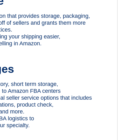
e
on that provides storage, packaging,
off of sellers and grants them more
tices.
ng your shipping easier,
elling in Amazon.
ges
ory, short term storage,
ng to Amazon FBA centers
 seller service options that includes
ations, product check,
 and more.
A logistics to
r specialty.