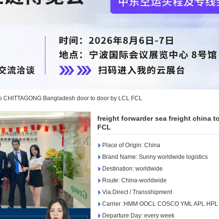
na to CHITTAGONG Bangladesh door to door by LCL FCL
freight forwarder sea freight chin
FCL
Place of Origin: China
Brand Name: Sunny worldwide logistics
Destination: worldwide
Route: China-worldwide
Via:Direct / Transshipment
Carrier :HMM OOCL COSCO YML APL HP
Departure Day: every week