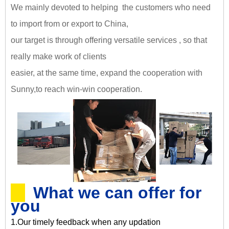
We mainly devoted to helping the customers who need
to import from or export to China,
our target is through offering versatile services , so that
really make work of clients
easier, at the same time, expand the cooperation with
Sunny,
to reach win-win cooperation
.
What we can offer for
you
1.Our timely feedback when any updation