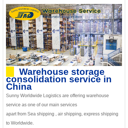
Warehouse storage
consolidation service in
China
Sunny Worldwide Logistics are offering warehouse
service as one of our main services
apart from Sea shipping , air shipping, express shipping
to Worldwide.