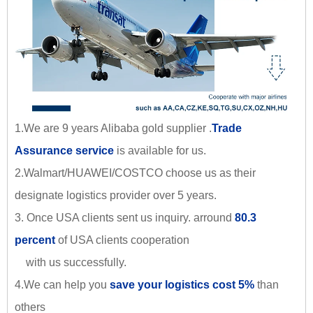
1.We are 9 years Alibaba gold supplier .
Trade
Assurance service
is available for us.
2.Walmart/HUAWEI/COSTCO choose us as their
designate logistics provider over 5 years.
3. Once USA clients sent us inquiry. arround
80.3
percent
of USA clients cooperation
with us successfully.
4.We can help you
save your logistics cost 5%
than
others