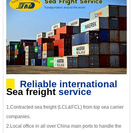
Reliable international
Sea freight
service
1.Contracted sea freight (LCL&FCL) from top sea carrier
companies.
2.Local office in all over China main ports to handle the