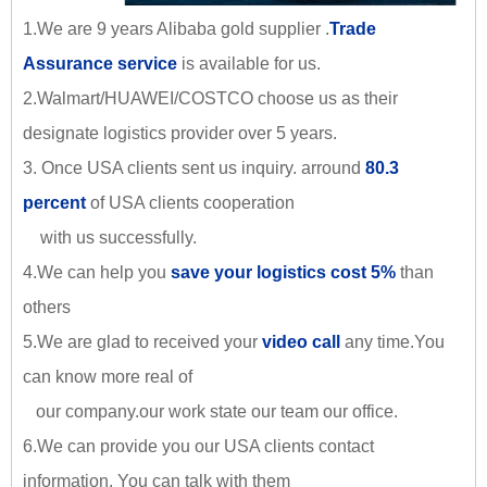
1.We are 9 years Alibaba gold supplier .
Trade
Assurance service
is available for us.
2.Walmart/HUAWEI/COSTCO choose us as their
designate logistics provider over 5 years.
3. Once USA clients sent us inquiry. arround
80.3
percent
of USA clients cooperation
with us successfully.
4.We can help you
save your logistics cost 5%
than
others
5.We are glad to received your
video call
any time.You
can know more real of
our company.our work state our team our office.
6.We can provide you our USA clients contact
information. You can talk with them