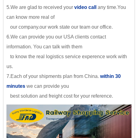
5.We are glad to received your
video call
any time.You
can know more real of
our company.our work state our team our office.
6.We can provide you our USA clients contact
information. You can talk with them
to know the real logistics service experence work with
us.
7.Each of your shipments plan from China.
within 30
minutes
we can provide you
best solution and freight cost for your reference.