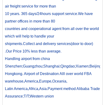
air freight service for more than
10 years. 365 days/24hours support service.We have
partner offices in more than 80
countries and cooperational agent from all over the world
which will help to handle your
shipments.Collect and delivery services(door to door)
.Our Price 10% less than average.
Handling airport from china
Shenzhen;Guangzhou;Shanghai;Qingdao;Xiamen;Beijing;
Hongkong. Airport of Destination Alll over world FBA
warehouse,America,Europe,Oceania,
Latin America,Africa,Asia.Payment method Alibaba Trade
Assurance;T/T;Western union