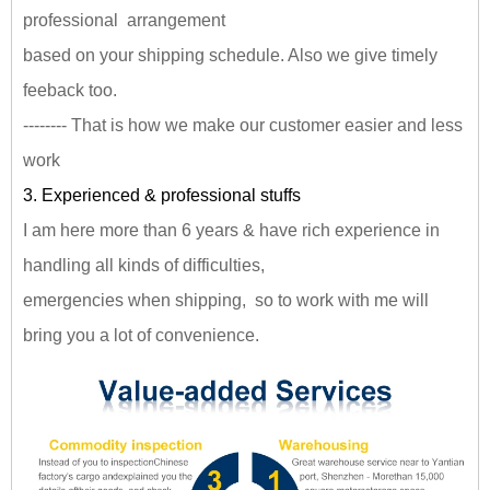
professional arrangement
based on your shipping schedule. Also we give timely
feeback too.
-------- That is how we make our customer easier and less
work
3. Experienced & professional stuffs
I am here more than 6 years & have rich experience in
handling all kinds of difficulties,
emergencies when shipping, so to work with me will
bring you a lot of convenience.