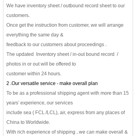
We have inventory sheet / outbound record sheet to our
customers.
Once get the instruction from customer, we will arrange
everything the same day &
feedback to our customers about proceedings .
The updated Inventory sheet / in-out bound record /
photos in or out will be offered to
customer within 24 hours.
2 .Our versatile service - make overall plan
To be as a professional shipping agent with more than 15
years' experience, our services
include sea ( FCL /LCL), air, express from any places of
China to Worldwide.
With rich experience of shipping , we can make overall &