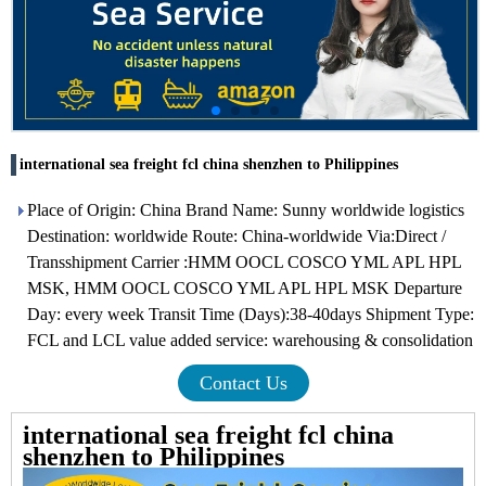
international sea freight fcl china shenzhen to Philippines
Place of Origin: China Brand Name: Sunny worldwide logistics
Destination: worldwide Route: China-worldwide Via:Direct /
Transshipment Carrier :HMM OOCL COSCO YML APL HPL
MSK, HMM OOCL COSCO YML APL HPL MSK Departure
Day: every week Transit Time (Days):38-40days Shipment Type:
FCL and LCL value added service: warehousing & consolidation
Contact Us
international sea freight fcl china
shenzhen to Philippines