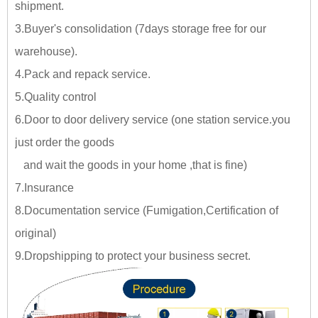
shipment.
3.Buyer's consolidation (7days storage free for our
warehouse).
4.Pack and repack service.
5.Quality control
6.Door to door delivery service (one station service.you
just
order the goods
and wait the goods in your home ,tha
t is fine)
7.Insurance
8.Documentation service (Fumigation,Certification of
original)
9.Dropshipping to protect your business secret.