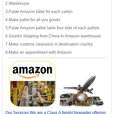
2.Warehouse
3.Paste Amazon lable for each carton
4.Make pallet for all you goods
5.Paste Amazon pallet lable four side of each pallets
6.Sea/Air shipping from China to Amazon warehouse
7.Make customs clearance in destination country
8.Make an appointment with Amazon
Our Services We are a Class A freight forwarder offering