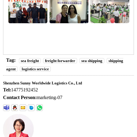
Tag:
sea freight
freight forwarder
sea shipping
shipping
agent
logistics service
Shenzhen Sunny Worldwide Logistics Co., Ltd
Tel:
14775192452
Contact Person:
marketing-07