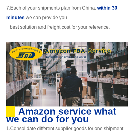
7.Each of your shipments plan from China.
within 30
minutes
we can provide you
best solution and freight cost for your reference.
Amazon service what
we can do for you
1.Consolidate different supplier goods for one shipment