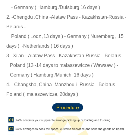
- Germany ( Hamburg /Duisburg 16 days )
2. -Chengdu ,China -Alataw Pass - Kazakhstan-Russia -
Belarus -
Poland ( Lodz ,13 days ) - Germany ( Nuremberg, 15
days ) -Netherlands ( 16 days )
3. -Xi'an --Alataw Pass - Kazakhstan-Russia - Belarus -
Poland (12~14 days to malaszewicze / Wawsaw ) -
Germany ( Hamburg /Munich 16 days )
4. - Changsha, China -Manzhouli -Russia - Belarus -
Poland ( malaszewicze, 20days )