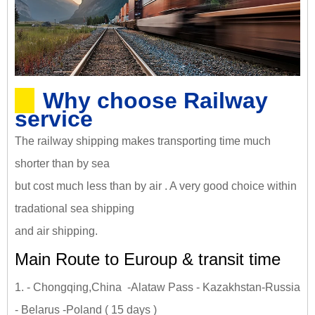
Why choose Railway
service
The railway shipping makes transporting time much
shorter than by sea
but cost much less than by air . A very good choice within
tradational sea shipping
and air shipping.
Main Route to Euroup & transit time
1. - Chongqing,China -Alataw Pass - Kazakhstan-Russia
- Belarus -Poland ( 15 days )