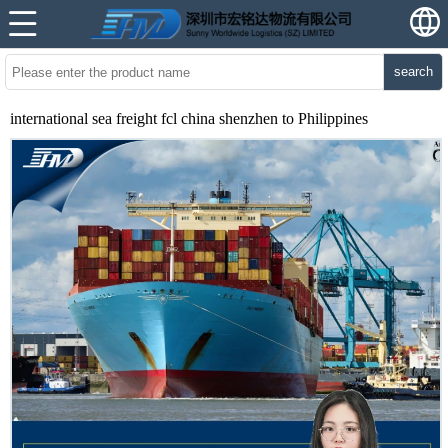
search
international sea freight fcl china shenzhen to Philippines