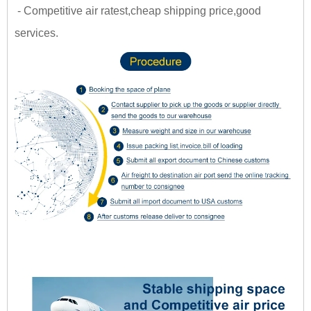
- Competitive air ratest,cheap shipping price,good
services.