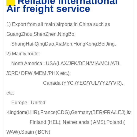
Reliable international
Air freight service
1) Export from all main airports in China such as
GuangZhou,ShenZhen,NingBo,
ShangHai,QingDao,XiaMen,HongKong,BeiJing.
2) Mainly route:
North America : USA(LAX/JFK/DEN/MIA/MCI /ATL
/ORD/ DFW /MEM /PHX etc.),
Canada (YYC /YEG/YUL/YYZ/YVR),
etc.
Europe : United
Kingdom(LHR),France(CDG),Germany(BER/FRA/LEJ),Italy
Finland (HEL), Netherlands ( AMS),Poland (
WAW),Spain ( BCN)