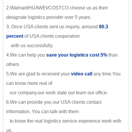
2.Walmart/HUAWEI/COSTCO choose us as their
designate logistics provider over 5 years.
3. Once USA clients sent us inquiry. arround
80.3
percent
of USA clients cooperation
with us successfully.
4.We can help you
save your logistics cost 5%
than
others
5.We are glad to received your
video call
any time.You
can know more real of
our company.our work state our team our office.
6.We can provide you our USA clients contact
information. You can talk with them
to know the real logistics service experence work with
us.