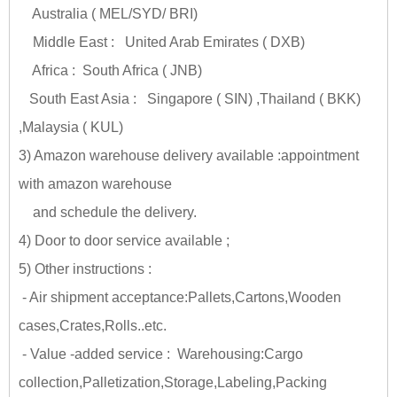
Australia ( MEL/SYD/ BRI)
Middle East : United Arab Emirates ( DXB)
Africa : South Africa ( JNB)
South East Asia : Singapore ( SIN) ,Thailand ( BKK)
,Malaysia ( KUL)
3) Amazon warehouse delivery available :appointment
with amazon warehouse
and schedule the delivery.
4) Door to door service available ;
5) Other instructions :
- Air shipment acceptance:Pallets,Cartons,Wooden
cases,Crates,Rolls..etc.
- Value -added service : Warehousing:Cargo
collection,Palletization,Storage,Labeling,Packing