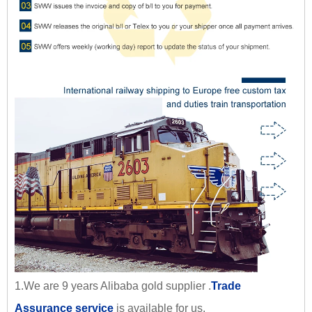
1.We are 9 years Alibaba gold supplier .
Trade
Assurance service
is available for us.