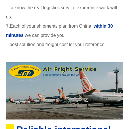
to know the real logistics service experence work with
us.
7.Each of your shipments plan from China.
within 30
minutes
we can provide you
best solution and freight cost for your reference.