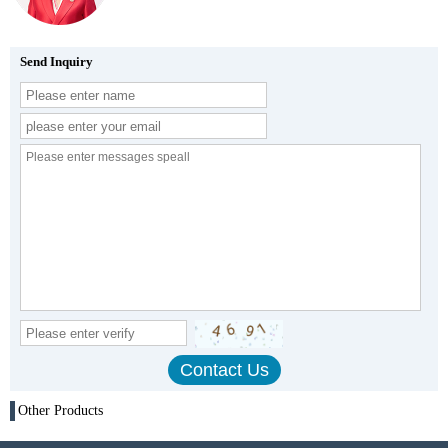
Send Inquiry
Other Products