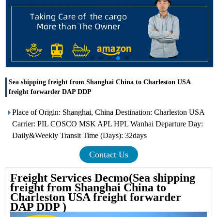
Sea shipping freight from Shanghai China to Charleston USA
freight forwarder DAP DDP
Place of Origin: Shanghai, China Destination: Charleston USA
Carrier: PIL COSCO MSK APL HPL Wanhai Departure Day:
Daily&Weekly Transit Time (Days): 32days
Contact Us
Freight Services Decmo(Sea shipping
freight from Shanghai China to
Charleston USA freight forwarder
DAP DDP )