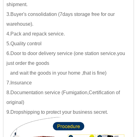
shipment.
3.Buyer's consolidation (7days storage free for our
warehouse).
4.Pack and repack service.
5.Quality control
6.Door to door delivery service (one station service.you
just
order the goods
and wait the goods in your home ,tha
t is fine)
7.Insurance
8.Documentation service (Fumigation,Certification of
original)
9.Dropshipping to protect your business secret.