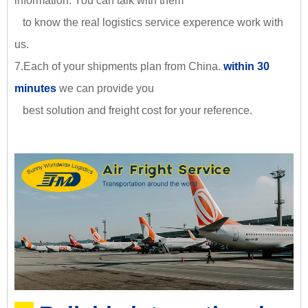
information. You can talk with them
to know the real logistics service experence work with
us.
7.Each of your shipments plan from China.
within 30
minutes
we can provide you
best solution and freight cost for your reference.