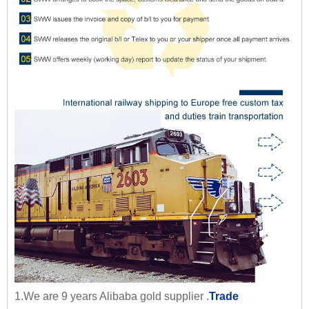
1.We are 9 years Alibaba gold supplier .
Trade