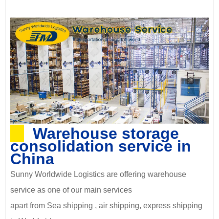
Warehouse storage
consolidation service in
China
Sunny Worldwide Logistics are offering warehouse
service as one of our main services
apart from Sea shipping , air shipping, express shipping