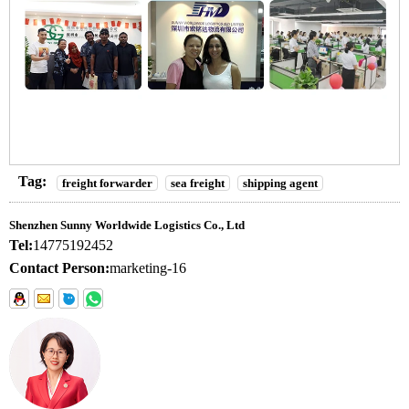
Tag:
freight forwarder
sea freight
shipping agent
Shenzhen Sunny Worldwide Logistics Co., Ltd
Tel:
14775192452
Contact Person:
marketing-16