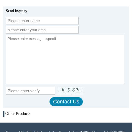
Send Inquiry
Other Products