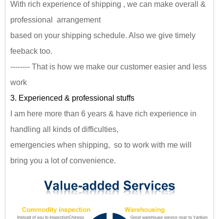
With rich experience of shipping , we can make overall &
professional arrangement
based on your shipping schedule. Also we give timely
feeback too.
-------- That is how we make our customer easier and less
work
3. Experienced & professional stuffs
I am here more than 6 years & have rich experience in
handling all kinds of difficulties,
emergencies when shipping, so to work with me will
bring you a lot of convenience.