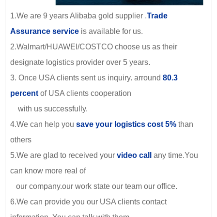
1.We are 9 years Alibaba gold supplier .
Trade
Assurance service
is available for us.
2.Walmart/HUAWEI/COSTCO choose us as their
designate logistics provider over 5 years.
3. Once USA clients sent us inquiry. arround
80.3
percent
of USA clients cooperation
with us successfully.
4.We can help you
save your logistics cost 5%
than
others
5.We are glad to received your
video call
any time.You
can know more real of
our company.our work state our team our office.
6.We can provide you our USA clients contact