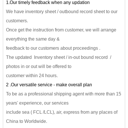
1.Our timely feedback when any updation
We have inventory sheet / outbound record sheet to our
customers.
Once get the instruction from customer, we will arrange
everything the same day &
feedback to our customers about proceedings .
The updated Inventory sheet / in-out bound record /
photos in or out will be offered to
customer within 24 hours.
2 .Our versatile service - make overall plan
To be as a professional shipping agent with more than 15
years' experience, our services
include sea ( FCL /LCL), air, express from any places of
China to Worldwide.