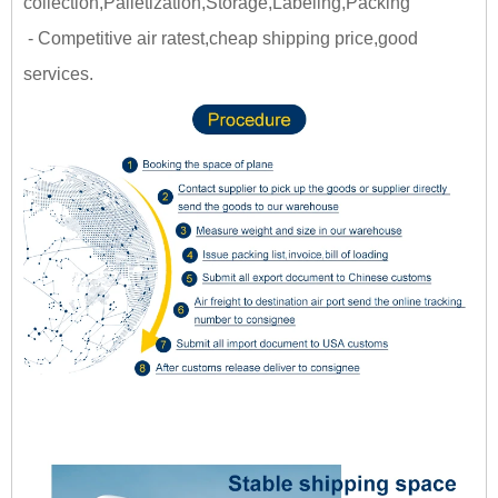
collection,Palletization,Storage,Labeling,Packing
- Competitive air ratest,cheap shipping price,good
services.