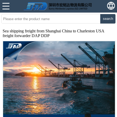
search
Sea shipping freight from Shanghai China to Charleston USA
freight forwarder DAP DDP