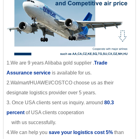
1.We are 9 years Alibaba gold supplier .
Trade
Assurance service
is available for us.
2.Walmart/HUAWEI/COSTCO choose us as their
designate logistics provider over 5 years.
3. Once USA clients sent us inquiry. arround
80.3
percent
of USA clients cooperation
with us successfully.
4.We can help you
save your logistics cost 5%
than