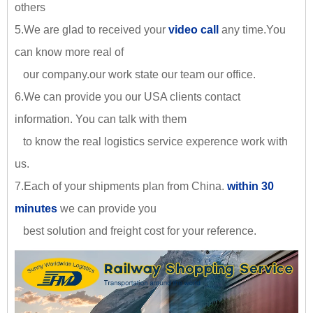
others
5.We are glad to received your
video call
any time.You
can know more real of
our company.our work state our team our office.
6.We can provide you our USA clients contact
information. You can talk with them
to know the real logistics service experence work with
us.
7.Each of your shipments plan from China.
within 30
minutes
we can provide you
best solution and freight cost for your reference.