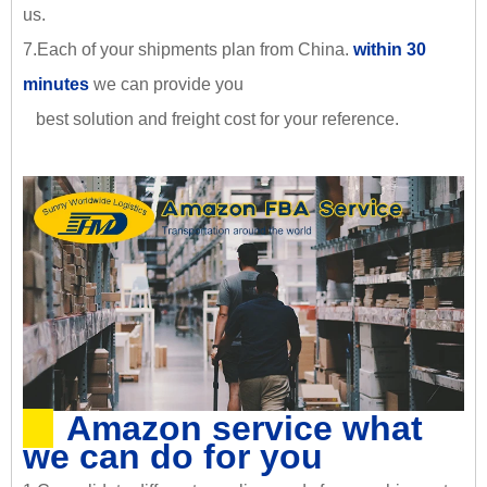
us.
7.Each of your shipments plan from China.
within 30
minutes
we can provide you
best solution and freight cost for your reference.
Amazon service what
we can do for you