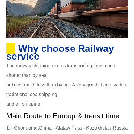
Why choose Railway
service
The railway shipping makes transporting time much
shorter than by sea
but cost much less than by air . A very good choice within
tradational sea shipping
and air shipping.
Main Route to Euroup & transit time
1. - Chongqing,China -Alataw Pass - Kazakhstan-Russia