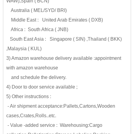
WAW),Spain ( BCN)
Australia ( MEL/SYD/ BRI)
Middle East : United Arab Emirates ( DXB)
Africa : South Africa ( JNB)
South East Asia : Singapore ( SIN) ,Thailand ( BKK)
,Malaysia ( KUL)
3) Amazon warehouse delivery available :appointment
with amazon warehouse
and schedule the delivery.
4) Door to door service available ;
5) Other instructions :
- Air shipment acceptance:Pallets,Cartons,Wooden
cases,Crates,Rolls..etc.
- Value -added service : Warehousing:Cargo