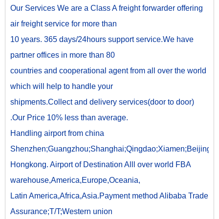
Our Services We are a Class A freight forwarder offering
air freight service for more than
10 years. 365 days/24hours support service.We have
partner offices in more than 80
countries and cooperational agent from all over the world
which will help to handle your
shipments.Collect and delivery services(door to door)
.Our Price 10% less than average.
Handling airport from china
Shenzhen;Guangzhou;Shanghai;Qingdao;Xiamen;Beijing;
Hongkong. Airport of Destination Alll over world FBA
warehouse,America,Europe,Oceania,
Latin America,Africa,Asia.Payment method Alibaba Trade
Assurance;T/T;Western union