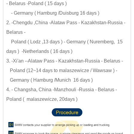
- Belarus -Poland ( 15 days )
- Germany ( Hamburg /Duisburg 16 days )
2. -Chengdu ,China -Alataw Pass - Kazakhstan-Russia -
Belarus -
Poland ( Lodz ,13 days ) - Germany ( Nuremberg, 15
days ) -Netherlands ( 16 days )
3. -Xi'an --Alataw Pass - Kazakhstan-Russia - Belarus -
Poland (12~14 days to malaszewicze / Wawsaw ) -
Germany ( Hamburg /Munich 16 days )
4. - Changsha, China -Manzhouli -Russia - Belarus -
Poland ( malaszewicze, 20days )