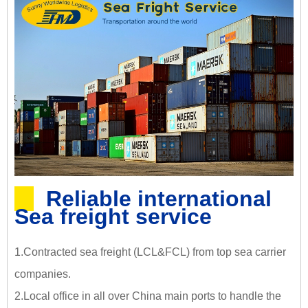
Reliable international
Sea freight service
1.Contracted sea freight (LCL&FCL) from top sea carrier
companies.
2.Local office in all over China main ports to handle the