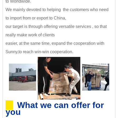
to Worldwide.
We mainly devoted to helping the customers who need
to import from or export to China,
our target is through offering versatile services , so that
really make work of clients
easier, at the same time, expand the cooperation with
Sunny,
to reach win-win cooperation
.
What we can offer for
you