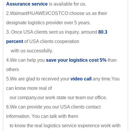
Assurance service
is available for us.
2.Walmart/HUAWEI/COSTCO choose us as their
designate logistics provider over 5 years.
3. Once USA clients sent us inquiry. arround
80.3
percent
of USA clients cooperation
with us successfully.
4.We can help you
save your logistics cost 5%
than
others
5.We are glad to received your
video call
any time.You
can know more real of
our company.our work state our team our office.
6.We can provide you our USA clients contact
information. You can talk with them
to know the real logistics service experence work with