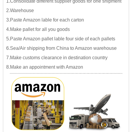
1.Consolidate different supplier goods for one shipment
2.Warehouse
3.Paste Amazon lable for each carton
4.Make pallet for all you goods
5.Paste Amazon pallet lable four side of each pallets
6.Sea/Air shipping from China to Amazon warehouse
7.Make customs clearance in destination country
8.Make an appointment with Amazon