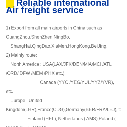
Reliable international
Air freight service
1) Export from all main airports in China such as
GuangZhou,ShenZhen,NingBo,
ShangHai,QingDao,XiaMen,HongKong,BeiJing.
2) Mainly route:
North America : USA(LAX/JFK/DEN/MIA/MCI /ATL
/ORD/ DFW /MEM /PHX etc.),
Canada (YYC /YEG/YUL/YYZ/YVR),
etc.
Europe : United
Kingdom(LHR),France(CDG),Germany(BER/FRA/LEJ),Italy
Finland (HEL), Netherlands ( AMS),Poland (