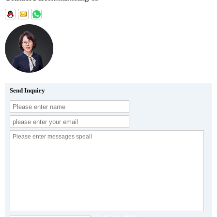
Send Inquiry