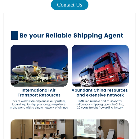
Contact Us