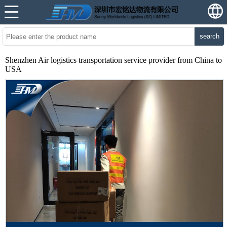
search
Shenzhen Air logistics transportation service provider from China to
USA