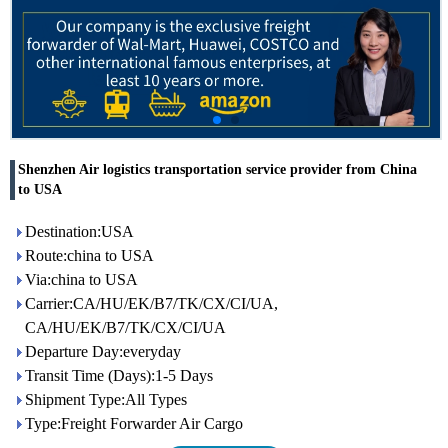
Shenzhen Air logistics transportation service provider from China
to USA
Destination:USA
Route:china to USA
Via:china to USA
Carrier:CA/HU/EK/B7/TK/CX/CI/UA,
CA/HU/EK/B7/TK/CX/CI/UA
Departure Day:everyday
Transit Time (Days):1-5 Days
Shipment Type:All Types
Type:Freight Forwarder Air Cargo