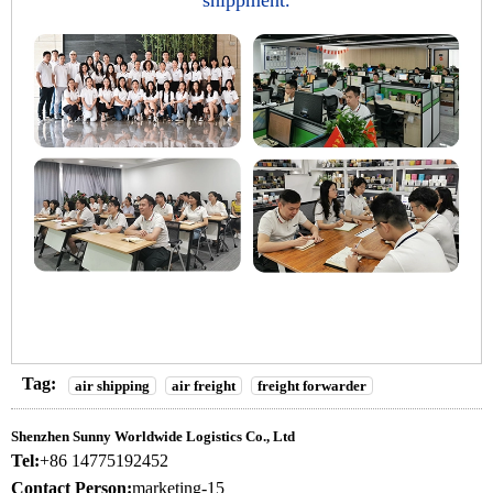
shippment.
Tag:
air shipping
air freight
freight forwarder
Shenzhen Sunny Worldwide Logistics Co., Ltd
Tel:
+86 14775192452
Contact Person:
marketing-15