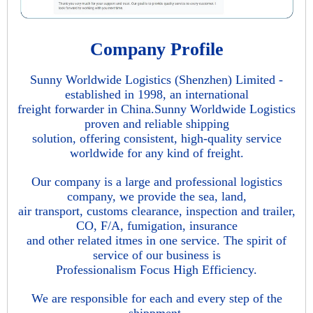
Company Profile
Sunny Worldwide Logistics (Shenzhen) Limited -
established in 1998, an international
freight forwarder in China.Sunny Worldwide Logistics
proven and reliable shipping
solution, offering consistent, high-quality service
worldwide for any kind of freight.
Our company is a large and professional logistics
company, we provide the sea, land,
air transport, customs clearance, inspection and trailer,
CO, F/A, fumigation, insurance
and other related itmes in one service. The spirit of
service of our business is
Professionalism Focus High Efficiency.
We are responsible for each and every step of the