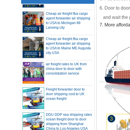
Cheap air freight fba cargo
6. Door to door
agent forwarder air shipping
to USA to Michigan MI
and wait the 
Lansing city
7. More afford
Cheap air freight fba cargo
agent forwarder air shipping
to USA to Maine ME Augusta
city USA
air freight rates to UK from
China freight forwarder SOC container to
china door to door with
South Africa from Shenzhen Shanghai
consolidation service
Ningbo
Asian ports are blocked, shipping
schedules are delayed, and U.S. line
freight rates rise sharply
SOC container from China 20GP 40HQ to
Freight forwarder door to
LA New York open side container
door shipping cost to UK
shipping
Booking of these containers is prohibited,
ocean freight
Evergreen Shipping strengthens SOC
compliance review
Maersk announces levy of Strait of
Hormuz surcharge of US$1,000 per box
DDU DDP sea shipping rates
ocean freight door to door
Export SOC container China to Africa
20HQ 40HQ shipping agent
shipping from Shanghai
China to Los Angeles USA
SOC container shipping Africa freight
forwarder 20HQ 40HQ