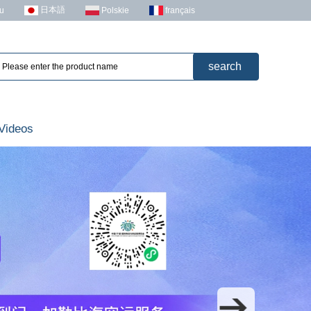
日本語
u
Polskie
français
Videos