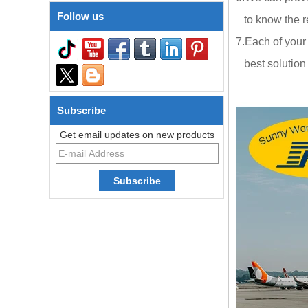
Follow us
to know the re
7.Each of your
best solution a
Subscribe
Get email updates on new products