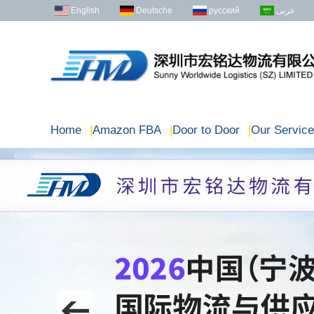
English
Deutsche
русский
عربى
Home
|
Amazon FBA
|
Door to Door
|
Our Service