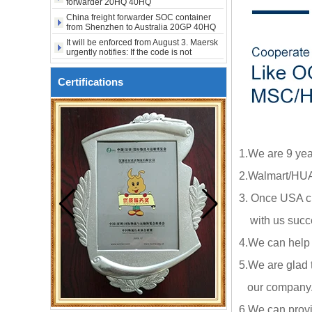
from Shenzhen to Australia 20GP 40HQ
It will be enforced from August 3. Maersk
urgently notifies: If the code is not
obtained, the goods may not be shipped.
SOC container shipping 20HQ from
Shenzhen Shanghai to Australia
The Persian Gulf rose sharply against the
Certifications
trend, while the United States, West
America, and Eastern Europe fell. Freight
Covering 99% of imported goods, new
rates fell for three consecutive weeks.
US tariffs are coming
1.We are 9 yea
2.Walmart/HUA
3. Once USA cl
with us succe
4.We can help
5.We are glad 
our company.ou
6.We can provi