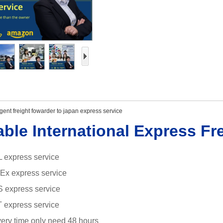
ent freight fowarder to japan express service
able International Express Fr
 express service
dEx
express service
S express service
 express service
ivery time only need 48 hours