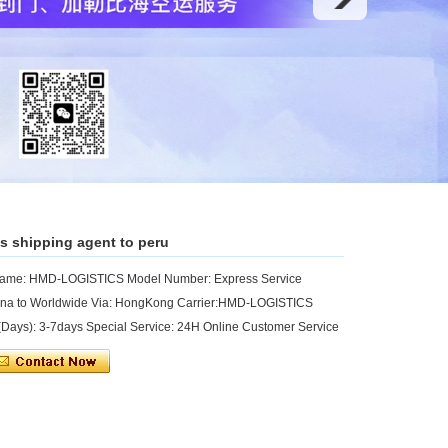
s shipping agent to peru
 Name: HMD-LOGISTICS Model Number: Express Service
hina to Worldwide Via: HongKong Carrier:HMD-LOGISTICS
ays): 3-7days Special Service: 24H Online Customer Service