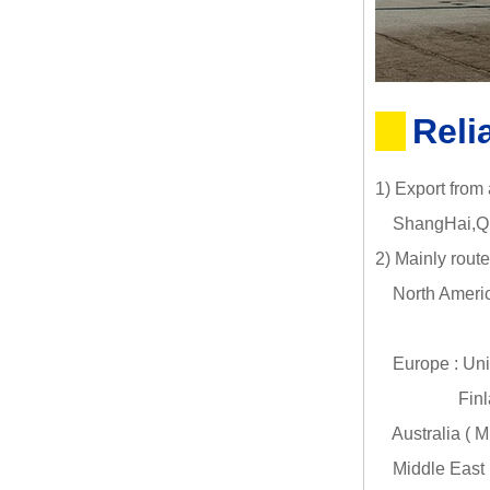
Reli
1) Export from
ShangHai,Qin
2) Mainly route
North Americ
Canada (
Europe : Uni
Finland (HE
Australia ( 
Middle East :