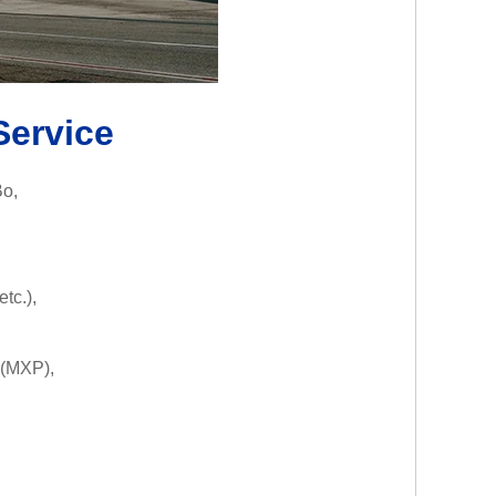
Service
Bo,
tc.),
(MXP),