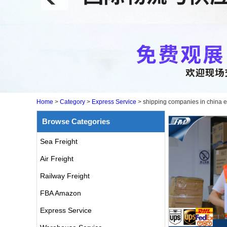
Home
>
Category
>
Express Service
>
shipping companies in china e
Browse Categories
Sea Freight
Air Freight
Railway Freight
FBA Amazon
air freight rates to UK from
china door to door with
Express Service
consolidation service