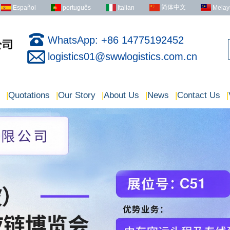
简体中文
Español
português
Italian
Melay
WhatsApp: +86 14775192452
logistics01@swwlogistics.com.cn
|
Quotations
|
Our Story
|
About Us
|
News
|
Contact Us
|