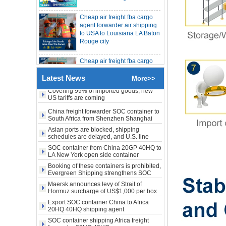
Cheap air freight fba cargo
China freight forwarder SOC container
from Shenzhen to Australia 20GP 40HQ
agent forwarder air shipping
to USA to Louisiana LA Baton
It will be enforced from August 3. Maersk
Rouge city
urgently notifies: If the code is not
obtained, the goods may not be shipped.
SOC container shipping 20HQ from
Cheap air freight fba cargo
Shenzhen Shanghai to Australia
agent forwarder air shipping
The Persian Gulf rose sharply against the
to Mississippi MS Jackson
trend, while the United States, West
city
America, and Eastern Europe fell. Freight
Covering 99% of imported goods, new
Latest News
rates fell for three consecutive weeks.
More>>
US tariffs are coming
door to door Cheap agent
China freight forwarder SOC container to
qingdao germany Italy
South Africa from Shenzhen Shanghai
France USA air cargo
Ningbo
shipping company
Asian ports are blocked, shipping
schedules are delayed, and U.S. line
freight rates rise sharply
SOC container from China 20GP 40HQ to
Cheap air freight fba cargo
LA New York open side container
agent forwarder air shipping
shipping
to USA to Michigan MI
Booking of these containers is prohibited,
Evergreen Shipping strengthens SOC
Lansing city
compliance review
Maersk announces levy of Strait of
Hormuz surcharge of US$1,000 per box
Cheap air freight fba cargo
agent forwarder air shipping
Export SOC container China to Africa
to USA to Maine ME Augusta
20HQ 40HQ shipping agent
city USA
SOC container shipping Africa freight
forwarder 20HQ 40HQ
China freight forwarder SOC container