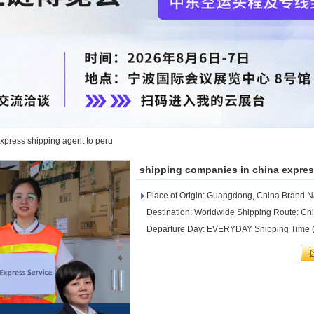
xpress shipping agent to peru
shipping companies in china expres
Place of Origin: Guangdong, China Brand
Destination: Worldwide Shipping Route: C
Departure Day: EVERYDAY Shipping Time (D