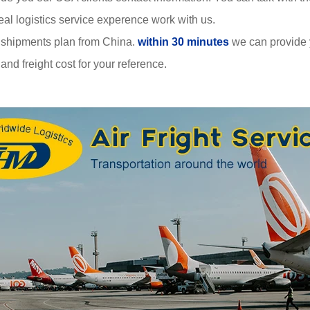
al logistics service experence work with us.
 shipments plan from China.
within 30 minutes
we can provide
nd freight cost for your reference.