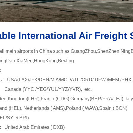
able International Air Freight 
 all main airports in China such as GuangZhou,ShenZhen,Ning
gDao,XiaMen,HongKong,BeiJing.
:
a : USA(LAX/JFK/DEN/MIA/MCI /ATL /ORD/ DFW /MEM /PHX e
YYC /YEG/YUL/YYZ/YVR), etc.
ted Kingdom(LHR),France(CDG),Germany(BER/FRA/LEJ),Italy
L), Netherlands ( AMS),Poland ( WAW),Spain ( BCN)
MEL/SYD/ BRI)
 United Arab Emirates ( DXB)