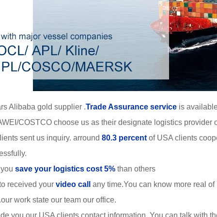
rs Alibaba gold supplier .
Trade Assurance service
is available
WEI/COSTCO choose us as their designate logistics provider o
ients sent us inquiry. arround
80.3 percent
of USA clients coop
ssfully.
 you
save your logistics cost 5%
than others
to received your
video call
any time.You can know more real of
r work state our team our office.
de you our USA clients contact information. You can talk with 