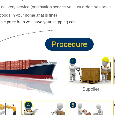
 delivery service (one station service.you just
order the goods
goods in your home ,tha
t is fine)
able price help you save your shipping cost