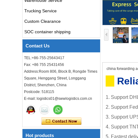
Warehouse Service
Freight forwarder door to
Trucking Service
door shipping cost to UK
ocean freight
Custom Clearance
SOC container shipping
DDU DDP sea shipping rates
ocean freight door to door
Contact Us
shipping from Shanghai
China to Los Angeles USA
TEL:+86-755-25643417
Cheap air freight fba cargo
Fax: +86 755 25431456
agent forwarder air shipping
china forwarding ag
Address:Room 806, Block B, Rongde Times
to USA to Louisiana LA Baton
Rouge city
Reli
Square, Henggang Street, Longgang
District, Shenzhen, China
Cheap air freight fba cargo
Postcode: 518115
agent forwarder air shipping
1. Support DHL
E-mail: logistics01@swwlogistics.com.cn
to Mississippi MS Jackson
city
2. Support Fe
door to door Cheap agent
3. Support UP
qingdao germany Italy
France USA air cargo
4. Support TNT
shipping company
Hot products
5. Fastest del