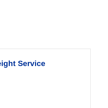
eight Service