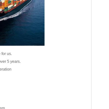
 for us.
ver 5 years.
eration
them