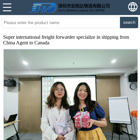
search
Super international freight forwarder specialize in shipping from
China Agent to Canada