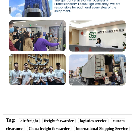
Tag:
air freight
freight forwarder
logistics service
custom
clearance
China freight forwarder
International Shipping Service