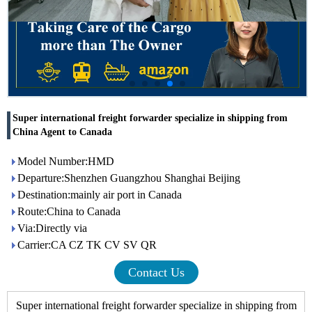
Super international freight forwarder specialize in shipping from
China Agent to Canada
Model Number:HMD
Departure:Shenzhen Guangzhou Shanghai Beijing
Destination:mainly air port in Canada
Route:China to Canada
Via:Directly via
Carrier:CA CZ TK CV SV QR
Contact Us
Super international freight forwarder specialize in shipping from