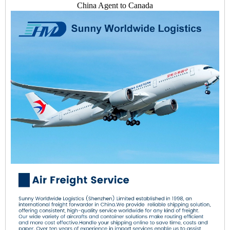
China Agent to Canada