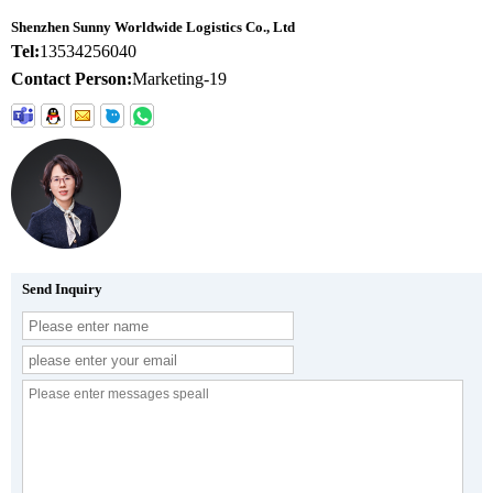
Shenzhen Sunny Worldwide Logistics Co., Ltd
Tel:
13534256040
Contact Person:
Marketing-19
Send Inquiry