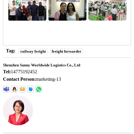
Tag:
railway freight
freight forwarder
Shenzhen Sunny Worldwide Logistics Co., Ltd
Tel:
14775192452
Contact Person:
marketing-13