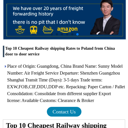
Top 10 Cheapest Railway shipping Rates to Poland from China
door to door service
Place of Origin: Guangdong, China Brand Name: Sunny Model
Number: Air Freight Service Departure: Shenzhen Guangzhou
Shanghai Transit Time (Days): 3-5 days Trade terms:
EXW,FOB,CIF,DDU,DDP etc. Repacking: Paper Carton / Pallet
Consolidation: Consolidate from different supplier Export
license: Available Customs: Clearance & Broker
Contact Us
Top 10 Cheapest Railway shipping