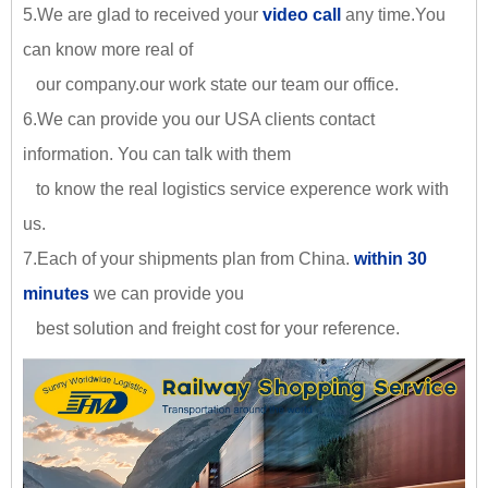
5.We are glad to received your
video call
any time.You
can know more real of
our company.our work state our team our office.
6.We can provide you our USA clients contact
information. You can talk with them
to know the real logistics service experence work with
us.
7.Each of your shipments plan from China.
within 30
minutes
we can provide you
best solution and freight cost for your reference.