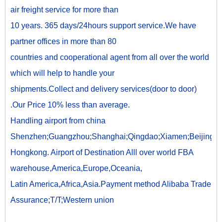
air freight service for more than
10 years. 365 days/24hours support service.We have
partner offices in more than 80
countries and cooperational agent from all over the world
which will help to handle your
shipments.Collect and delivery services(door to door)
.Our Price 10% less than average.
Handling airport from china
Shenzhen;Guangzhou;Shanghai;Qingdao;Xiamen;Beijing;
Hongkong. Airport of Destination Alll over world FBA
warehouse,America,Europe,Oceania,
Latin America,Africa,Asia.Payment method Alibaba Trade
Assurance;T/T;Western union