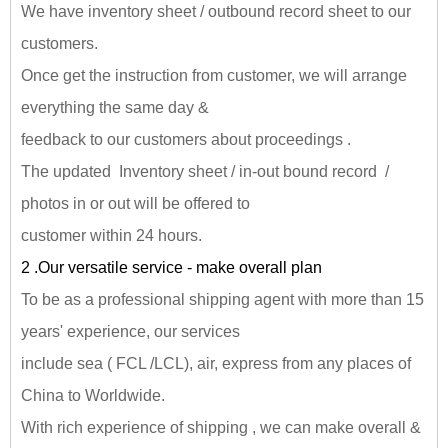
We have inventory sheet / outbound record sheet to our
customers.
Once get the instruction from customer, we will arrange
everything the same day &
feedback to our customers about proceedings .
The updated Inventory sheet / in-out bound record /
photos in or out will be offered to
customer within 24 hours.
2 .Our versatile service - make overall plan
To be as a professional shipping agent with more than 15
years' experience, our services
include sea ( FCL /LCL), air, express from any places of
China to Worldwide.
With rich experience of shipping , we can make overall &