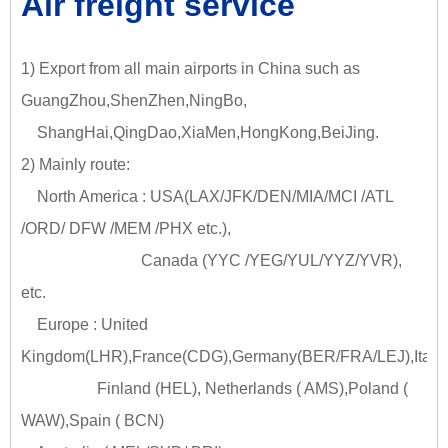
Air freight service
1) Export from all main airports in China such as
GuangZhou,ShenZhen,NingBo,
ShangHai,QingDao,XiaMen,HongKong,BeiJing.
2) Mainly route:
North America : USA(LAX/JFK/DEN/MIA/MCI /ATL
/ORD/ DFW /MEM /PHX etc.),
Canada (YYC /YEG/YUL/YYZ/YVR),
etc.
Europe : United
Kingdom(LHR),France(CDG),Germany(BER/FRA/LEJ),Italy
Finland (HEL), Netherlands ( AMS),Poland (
WAW),Spain ( BCN)