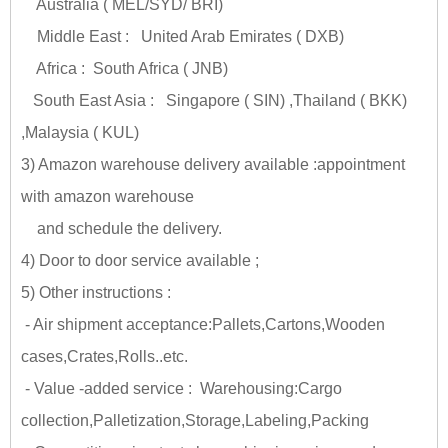
Australia ( MEL/SYD/ BRI)
Middle East : United Arab Emirates ( DXB)
Africa : South Africa ( JNB)
South East Asia : Singapore ( SIN) ,Thailand ( BKK)
,Malaysia ( KUL)
3) Amazon warehouse delivery available :appointment
with amazon warehouse
and schedule the delivery.
4) Door to door service available ;
5) Other instructions :
- Air shipment acceptance:Pallets,Cartons,Wooden
cases,Crates,Rolls..etc.
- Value -added service : Warehousing:Cargo
collection,Palletization,Storage,Labeling,Packing