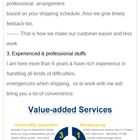
professional arrangement
based on your shipping schedule. Also we give timely
feeback too.
-------- That is how we make our customer easier and less
work
3. Experienced & professional stuffs
I am here more than 6 years & have rich experience in
handling all kinds of difficulties,
emergencies when shipping, so to work with me will
bring you a lot of convenience.