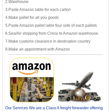
2.Warehouse
3.Paste Amazon lable for each carton
4.Make pallet for all you goods
5.Paste Amazon pallet lable four side of each pallets
6.Sea/Air shipping from China to Amazon warehouse
7.Make customs clearance in destination country
8.Make an appointment with Amazon
Our Services We are a Class A freight forwarder offering