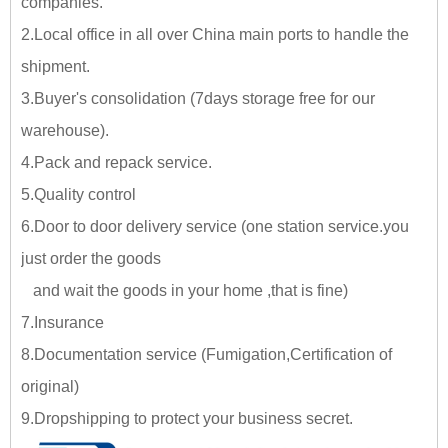
companies.
2.Local office in all over China main ports to handle the
shipment.
3.Buyer's consolidation (7days storage free for our
warehouse).
4.Pack and repack service.
5.Quality control
6.Door to door delivery service (one station service.you
just
order the goods
and wait the goods in your home ,tha
t is fine)
7.Insurance
8.Documentation service (Fumigation,Certification of
original)
9.Dropshipping to protect your business secret.