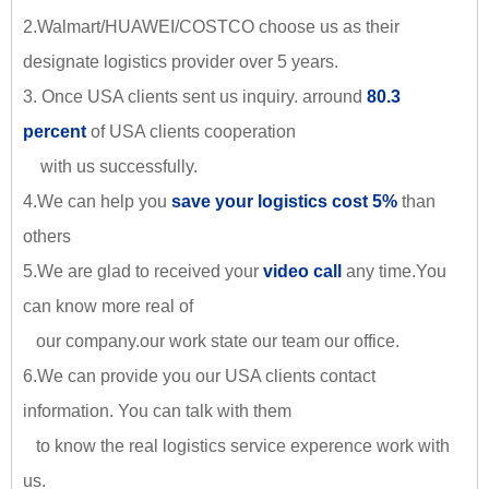
2.Walmart/HUAWEI/COSTCO choose us as their
designate logistics provider over 5 years.
3. Once USA clients sent us inquiry. arround
80.3
percent
of USA clients cooperation
with us successfully.
4.We can help you
save your logistics cost 5%
than
others
5.We are glad to received your
video call
any time.You
can know more real of
our company.our work state our team our office.
6.We can provide you our USA clients contact
information. You can talk with them
to know the real logistics service experence work with
us.