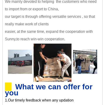
We mainly devoted to helping the customers who need
to import from or export to China,
our target is through offering versatile services , so that
really make work of clients
easier, at the same time, expand the cooperation with
Sunny,
to reach win-win cooperation
.
What we can offer for
you
1.Our timely feedback when any updation