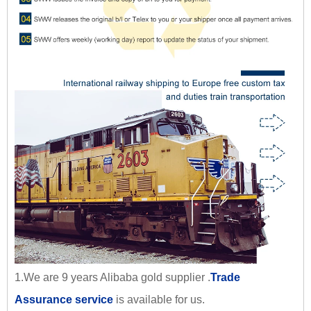
1.We are 9 years Alibaba gold supplier .
Trade
Assurance service
is available for us.