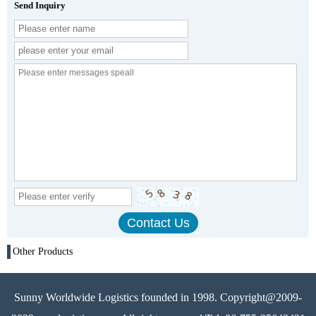
Send Inquiry
Other Products
Sunny Worldwide Logistics founded in 1998. Copyright@2009-