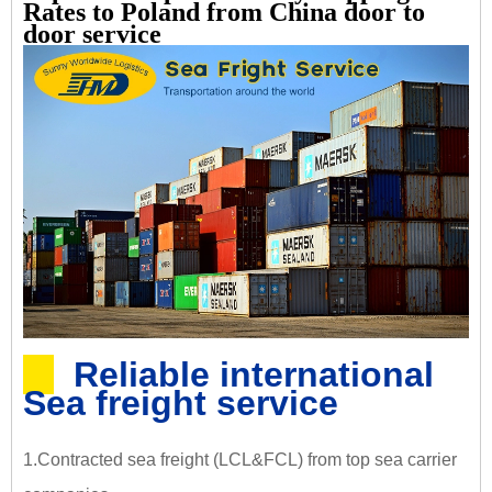
Rates to Poland from China door to
door service
Reliable international
Sea freight service
1.Contracted sea freight (LCL&FCL) from top sea carrier