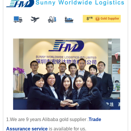
1.We are 9 years Alibaba gold supplier .
Trade
Assurance service
is available for us.