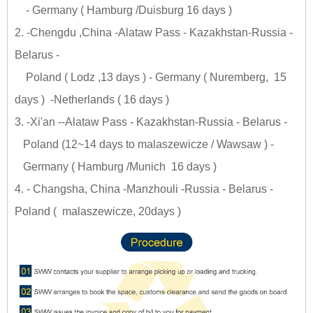
- Germany ( Hamburg /Duisburg 16 days )
2. -Chengdu ,China -Alataw Pass - Kazakhstan-Russia -
Belarus -
Poland ( Lodz ,13 days ) - Germany ( Nuremberg, 15
days ) -Netherlands ( 16 days )
3. -Xi'an --Alataw Pass - Kazakhstan-Russia - Belarus -
Poland (12~14 days to malaszewicze / Wawsaw ) -
Germany ( Hamburg /Munich 16 days )
4. - Changsha, China -Manzhouli -Russia - Belarus -
Poland ( malaszewicze, 20days )