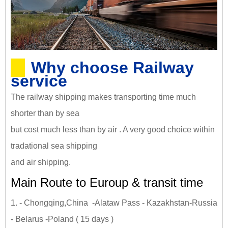
Why choose Railway
service
The railway shipping makes transporting time much
shorter than by sea
but cost much less than by air . A very good choice within
tradational sea shipping
and air shipping.
Main Route to Euroup & transit time
1. - Chongqing,China -Alataw Pass - Kazakhstan-Russia
- Belarus -Poland ( 15 days )