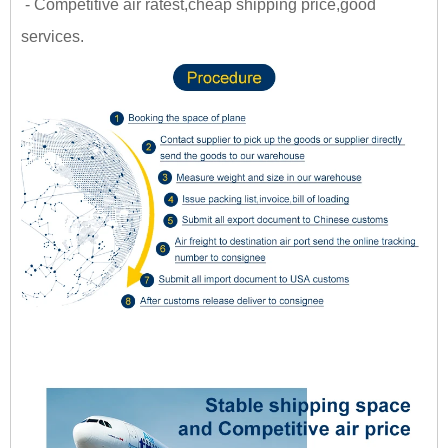
- Competitive air ratest,cheap shipping price,good
services.