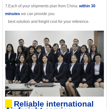
7.Each of your shipments plan from China.
within 30
minutes
we can provide you
best solution and freight cost for your reference.
Reliable international