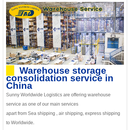
Warehouse storage
consolidation service in
China
Sunny Worldwide Logistics are offering warehouse
service as one of our main services
apart from Sea shipping , air shipping, express shipping
to Worldwide.