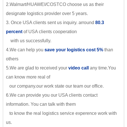
2.Walmart/HUAWEI/COSTCO choose us as their
designate logistics provider over 5 years.
3. Once USA clients sent us inquiry. arround
80.3
percent
of USA clients cooperation
with us successfully.
4.We can help you
save your logistics cost 5%
than
others
5.We are glad to received your
video call
any time.You
can know more real of
our company.our work state our team our office.
6.We can provide you our USA clients contact
information. You can talk with them
to know the real logistics service experence work with
us.