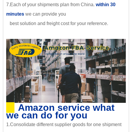
7.Each of your shipments plan from China.
within 30
minutes
we can provide you
best solution and freight cost for your reference.
Amazon service what
we can do for you
1.Consolidate different supplier goods for one shipment