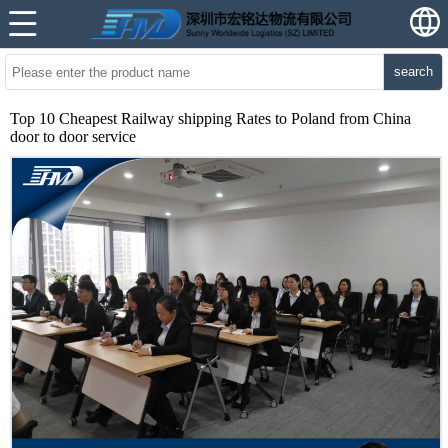
search
Top 10 Cheapest Railway shipping Rates to Poland from China
door to door service