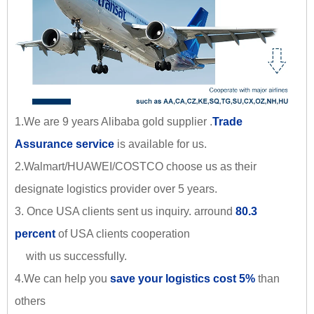
1.We are 9 years Alibaba gold supplier .
Trade
Assurance service
is available for us.
2.Walmart/HUAWEI/COSTCO choose us as their
designate logistics provider over 5 years.
3. Once USA clients sent us inquiry. arround
80.3
percent
of USA clients cooperation
with us successfully.
4.We can help you
save your logistics cost 5%
than
others