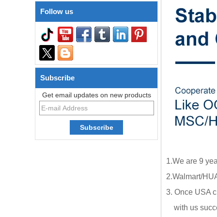
Follow us
Subscribe
Get email updates on new products
1.We are 9 yea
2.Walmart/HUA
3. Once USA cl
with us succe