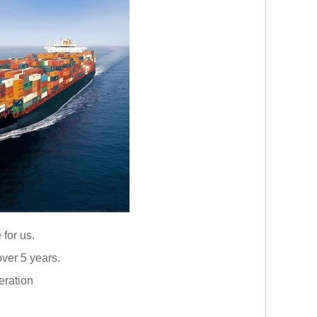
 for us.
ver 5 years.
eration