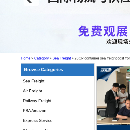
Home
>
Category
>
Sea Freight
>
20GP container sea freight cost fr
Browse Categories
Sea Freight
Air Freight
Railway Freight
FBA Amazon
Express Service