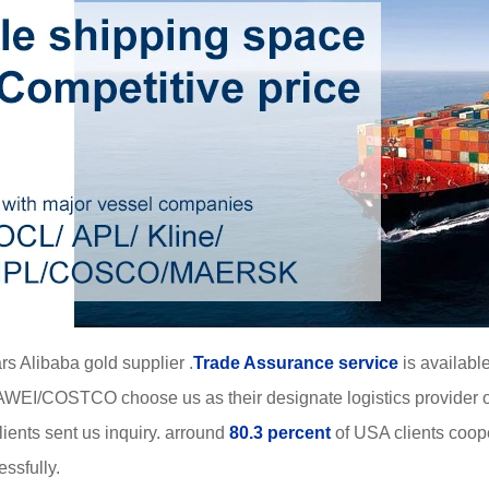
rs Alibaba gold supplier .
Trade Assurance service
is available
WEI/COSTCO choose us as their designate logistics provider o
ients sent us inquiry. arround
80.3 percent
of USA clients coop
ssfully.