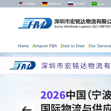
English
Deutsche
русский
عربى
Home
|
Amazon FBA
|
Door to Door
|
Our Service