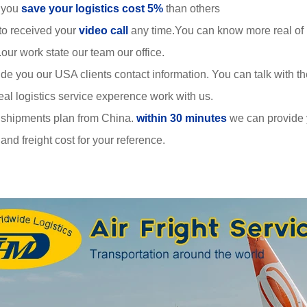
 you
save your logistics cost 5%
than others
to received your
video call
any time.You can know more real of
r work state our team our office.
de you our USA clients contact information. You can talk with 
al logistics service experence work with us.
 shipments plan from China.
within 30 minutes
we can provide
nd freight cost for your reference.