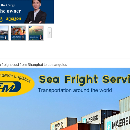
 freight cost from Shanghai to Los angeles