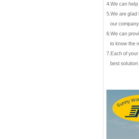
4.We can help
5.We are glad 
our company.ou
6.We can provi
to know the re
7.Each of your
best solution a