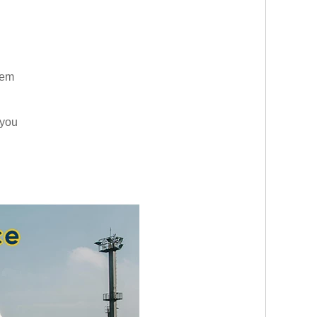
them
 you