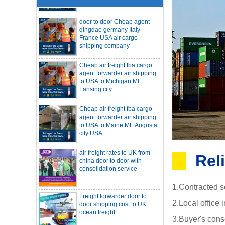
door to door Cheap agent
qingdao germany Italy
France USA air cargo
shipping company
Cheap air freight fba cargo
agent forwarder air shipping
to USA to Michigan MI
Lansing city
Cheap air freight fba cargo
agent forwarder air shipping
to USA to Maine ME Augusta
city USA
air freight rates to UK from
SOC container freight 20HQ 40HQ Ship
china door to door with
to Houston Denver from NINGBO
Rel
consolidation service
Shanghai CHINA
Hapag-Lloyd announces comprehensive
suspension of calls at three major ports
Shipper owned container shipping from
Freight forwarder door to
1.Contracted s
China to Senegal Affrica
door shipping cost to UK
China freight forwarder SOC container to
ocean freight
2.Local office 
South Africa from Shenzhen Shanghai
Ningbo
Asian ports are blocked, shipping
3.Buyer's cons
schedules are delayed, and U.S. line