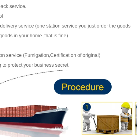
ack service.
ol
delivery service (one station service.you just
order the goods
goods in your home ,tha
t is fine)
 service (Fumigation,Certification of original)
 to protect your business secret.