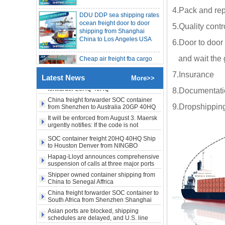
DDU DDP sea shipping rates
freight rates rise sharply
SOC container from China 20GP 40HQ to
4.Pack and rep
ocean freight door to door
LA New York open side container
shipping from Shanghai
shipping
5.Quality contr
China to Los Angeles USA
Booking of these containers is prohibited,
Evergreen Shipping strengthens SOC
compliance review
6.Door to door 
Maersk announces levy of Strait of
Cheap air freight fba cargo
Hormuz surcharge of US$1,000 per box
agent forwarder air shipping
and wait the 
to USA to Louisiana LA Baton
Export SOC container China to Africa
Rouge city
20HQ 40HQ shipping agent
7.Insurance
Latest News
More>>
SOC container shipping Africa freight
forwarder 20HQ 40HQ
Cheap air freight fba cargo
8.Documentation
agent forwarder air shipping
China freight forwarder SOC container
to Mississippi MS Jackson
9.Dropshipping
from Shenzhen to Australia 20GP 40HQ
city
It will be enforced from August 3. Maersk
urgently notifies: If the code is not
obtained, the goods may not be shipped.
door to door Cheap agent
SOC container freight 20HQ 40HQ Ship
qingdao germany Italy
to Houston Denver from NINGBO
France USA air cargo
Shanghai CHINA
Hapag-Lloyd announces comprehensive
shipping company
suspension of calls at three major ports
Shipper owned container shipping from
Cheap air freight fba cargo
China to Senegal Affrica
agent forwarder air shipping
China freight forwarder SOC container to
to USA to Michigan MI
South Africa from Shenzhen Shanghai
Lansing city
Ningbo
Asian ports are blocked, shipping
schedules are delayed, and U.S. line
Cheap air freight fba cargo