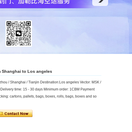
m Shanghai to Los angeles
ou / Shanghai / Tianjin Destination:Los angeles Vector: MSK /
 Delivery time: 15 - 30 days Minimum order: 1CBM Payment
king: cartons, pallets, bags, boxes, rolls, bags, boxes and so