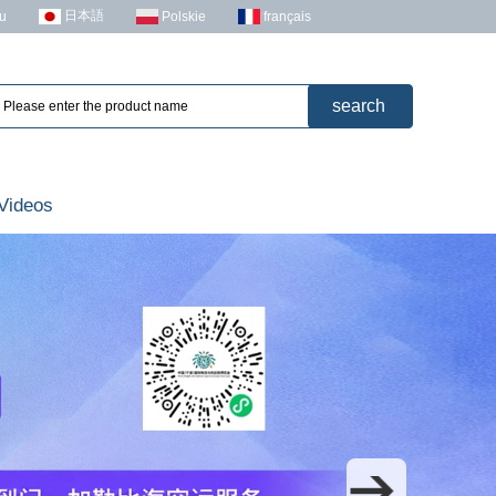
日本語
u
Polskie
français
Videos