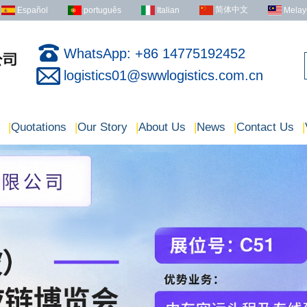
简体中文
Español
português
Italian
Melay
WhatsApp: +86 14775192452
logistics01@swwlogistics.com.cn
|
Quotations
|
Our Story
|
About Us
|
News
|
Contact Us
|