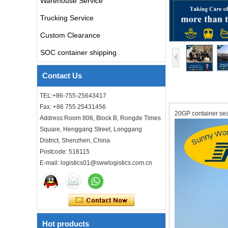
Warehouse Service
air freight rates to UK from
Trucking Service
china door to door with
consolidation service
Custom Clearance
SOC container shipping
Freight forwarder door to
door shipping cost to UK
Contact Us
ocean freight
TEL:+86-755-25643417
DDU DDP sea shipping rates
Fax: +86 755 25431456
ocean freight door to door
20GP container sea
Address:Room 806, Block B, Rongde Times
shipping from Shanghai
China to Los Angeles USA
Square, Henggang Street, Longgang
District, Shenzhen, China
Cheap air freight fba cargo
Postcode: 518115
agent forwarder air shipping
E-mail: logistics01@swwlogistics.com.cn
to USA to Louisiana LA Baton
Rouge city
Cheap air freight fba cargo
agent forwarder air shipping
to Mississippi MS Jackson
city
Hot products