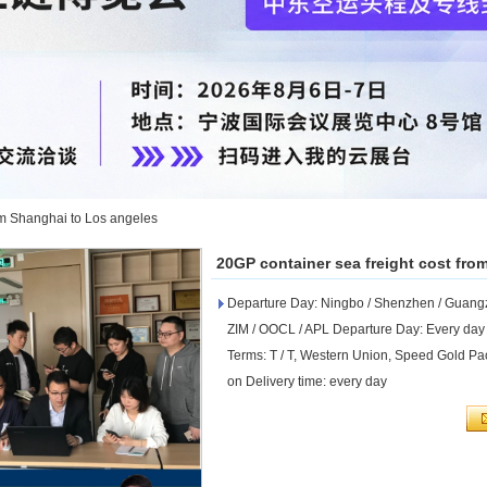
om Shanghai to Los angeles
20GP container sea freight cost fro
Departure Day: Ningbo / Shenzhen / Guangzh
ZIM / OOCL / APL Departure Day: Every day
Terms: T / T, Western Union, Speed ​​Gold Pac
on Delivery time: every day