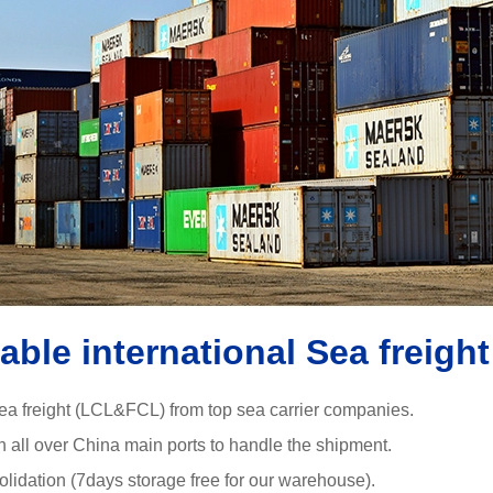
iable international Sea freight
ea freight (LCL&FCL) from top sea carrier companies.
in all over China main ports to handle the shipment.
olidation (7days storage free for our warehouse).