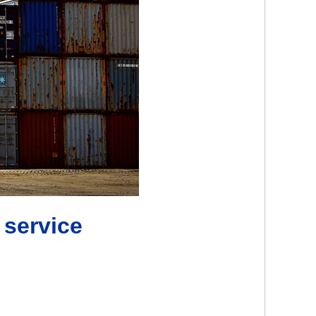
 service