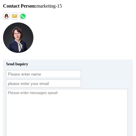
Contact Person:
marketing-15
Send Inquiry