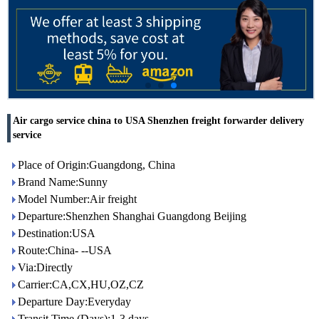
Air cargo service china to USA Shenzhen freight forwarder delivery
service
Place of Origin:Guangdong, China
Brand Name:Sunny
Model Number:Air freight
Departure:Shenzhen Shanghai Guangdong Beijing
Destination:USA
Route:China- --USA
Via:Directly
Carrier:CA,CX,HU,OZ,CZ
Departure Day:Everyday
Transit Time (Days):1-3 days