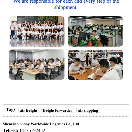
We are responsible for each and every step of the
shippment.
Tag:
air freight
freight forwarder
air shipping
Shenzhen Sunny Worldwide Logistics Co., Ltd
Tel:
+86 14775192452