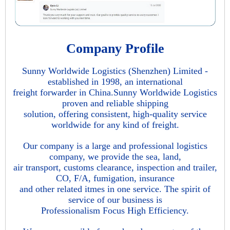
Company Profile
Sunny Worldwide Logistics (Shenzhen) Limited -
established in 1998, an international
freight forwarder in China.Sunny Worldwide Logistics
proven and reliable shipping
solution, offering consistent, high-quality service
worldwide for any kind of freight.
Our company is a large and professional logistics
company, we provide the sea, land,
air transport, customs clearance, inspection and trailer,
CO, F/A, fumigation, insurance
and other related itmes in one service. The spirit of
service of our business is
Professionalism Focus High Efficiency.