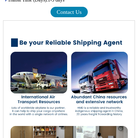
Contact Us