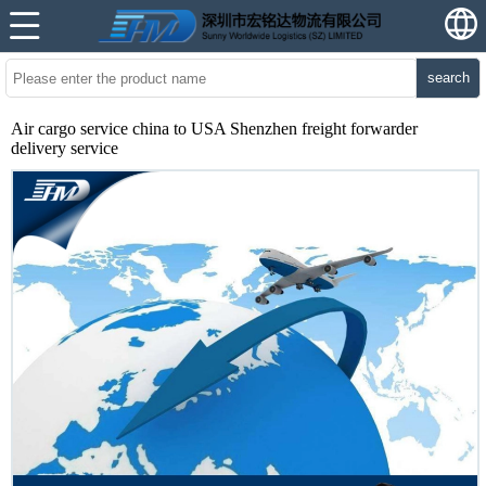
search
Air cargo service china to USA Shenzhen freight forwarder
delivery service