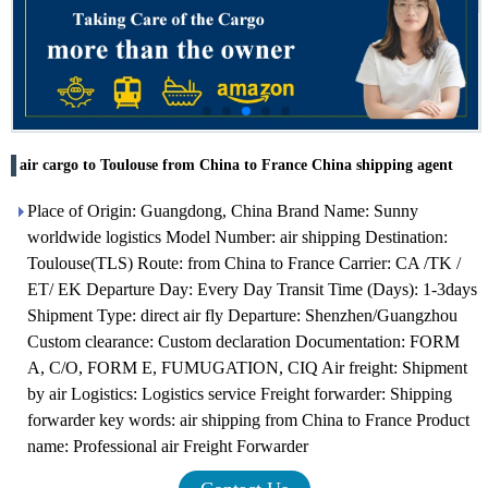
air cargo to Toulouse from China to France China shipping agent
Place of Origin: Guangdong, China Brand Name: Sunny
worldwide logistics Model Number: air shipping Destination:
Toulouse(TLS) Route: from China to France Carrier: CA /TK /
ET/ EK Departure Day: Every Day Transit Time (Days): 1-3days
Shipment Type: direct air fly Departure: Shenzhen/Guangzhou
Custom clearance: Custom declaration Documentation: FORM
A, C/O, FORM E, FUMUGATION, CIQ Air freight: Shipment
by air Logistics: Logistics service Freight forwarder: Shipping
forwarder key words: air shipping from China to France Product
name: Professional air Freight Forwarder