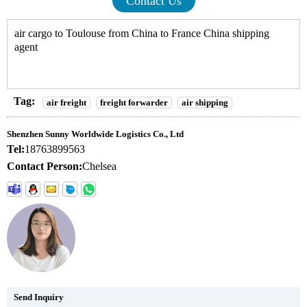
Contact Us
air cargo to Toulouse from China to France China shipping
agent
Tag:
air freight
freight forwarder
air shipping
Shenzhen Sunny Worldwide Logistics Co., Ltd
Tel:
18763899563
Contact Person:
Chelsea
Send Inquiry