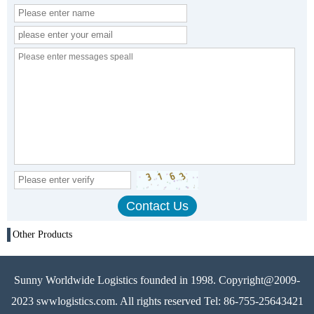
Other Products
Sunny Worldwide Logistics founded in 1998. Copyright@2009-
2023 swwlogistics.com. All rights reserved Tel: 86-755-25643421