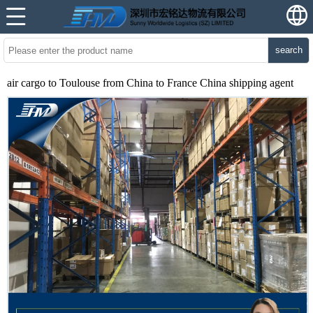
search
air cargo to Toulouse from China to France China shipping agent