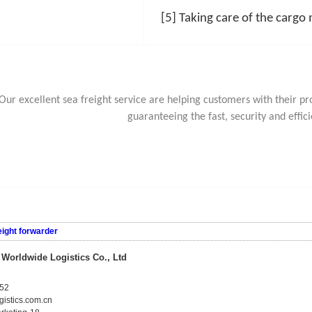
[5] Taking care of the cargo
Our excellent sea freight service are helping customers with their 
guaranteeing the fast, security and effici
eight forwarder
orldwide Logistics Co., Ltd
52
istics.com.cn