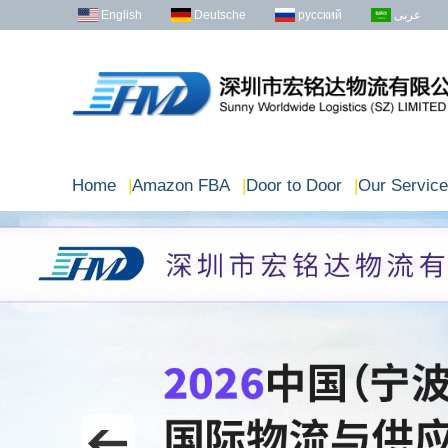
English
Deutsche
русский
عربى
Home
|
Amazon FBA
|
Door to Door
|
Our Service