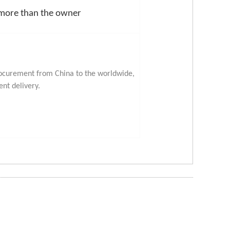
 more than the owner
procurement from China to the worldwide,
ent delivery.