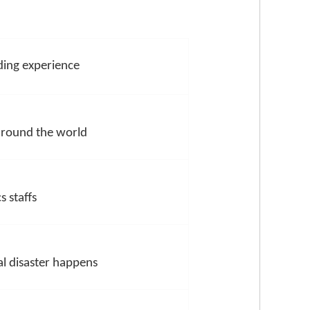
ing experience
 around the world
s staffs
l disaster happens