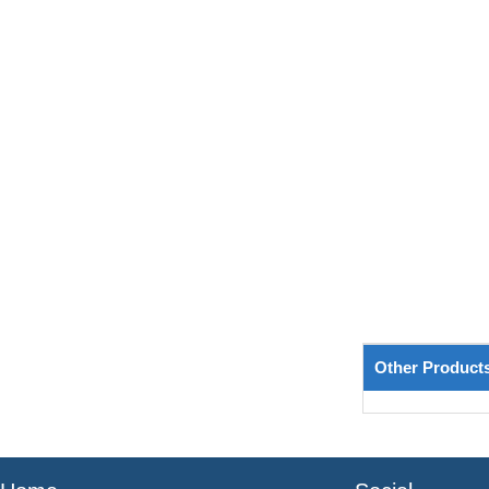
Other Product