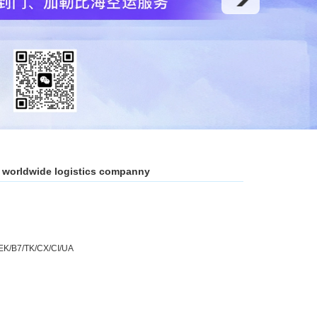
y worldwide logistics companny
EK/B7/TK/CX/CI/UA