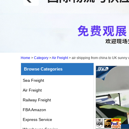
Home
>
Category
>
Air Freight
>
air shipping from china to UK sunny
Browse Categories
Sea Freight
Air Freight
Railway Freight
FBA Amazon
Express Service