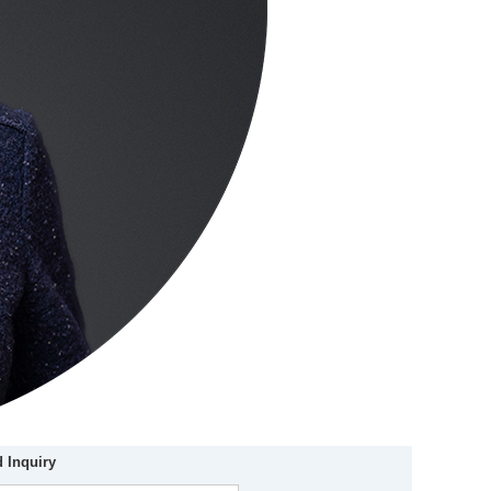
 Inquiry