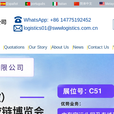
简体中文
Español
português
Italian
Melay
WhatsApp: +86 14775192452
logistics01@swwlogistics.com.cn
|
Quotations
|
Our Story
|
About Us
|
News
|
Contact Us
|