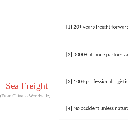
[1] 20+ years freight forward
[2] 3000+
alliance partners
[3] 100+
professional logistic
Sea Freight
(From China to Worldwide)
[4] No accident unless natura