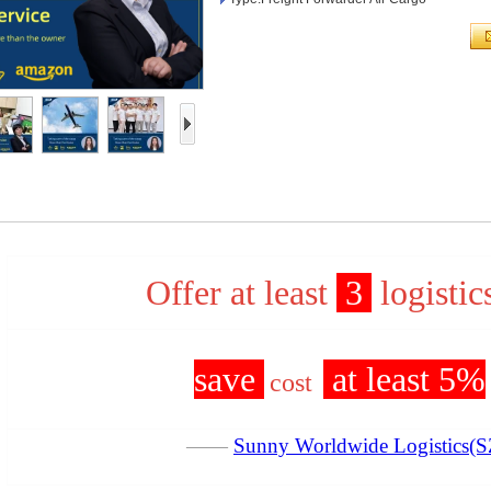
Offer at least
3
logistic
save
at least 5%
cost
——
Sunny Worldwide Logistics(S