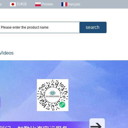
日本語
u
Polskie
français
Videos