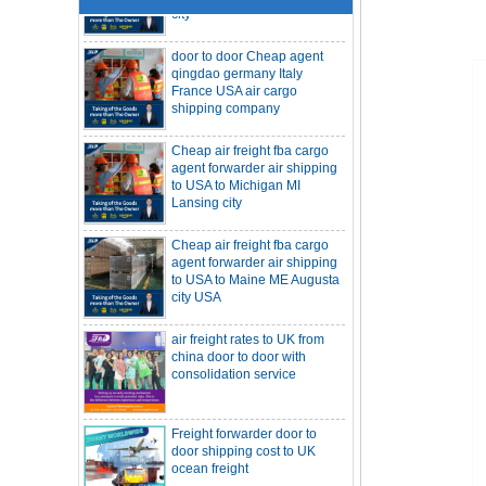
door to door Cheap agent
qingdao germany Italy
France USA air cargo
shipping company
Cheap air freight fba cargo
agent forwarder air shipping
to USA to Michigan MI
Lansing city
Cheap air freight fba cargo
agent forwarder air shipping
to USA to Maine ME Augusta
city USA
air freight rates to UK from
SOC container freight 20HQ 40HQ Ship
china door to door with
to Houston Denver from NINGBO
Shanghai CHINA
consolidation service
Hapag-Lloyd announces comprehensive
suspension of calls at three major ports
Shipper owned container shipping from
Freight forwarder door to
China to Senegal Affrica
door shipping cost to UK
China freight forwarder SOC container to
ocean freight
South Africa from Shenzhen Shanghai
Ningbo
Asian ports are blocked, shipping
schedules are delayed, and U.S. line