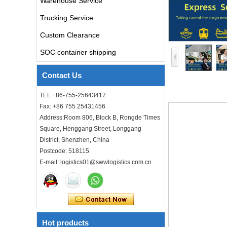
Warehouse Service
Trucking Service
air freight rates to UK from
china door to door with
consolidation service
Custom Clearance
SOC container shipping
Freight forwarder door to
door shipping cost to UK
Contact Us
ocean freight
TEL:+86-755-25643417
DDU DDP sea shipping rates
Fax: +86 755 25431456
ocean freight door to door
Address:Room 806, Block B, Rongde Times
shipping from Shanghai
Square, Henggang Street, Longgang
China to Los Angeles USA
District, Shenzhen, China
Cheap air freight fba cargo
Postcode: 518115
agent forwarder air shipping
E-mail: logistics01@swwlogistics.com.cn
to USA to Louisiana LA Baton
Rouge city
Cheap air freight fba cargo
agent forwarder air shipping
to Mississippi MS Jackson
city
Hot products