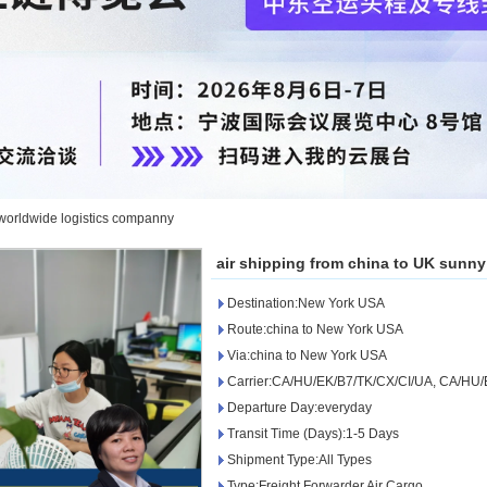
 worldwide logistics companny
air shipping from china to UK sunn
Destination:New York USA
Route:china to New York USA
Via:china to New York USA
Carrier:CA/HU/EK/B7/TK/CX/CI/UA, CA/HU/
Departure Day:everyday
Transit Time (Days):1-5 Days
Shipment Type:All Types
Type:Freight Forwarder Air Cargo