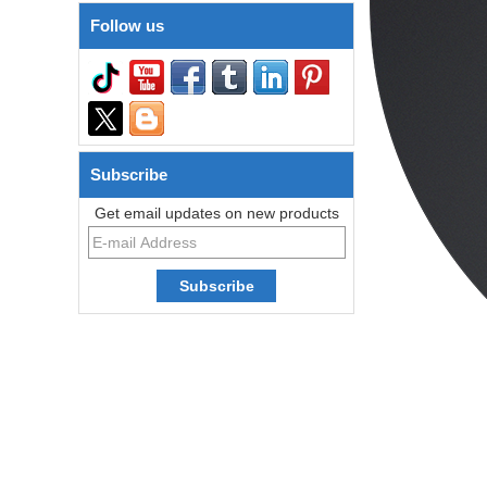
Follow us
Subscribe
Get email updates on new products