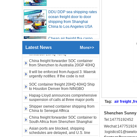
DDU DDP sea shipping rates
freight rates rise sharply
SOC container from China 20GP 40HQ to
ocean freight door to door
LA New York open side container
shipping from Shanghai
shipping
Booking of these containers is prohibited,
China to Los Angeles USA
Evergreen Shipping strengthens SOC
compliance review
Maersk announces levy of Strait of
Cheap air freight fba cargo
Hormuz surcharge of US$1,000 per box
agent forwarder air shipping
Export SOC container China to Africa
to USA to Louisiana LA Baton
20HQ 40HQ shipping agent
Rouge city
Latest News
More>>
SOC container shipping Africa freight
forwarder 20HQ 40HQ
Cheap air freight fba cargo
China freight forwarder SOC container
agent forwarder air shipping
from Shenzhen to Australia 20GP 40HQ
to Mississippi MS Jackson
city
It will be enforced from August 3. Maersk
urgently notifies: If the code is not
obtained, the goods may not be shipped.
door to door Cheap agent
SOC container freight 20HQ 40HQ Ship
qingdao germany Italy
to Houston Denver from NINGBO
France USA air cargo
Shanghai CHINA
Hapag-Lloyd announces comprehensive
shipping company
suspension of calls at three major ports
Tag:
air freight
,
fr
Shipper owned container shipping from
Cheap air freight fba cargo
China to Senegal Affrica
Shenzhen Sunny W
agent forwarder air shipping
China freight forwarder SOC container to
to USA to Michigan MI
Tel:
14775192452
South Africa from Shenzhen Shanghai
Lansing city
Ningbo
Wechat:
147751924
Asian ports are blocked, shipping
:
logistics01@swwlog
schedules are delayed, and U.S. line
Cheap air freight fba cargo