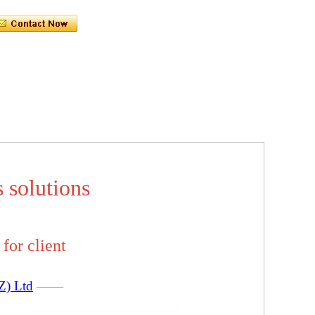
s solutions
for client
Z) Ltd
——