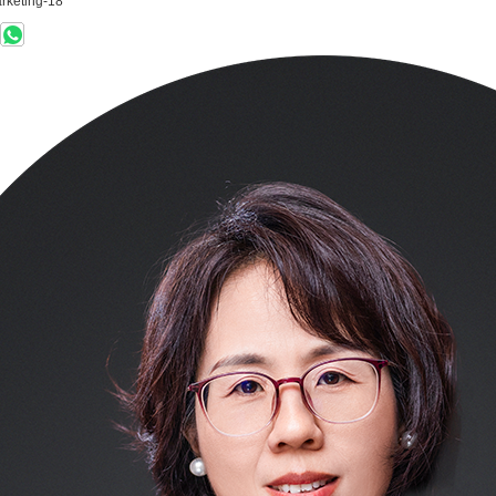
rketing-18