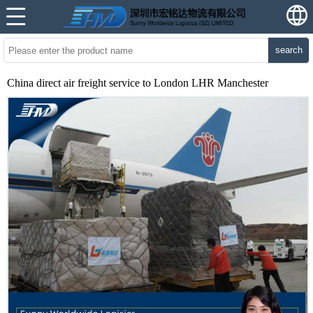
search
China direct air freight service to London LHR Manchester