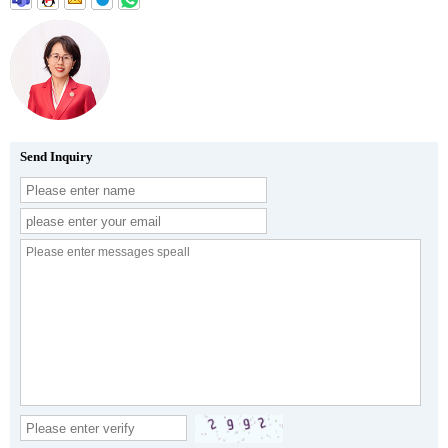
Send Inquiry