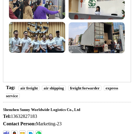
Tag:
air freight
air shipping
freight forwarder
express
service
Shenzhen Sunny Worldwide Logistics Co., Ltd
Tel:
13632827183
Contact Person:
Marketing-23