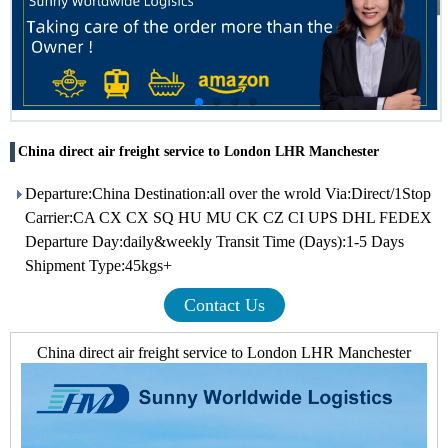
China direct air freight service to London LHR Manchester
Departure:China Destination:all over the wrold Via:Direct/1Stop
Carrier:CA CX CX SQ HU MU CK CZ CI UPS DHL FEDEX
Departure Day:daily&weekly Transit Time (Days):1-5 Days
Shipment Type:45kgs+
Contact Us
China direct air freight service to London LHR Manchester