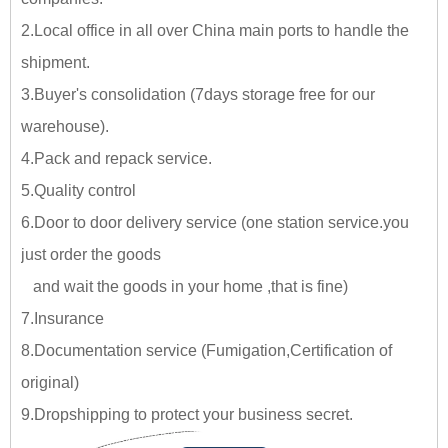
2.Local office in all over China main ports to handle the
shipment.
3.Buyer's consolidation (7days storage free for our
warehouse).
4.Pack and repack service.
5.Quality control
6.Door to door delivery service (one station service.you
just
order the goods
and wait the goods in your home ,tha
t is fine)
7.Insurance
8.Documentation service (Fumigation,Certification of
original)
9.Dropshipping to protect your business secret.