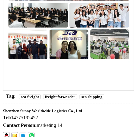
Tag:
sea freight
freight forwarder
sea shipping
Shenzhen Sunny Worldwide Logistics Co., Ltd
Tel:
14775192452
Contact Person:
marketing-14