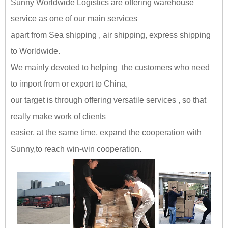
Sunny Worldwide Logistics are offering warehouse
service as one of our main services
apart from Sea shipping , air shipping, express shipping
to Worldwide.
We mainly devoted to helping the customers who need
to import from or export to China,
our target is through offering versatile services , so that
really make work of clients
easier, at the same time, expand the cooperation with
Sunny,
to reach win-win cooperation
.