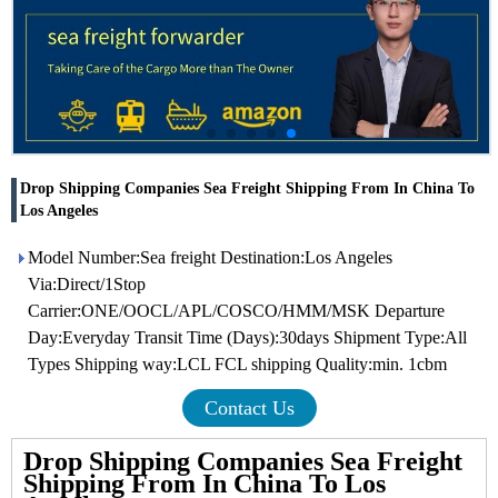
Drop Shipping Companies Sea Freight Shipping From In China To
Los Angeles
Model Number:Sea freight Destination:Los Angeles
Via:Direct/1Stop
Carrier:ONE/OOCL/APL/COSCO/HMM/MSK Departure
Day:Everyday Transit Time (Days):30days Shipment Type:All
Types Shipping way:LCL FCL shipping Quality:min. 1cbm
Contact Us
Drop Shipping Companies Sea Freight
Shipping From In China To Los