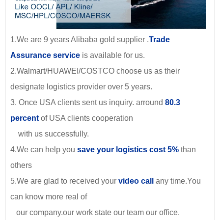
1.We are 9 years Alibaba gold supplier .
Trade
Assurance service
is available for us.
2.Walmart/HUAWEI/COSTCO choose us as their
designate logistics provider over 5 years.
3. Once USA clients sent us inquiry. arround
80.3
percent
of USA clients cooperation
with us successfully.
4.We can help you
save your logistics cost 5%
than
others
5.We are glad to received your
video call
any time.You
can know more real of
our company.our work state our team our office.