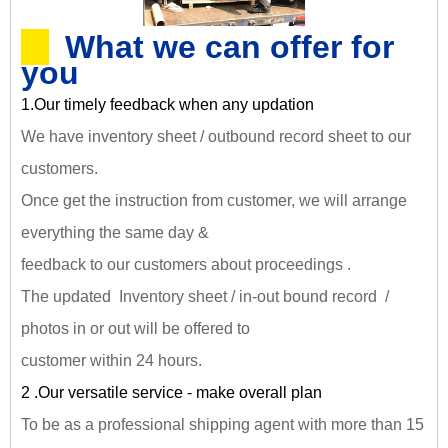
What we can offer for
you
1.Our timely feedback when any updation
We have inventory sheet / outbound record sheet to our
customers.
Once get the instruction from customer, we will arrange
everything the same day &
feedback to our customers about proceedings .
The updated Inventory sheet / in-out bound record /
photos in or out will be offered to
customer within 24 hours.
2 .Our versatile service - make overall plan
To be as a professional shipping agent with more than 15