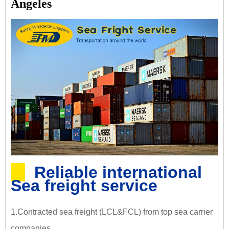
Angeles
Reliable international
Sea freight service
1.Contracted sea freight (LCL&FCL) from top sea carrier
companies.