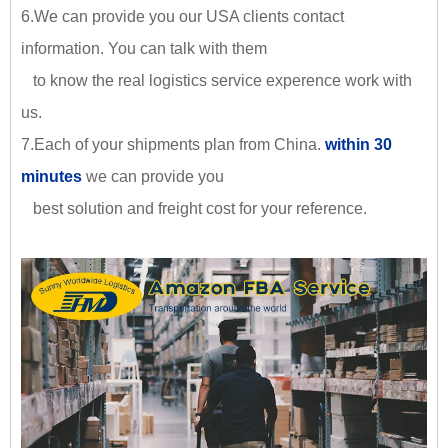
6.We can provide you our USA clients contact
information. You can talk with them
to know the real logistics service experence work with
us.
7.Each of your shipments plan from China.
within 30
minutes
we can provide you
best solution and freight cost for your reference.