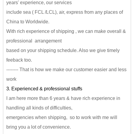
years' experience, our services
include sea ( FCL /LCL), air, express from any places of
China to Worldwide.
With rich experience of shipping , we can make overall &
professional arrangement
based on your shipping schedule. Also we give timely
feeback too.
-------- That is how we make our customer easier and less
work
3. Experienced & professional stuffs
I am here more than 6 years & have rich experience in
handling all kinds of difficulties,
emergencies when shipping, so to work with me will
bring you a lot of convenience.