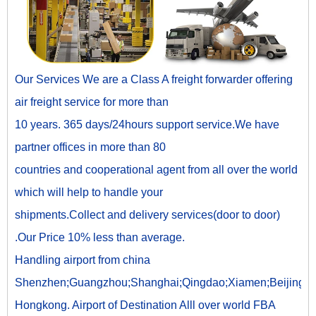
Our Services We are a Class A freight forwarder offering
air freight service for more than
10 years. 365 days/24hours support service.We have
partner offices in more than 80
countries and cooperational agent from all over the world
which will help to handle your
shipments.Collect and delivery services(door to door)
.Our Price 10% less than average.
Handling airport from china
Shenzhen;Guangzhou;Shanghai;Qingdao;Xiamen;Beijing;
Hongkong. Airport of Destination Alll over world FBA