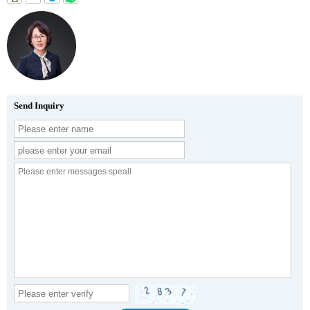
Send Inquiry