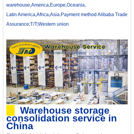
warehouse,America,Europe,Oceania,
Latin America,Africa,Asia.Payment method Alibaba Trade
Assurance;T/T;Western union
Warehouse storage
consolidation service in
China