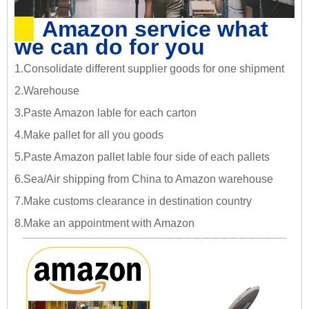
Amazon service what
we can do for you
1.Consolidate different supplier goods for one shipment
2.Warehouse
3.Paste Amazon lable for each carton
4.Make pallet for all you goods
5.Paste Amazon pallet lable four side of each pallets
6.Sea/Air shipping from China to Amazon warehouse
7.Make customs clearance in destination country
8.Make an appointment with Amazon