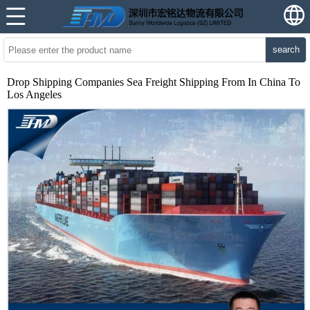
search
Drop Shipping Companies Sea Freight Shipping From In China To
Los Angeles