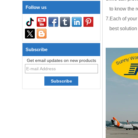
Follow us
to know the re
7.Each of your
best solution a
Subscribe
Get email updates on new products