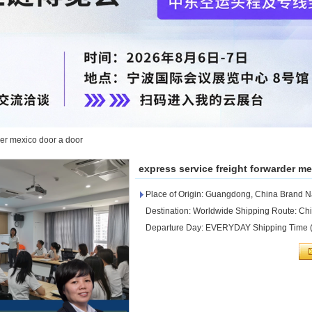
der mexico door a door
express service freight forwarder m
Place of Origin: Guangdong, China Brand
Destination: Worldwide Shipping Route: C
Departure Day: EVERYDAY Shipping Time (D