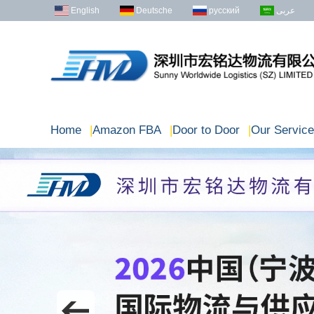
English
Deutsche
русский
عربى
Home
|
Amazon FBA
|
Door to Door
|
Our Service