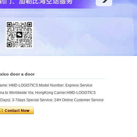
exico door a door
 Name: HMD-LOGISTICS Model Number: Express Service
hina to Worldwide Via: HongKong Carrier:HMD-LOGISTICS
ays): 3-7days Special Service: 24H Online Customer Service