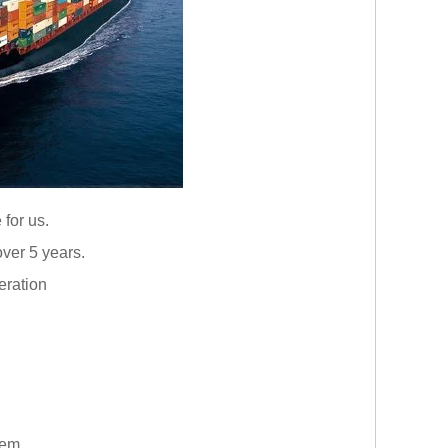
 for us.
ver 5 years.
eration
them