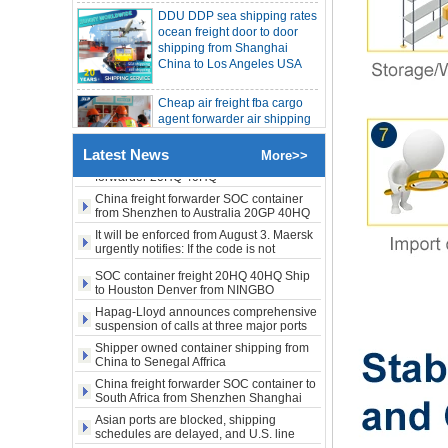
ocean freight door to door
SOC container from China 20GP 40HQ to
LA New York open side container
shipping from Shanghai
shipping
China to Los Angeles USA
Booking of these containers is prohibited,
Evergreen Shipping strengthens SOC
compliance review
Cheap air freight fba cargo
Maersk announces levy of Strait of
Hormuz surcharge of US$1,000 per box
agent forwarder air shipping
to USA to Louisiana LA Baton
Export SOC container China to Africa
Rouge city
20HQ 40HQ shipping agent
SOC container shipping Africa freight
Latest News
More>>
Cheap air freight fba cargo
forwarder 20HQ 40HQ
agent forwarder air shipping
China freight forwarder SOC container
to Mississippi MS Jackson
from Shenzhen to Australia 20GP 40HQ
city
It will be enforced from August 3. Maersk
urgently notifies: If the code is not
obtained, the goods may not be shipped.
door to door Cheap agent
SOC container freight 20HQ 40HQ Ship
qingdao germany Italy
to Houston Denver from NINGBO
France USA air cargo
Shanghai CHINA
shipping company
Hapag-Lloyd announces comprehensive
suspension of calls at three major ports
Shipper owned container shipping from
Cheap air freight fba cargo
China to Senegal Affrica
agent forwarder air shipping
to USA to Michigan MI
China freight forwarder SOC container to
South Africa from Shenzhen Shanghai
Lansing city
Ningbo
Asian ports are blocked, shipping
schedules are delayed, and U.S. line
Cheap air freight fba cargo
freight rates rise sharply
agent forwarder air shipping
SOC container from China 20GP 40HQ to