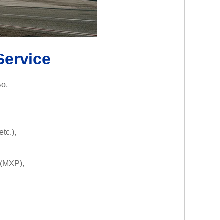
Service
Bo,
tc.),
(MXP),