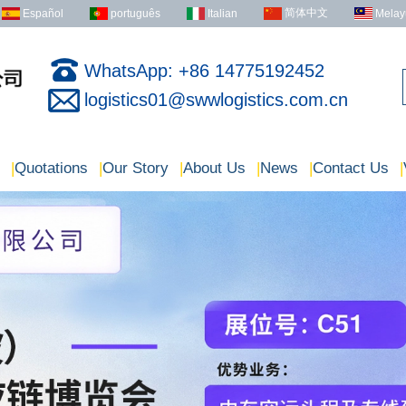
简体中文
Español
português
Italian
Melay
WhatsApp: +86 14775192452
logistics01@swwlogistics.com.cn
|
Quotations
|
Our Story
|
About Us
|
News
|
Contact Us
|