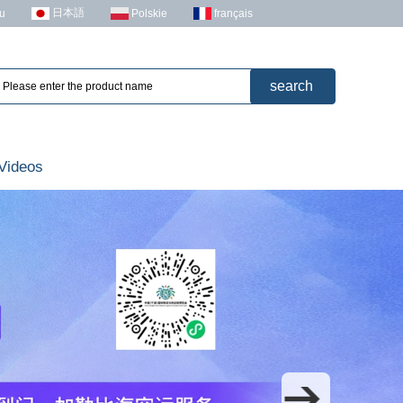
日本語
u
Polskie
français
Videos