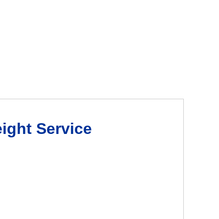
eight Service