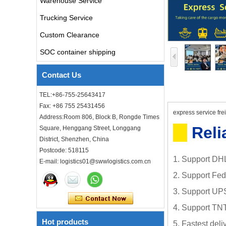
Warehouse Service
air freight rates to UK from
china door to door with
Trucking Service
consolidation service
Custom Clearance
Freight forwarder door to
SOC container shipping
door shipping cost to UK
ocean freight
Contact Us
DDU DDP sea shipping rates
TEL:+86-755-25643417
ocean freight door to door
Fax: +86 755 25431456
shipping from Shanghai
express service fre
Address:Room 806, Block B, Rongde Times
China to Los Angeles USA
Reli
Square, Henggang Street, Longgang
Cheap air freight fba cargo
District, Shenzhen, China
agent forwarder air shipping
Postcode: 518115
to USA to Louisiana LA Baton
1. Support DHL
E-mail: logistics01@swwlogistics.com.cn
Rouge city
2. Support Fe
Cheap air freight fba cargo
agent forwarder air shipping
3. Support UP
to Mississippi MS Jackson
city
4. Support TNT
Hot products
5. Fastest del