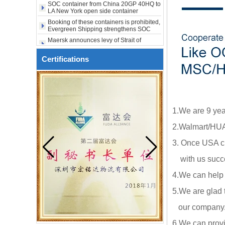
to USA to Maine ME Augusta
LA New York open side container
shipping
city USA
Booking of these containers is prohibited,
Evergreen Shipping strengthens SOC
compliance review
Maersk announces levy of Strait of
Hormuz surcharge of US$1,000 per box
Export SOC container China to Africa
20HQ 40HQ shipping agent
Certifications
SOC container shipping Africa freight
forwarder 20HQ 40HQ
China freight forwarder SOC container
from Shenzhen to Australia 20GP 40HQ
It will be enforced from August 3. Maersk
1.We are 9 yea
urgently notifies: If the code is not
obtained, the goods may not be shipped.
2.Walmart/HUA
3. Once USA cl
with us succe
4.We can help
5.We are glad 
our company.ou
6.We can provi