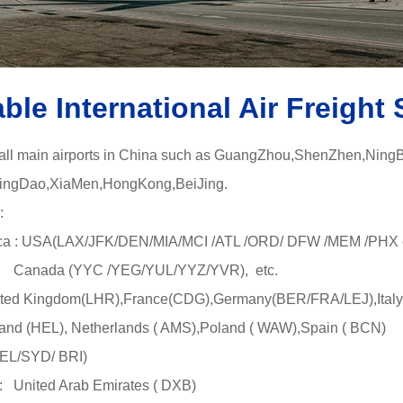
able International Air Freight 
 all main airports in China such as GuangZhou,ShenZhen,Ning
gDao,XiaMen,HongKong,BeiJing.
:
a : USA(LAX/JFK/DEN/MIA/MCI /ATL /ORD/ DFW /MEM /PHX e
YYC /YEG/YUL/YYZ/YVR), etc.
ted Kingdom(LHR),France(CDG),Germany(BER/FRA/LEJ),Italy
L), Netherlands ( AMS),Poland ( WAW),Spain ( BCN)
MEL/SYD/ BRI)
 United Arab Emirates ( DXB)