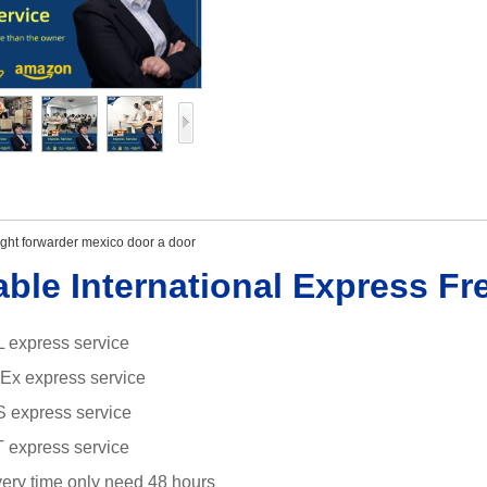
ight forwarder mexico door a door
able International Express Fr
 express service
dEx
express service
S express service
 express service
ivery time only need 48 hours