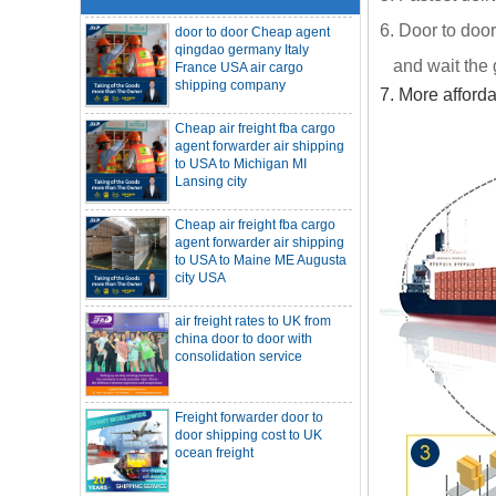
door to door Cheap agent
qingdao germany Italy
6. Door to door
France USA air cargo
shipping company
and wait the 
7. More afford
Cheap air freight fba cargo
agent forwarder air shipping
to USA to Michigan MI
Lansing city
Cheap air freight fba cargo
agent forwarder air shipping
to USA to Maine ME Augusta
city USA
air freight rates to UK from
SOC container freight 20HQ 40HQ Ship
china door to door with
to Houston Denver from NINGBO
consolidation service
Shanghai CHINA
Hapag-Lloyd announces comprehensive
suspension of calls at three major ports
Shipper owned container shipping from
Freight forwarder door to
China to Senegal Affrica
door shipping cost to UK
China freight forwarder SOC container to
ocean freight
South Africa from Shenzhen Shanghai
Ningbo
Asian ports are blocked, shipping
schedules are delayed, and U.S. line
DDU DDP sea shipping rates
freight rates rise sharply