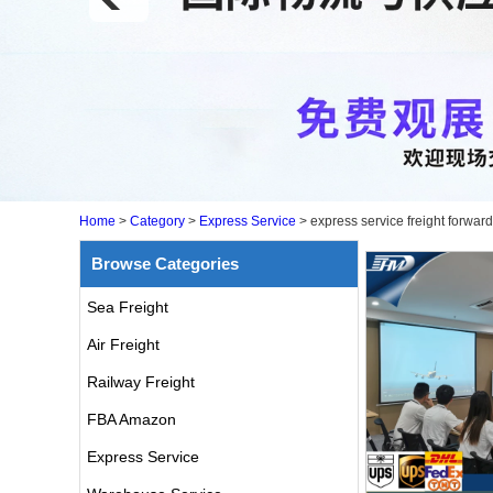
Home
>
Category
>
Express Service
>
express service freight forwar
Browse Categories
Sea Freight
Air Freight
Railway Freight
FBA Amazon
Express Service