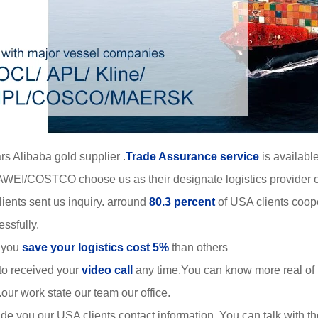
rs Alibaba gold supplier .
Trade Assurance service
is available
WEI/COSTCO choose us as their designate logistics provider o
ients sent us inquiry. arround
80.3 percent
of USA clients coop
ssfully.
 you
save your logistics cost 5%
than others
to received your
video call
any time.You can know more real of
r work state our team our office.
de you our USA clients contact information. You can talk with 