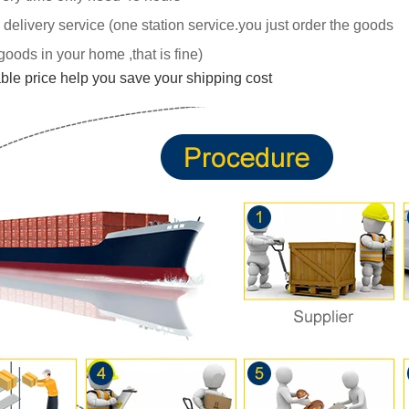
 delivery service (one station service.you just
order the goods
goods in your home ,tha
t is fine)
able price help you save your shipping cost