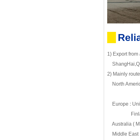
Reli
1) Export from
ShangHai,Qin
2) Mainly route
North Americ
Canada (
Europe : Uni
Finland (HE
Australia ( 
Middle East :