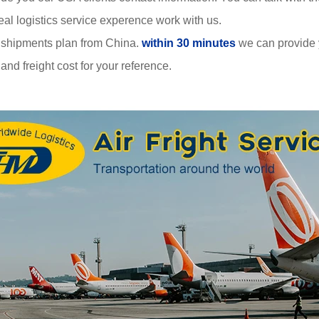
al logistics service experence work with us.
 shipments plan from China.
within 30 minutes
we can provide
nd freight cost for your reference.