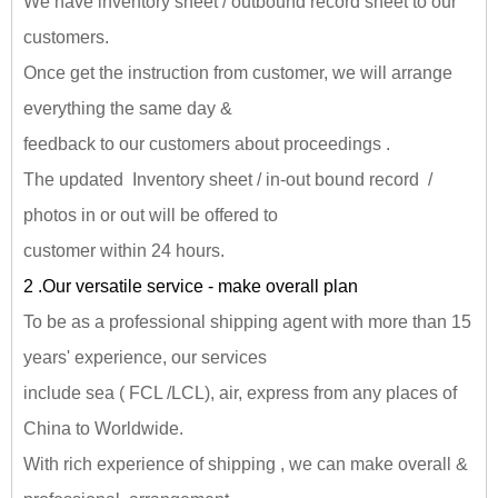
We have inventory sheet / outbound record sheet to our
customers.
Once get the instruction from customer, we will arrange
everything the same day &
feedback to our customers about proceedings .
The updated Inventory sheet / in-out bound record /
photos in or out will be offered to
customer within 24 hours.
2 .Our versatile service - make overall plan
To be as a professional shipping agent with more than 15
years' experience, our services
include sea ( FCL /LCL), air, express from any places of
China to Worldwide.
With rich experience of shipping , we can make overall &