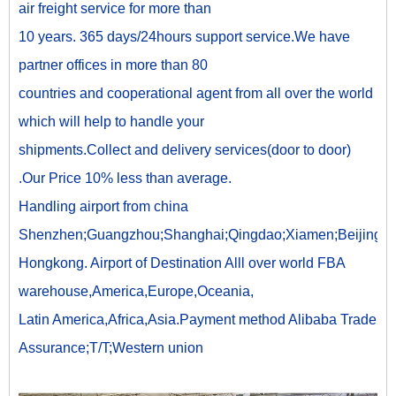
air freight service for more than
10 years. 365 days/24hours support service.We have
partner offices in more than 80
countries and cooperational agent from all over the world
which will help to handle your
shipments.Collect and delivery services(door to door)
.Our Price 10% less than average.
Handling airport from china
Shenzhen;Guangzhou;Shanghai;Qingdao;Xiamen;Beijing;
Hongkong. Airport of Destination Alll over world FBA
warehouse,America,Europe,Oceania,
Latin America,Africa,Asia.Payment method Alibaba Trade
Assurance;T/T;Western union