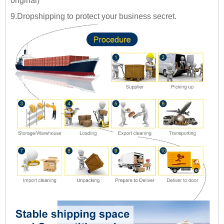
original)
9.Dropshipping to protect your business secret.