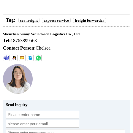
Tag:
sea freight
express service
freight forwarder
Shenzhen Sunny Worldwide Logistics Co., Ltd
Tel:
18763899563
Contact Person:
Chelsea
Send Inquiry