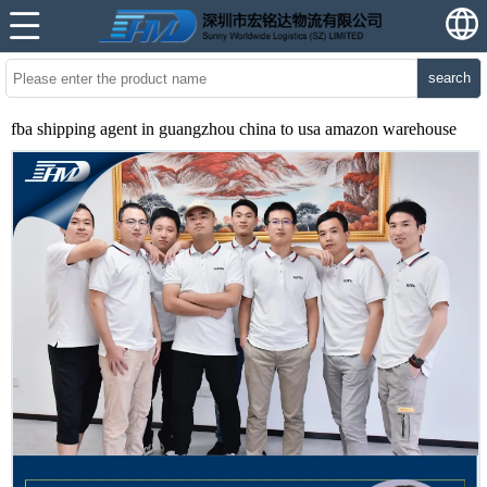
search
fba shipping agent in guangzhou china to usa amazon warehouse