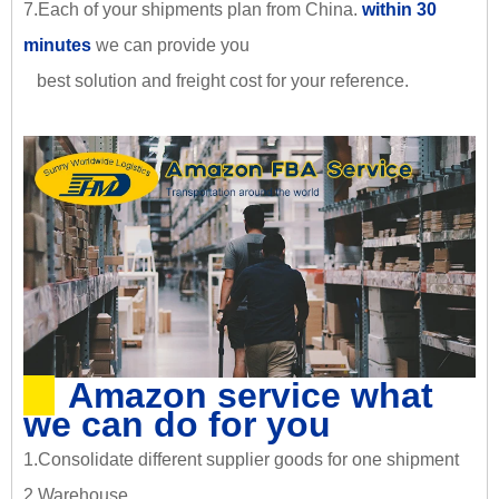
7.Each of your shipments plan from China.
within 30
minutes
we can provide you
best solution and freight cost for your reference.
Amazon service what
we can do for you
1.Consolidate different supplier goods for one shipment
2.Warehouse