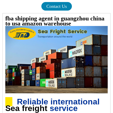
Contact Us
fba shipping agent in guangzhou china
to usa amazon warehouse
Reliable international
Sea freight
service