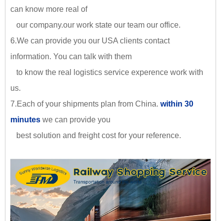
can know more real of
our company.our work state our team our office.
6.We can provide you our USA clients contact
information. You can talk with them
to know the real logistics service experence work with
us.
7.Each of your shipments plan from China.
within 30
minutes
we can provide you
best solution and freight cost for your reference.