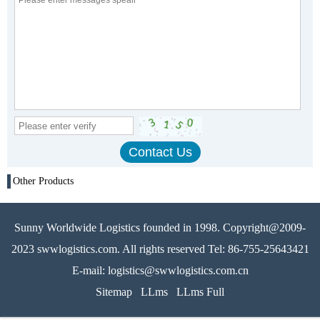
Other Products
Sunny Worldwide Logistics founded in 1998. Copyright@2009-
2023 swwlogistics.com. All rights reserved Tel: 86-755-25643421
E-mail: logistics@swwlogistics.com.cn
Sitemap
LLms
LLms Full