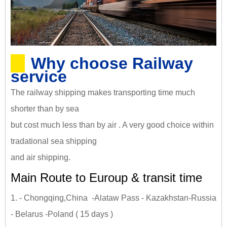
Why choose Railway
service
The railway shipping makes transporting time much
shorter than by sea
but cost much less than by air . A very good choice within
tradational sea shipping
and air shipping.
Main Route to Euroup & transit time
1. - Chongqing,China -Alataw Pass - Kazakhstan-Russia
- Belarus -Poland ( 15 days )