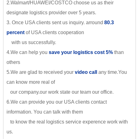
2.Walmart/HUAWEI/COSTCO choose us as their
designate logistics provider over 5 years.
3. Once USA clients sent us inquiry. arround
80.3
percent
of USA clients cooperation
with us successfully.
4.We can help you
save your logistics cost 5%
than
others
5.We are glad to received your
video call
any time.You
can know more real of
our company.our work state our team our office.
6.We can provide you our USA clients contact
information. You can talk with them
to know the real logistics service experence work with
us.