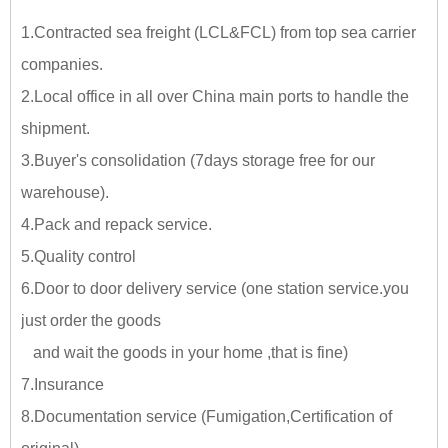
1.Contracted sea freight (LCL&FCL) from top sea carrier
companies.
2.Local office in all over China main ports to handle the
shipment.
3.Buyer's consolidation (7days storage free for our
warehouse).
4.Pack and repack service.
5.Quality control
6.Door to door delivery service (one station service.you
just
order the goods
and wait the goods in your home ,tha
t is fine)
7.Insurance
8.Documentation service (Fumigation,Certification of