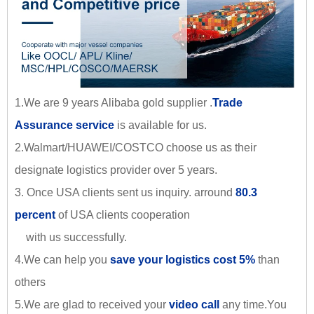
1.We are 9 years Alibaba gold supplier .
Trade
Assurance service
is available for us.
2.Walmart/HUAWEI/COSTCO choose us as their
designate logistics provider over 5 years.
3. Once USA clients sent us inquiry. arround
80.3
percent
of USA clients cooperation
with us successfully.
4.We can help you
save your logistics cost 5%
than
others
5.We are glad to received your
video call
any time.You