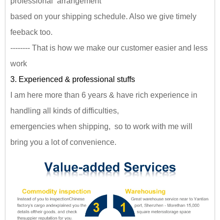
professional arrangement
based on your shipping schedule. Also we give timely
feeback too.
-------- That is how we make our customer easier and less
work
3. Experienced & professional stuffs
I am here more than 6 years & have rich experience in
handling all kinds of difficulties,
emergencies when shipping, so to work with me will
bring you a lot of convenience.