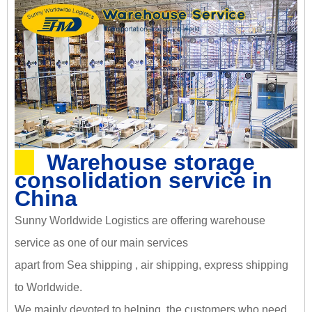
Warehouse storage
consolidation service in
China
Sunny Worldwide Logistics are offering warehouse
service as one of our main services
apart from Sea shipping , air shipping, express shipping
to Worldwide.
We mainly devoted to helping the customers who need