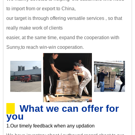
to import from or export to China,
our target is through offering versatile services , so that
really make work of clients
easier, at the same time, expand the cooperation with
Sunny,
to reach win-win cooperation
.
What we can offer for
you
1.Our timely feedback when any updation