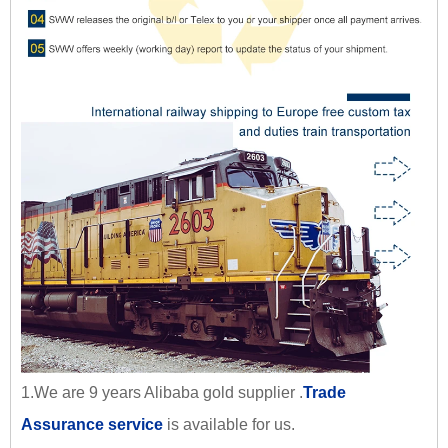
1.We are 9 years Alibaba gold supplier .
Trade
Assurance service
is available for us.