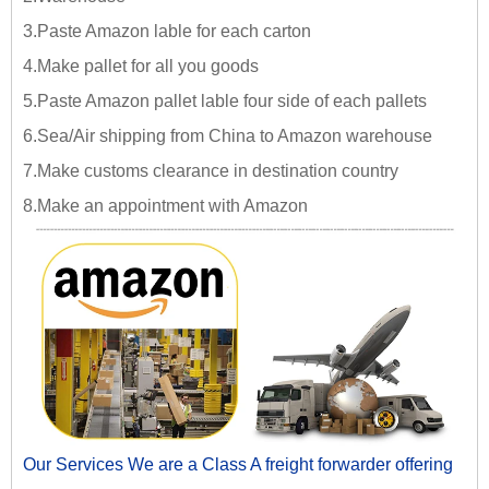
3.Paste Amazon lable for each carton
4.Make pallet for all you goods
5.Paste Amazon pallet lable four side of each pallets
6.Sea/Air shipping from China to Amazon warehouse
7.Make customs clearance in destination country
8.Make an appointment with Amazon
Our Services We are a Class A freight forwarder offering