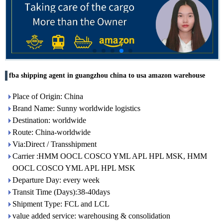
fba shipping agent in guangzhou china to usa amazon warehouse
Place of Origin: China
Brand Name: Sunny worldwide logistics
Destination: worldwide
Route: China-worldwide
Via:Direct / Transshipment
Carrier :HMM OOCL COSCO YML APL HPL MSK, HMM
OOCL COSCO YML APL HPL MSK
Departure Day: every week
Transit Time (Days):38-40days
Shipment Type: FCL and LCL
value added service: warehousing & consolidation