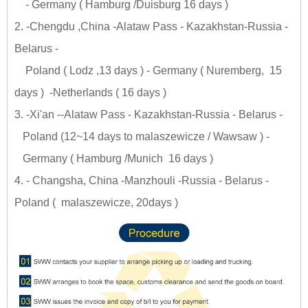
- Germany ( Hamburg /Duisburg 16 days )
2. -Chengdu ,China -Alataw Pass - Kazakhstan-Russia -
Belarus -
Poland ( Lodz ,13 days ) - Germany ( Nuremberg, 15
days ) -Netherlands ( 16 days )
3. -Xi'an --Alataw Pass - Kazakhstan-Russia - Belarus -
Poland (12~14 days to malaszewicze / Wawsaw ) -
Germany ( Hamburg /Munich 16 days )
4. - Changsha, China -Manzhouli -Russia - Belarus -
Poland ( malaszewicze, 20days )