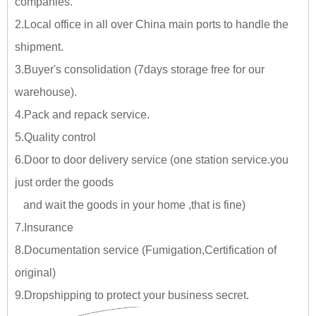
companies.
2.Local office in all over China main ports to handle the
shipment.
3.Buyer's consolidation (7days storage free for our
warehouse).
4.Pack and repack service.
5.Quality control
6.Door to door delivery service (one station service.you
just
order the goods
and wait the goods in your home ,tha
t is fine)
7.Insurance
8.Documentation service (Fumigation,Certification of
original)
9.Dropshipping to protect your business secret.