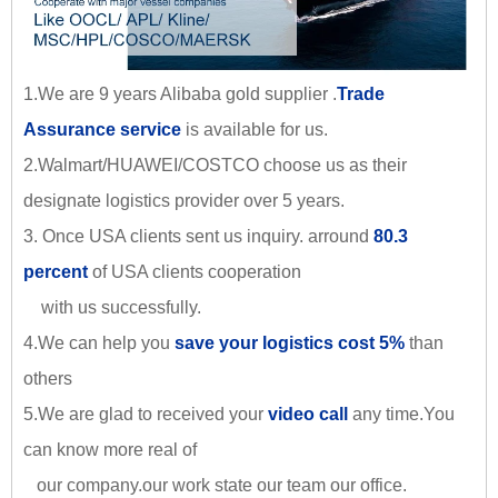
1.We are 9 years Alibaba gold supplier .
Trade
Assurance service
is available for us.
2.Walmart/HUAWEI/COSTCO choose us as their
designate logistics provider over 5 years.
3. Once USA clients sent us inquiry. arround
80.3
percent
of USA clients cooperation
with us successfully.
4.We can help you
save your logistics cost 5%
than
others
5.We are glad to received your
video call
any time.You
can know more real of
our company.our work state our team our office.