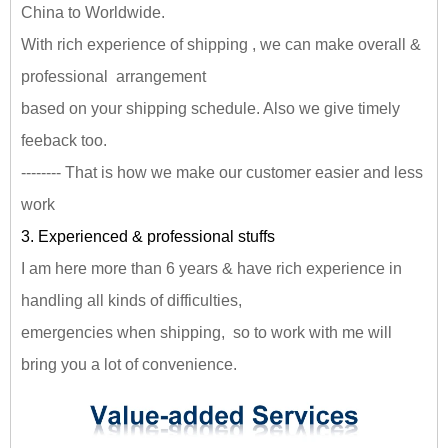
China to Worldwide.
With rich experience of shipping , we can make overall &
professional arrangement
based on your shipping schedule. Also we give timely
feeback too.
-------- That is how we make our customer easier and less
work
3. Experienced & professional stuffs
I am here more than 6 years & have rich experience in
handling all kinds of difficulties,
emergencies when shipping, so to work with me will
bring you a lot of convenience.