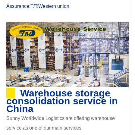
Assurance;T/T;Western union
Warehouse storage
consolidation service in
China
Sunny Worldwide Logistics are offering warehouse
service as one of our main services