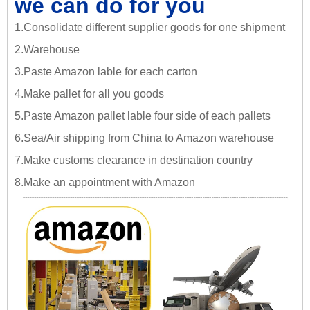
we can do for you
1.Consolidate different supplier goods for one shipment
2.Warehouse
3.Paste Amazon lable for each carton
4.Make pallet for all you goods
5.Paste Amazon pallet lable four side of each pallets
6.Sea/Air shipping from China to Amazon warehouse
7.Make customs clearance in destination country
8.Make an appointment with Amazon