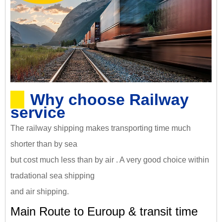
Why choose Railway
service
The railway shipping makes transporting time much
shorter than by sea
but cost much less than by air . A very good choice within
tradational sea shipping
and air shipping.
Main Route to Euroup & transit time