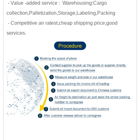
- Value -added service : Warehousing:Cargo
collection,Palletization,Storage,Labeling,Packing
- Competitive air ratest,cheap shipping price,good
services.