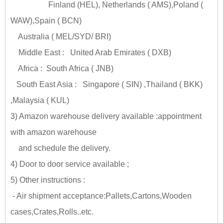
Finland (HEL), Netherlands ( AMS),Poland (
WAW),Spain ( BCN)
Australia ( MEL/SYD/ BRI)
Middle East : United Arab Emirates ( DXB)
Africa : South Africa ( JNB)
South East Asia : Singapore ( SIN) ,Thailand ( BKK)
,Malaysia ( KUL)
3) Amazon warehouse delivery available :appointment
with amazon warehouse
and schedule the delivery.
4) Door to door service available ;
5) Other instructions :
- Air shipment acceptance:Pallets,Cartons,Wooden
cases,Crates,Rolls..etc.