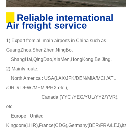
Reliable international
Air freight service
1) Export from all main airports in China such as
GuangZhou,ShenZhen,NingBo,
ShangHai,QingDao,XiaMen,HongKong,BeiJing.
2) Mainly route:
North America : USA(LAX/JFK/DEN/MIA/MCI /ATL
/ORD/ DFW /MEM /PHX etc.),
Canada (YYC /YEG/YUL/YYZ/YVR),
etc.
Europe : United
Kingdom(LHR),France(CDG),Germany(BER/FRA/LEJ),Italy