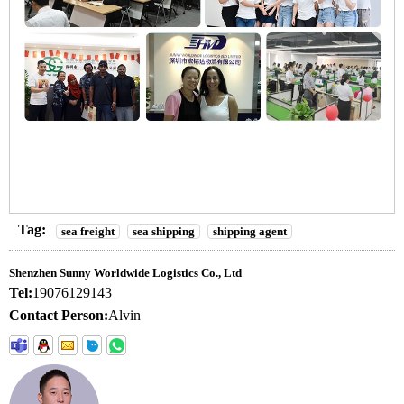
Tag:
sea freight
sea shipping
shipping agent
Shenzhen Sunny Worldwide Logistics Co., Ltd
Tel:
19076129143
Contact Person:
Alvin