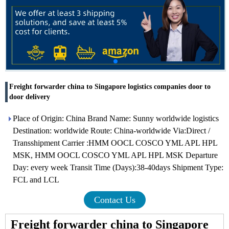
Freight forwarder china to Singapore logistics companies door to
door delivery
Place of Origin: China Brand Name: Sunny worldwide logistics
Destination: worldwide Route: China-worldwide Via:Direct /
Transshipment Carrier :HMM OOCL COSCO YML APL HPL
MSK, HMM OOCL COSCO YML APL HPL MSK Departure
Day: every week Transit Time (Days):38-40days Shipment Type:
FCL and LCL
Contact Us
Freight forwarder china to Singapore