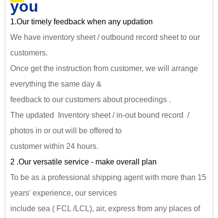
you
1.Our timely feedback when any updation
We have inventory sheet / outbound record sheet to our
customers.
Once get the instruction from customer, we will arrange
everything the same day &
feedback to our customers about proceedings .
The updated Inventory sheet / in-out bound record /
photos in or out will be offered to
customer within 24 hours.
2 .Our versatile service - make overall plan
To be as a professional shipping agent with more than 15
years' experience, our services
include sea ( FCL /LCL), air, express from any places of