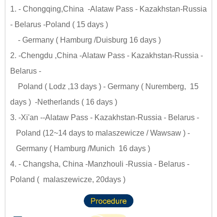
1. - Chongqing,China -Alataw Pass - Kazakhstan-Russia
- Belarus -Poland ( 15 days )
- Germany ( Hamburg /Duisburg 16 days )
2. -Chengdu ,China -Alataw Pass - Kazakhstan-Russia -
Belarus -
Poland ( Lodz ,13 days ) - Germany ( Nuremberg, 15
days ) -Netherlands ( 16 days )
3. -Xi'an --Alataw Pass - Kazakhstan-Russia - Belarus -
Poland (12~14 days to malaszewicze / Wawsaw ) -
Germany ( Hamburg /Munich 16 days )
4. - Changsha, China -Manzhouli -Russia - Belarus -
Poland ( malaszewicze, 20days )