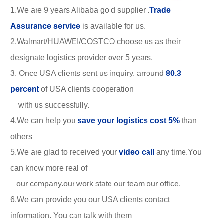
1.We are 9 years Alibaba gold supplier .
Trade
Assurance service
is available for us.
2.Walmart/HUAWEI/COSTCO choose us as their
designate logistics provider over 5 years.
3. Once USA clients sent us inquiry. arround
80.3
percent
of USA clients cooperation
with us successfully.
4.We can help you
save your logistics cost 5%
than
others
5.We are glad to received your
video call
any time.You
can know more real of
our company.our work state our team our office.
6.We can provide you our USA clients contact
information. You can talk with them