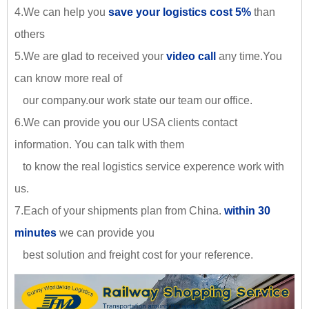
4.We can help you
save your logistics cost 5%
than
others
5.We are glad to received your
video call
any time.You
can know more real of
our company.our work state our team our office.
6.We can provide you our USA clients contact
information. You can talk with them
to know the real logistics service experence work with
us.
7.Each of your shipments plan from China.
within 30
minutes
we can provide you
best solution and freight cost for your reference.