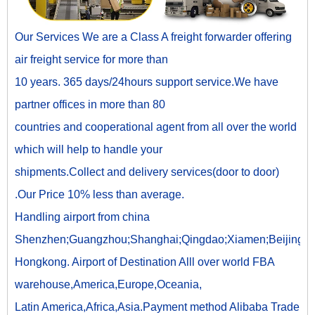
Our Services We are a Class A freight forwarder offering
air freight service for more than
10 years. 365 days/24hours support service.We have
partner offices in more than 80
countries and cooperational agent from all over the world
which will help to handle your
shipments.Collect and delivery services(door to door)
.Our Price 10% less than average.
Handling airport from china
Shenzhen;Guangzhou;Shanghai;Qingdao;Xiamen;Beijing;
Hongkong. Airport of Destination Alll over world FBA
warehouse,America,Europe,Oceania,
Latin America,Africa,Asia.Payment method Alibaba Trade