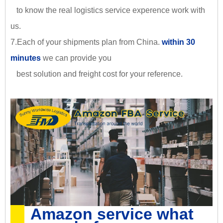
to know the real logistics service experence work with
us.
7.Each of your shipments plan from China.
within 30
minutes
we can provide you
best solution and freight cost for your reference.
Amazon service what