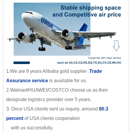
1.We are 9 years Alibaba gold supplier .
Trade
Assurance service
is available for us.
2.Walmart/HUAWEI/COSTCO choose us as their
designate logistics provider over 5 years.
3. Once USA clients sent us inquiry. arround
80.3
percent
of USA clients cooperation
with us successfully.