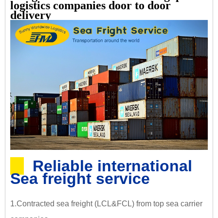
logistics companies door to door
delivery
Reliable international
Sea freight service
1.Contracted sea freight (LCL&FCL) from top sea carrier