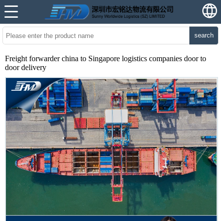
search
Freight forwarder china to Singapore logistics companies door to
door delivery