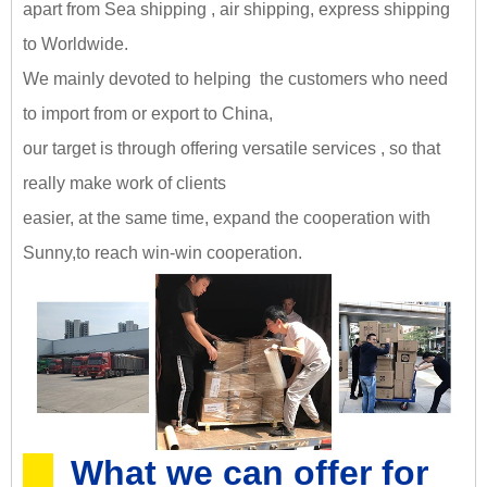
apart from Sea shipping , air shipping, express shipping
to Worldwide.
We mainly devoted to helping the customers who need
to import from or export to China,
our target is through offering versatile services , so that
really make work of clients
easier, at the same time, expand the cooperation with
Sunny,
to reach win-win cooperation
.
What we can offer for