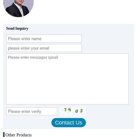
Send Inquiry
Other Products