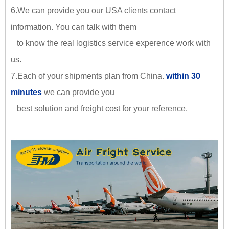
6.We can provide you our USA clients contact
information. You can talk with them
to know the real logistics service experence work with
us.
7.Each of your shipments plan from China.
within 30
minutes
we can provide you
best solution and freight cost for your reference.