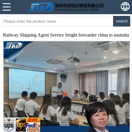
search
Railway Shipping Agent Service freight forwarder china to australia