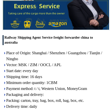
Railway Shipping Agent Service freight forwarder china to
australia
Place of Origin: Shanghai / Shenzhen / Guangzhou / Tianjin /
Ningbo
Vector: MSK / ZIM / OOCL / APL
Start date: every day
Shipping time: 16 days
Minimum order quantity: 1CBM
Payment method: t / t, Western Union, MoneyGram
Packaging and delivery:
Packing: carton, tray, bag, box, roll, bag, box, etc.
Delivery time: daily