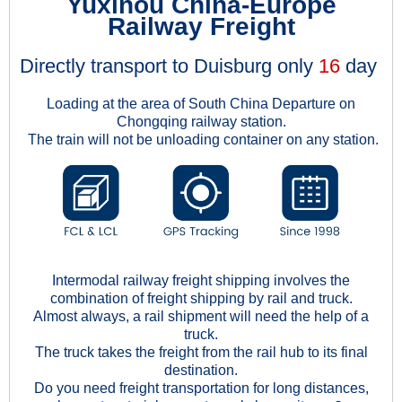
Yuxinou China-Europe
Railway Freight
Directly transport to Duisburg only
16
day
Loading at the area of South China Departure on
Chongqing railway station.
The train will not be unloading container on any station.
Intermodal railway freight shipping involves the
combination of freight shipping by rail and truck.
Almost always, a rail shipment will need the help of a
truck.
The truck takes the freight from the rail hub to its final
destination.
Do you need freight transportation for long distances,