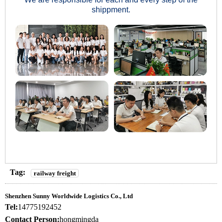
shippment.
Tag:
railway freight
Shenzhen Sunny Worldwide Logistics Co., Ltd
Tel:
14775192452
Contact Person:
hongmingda