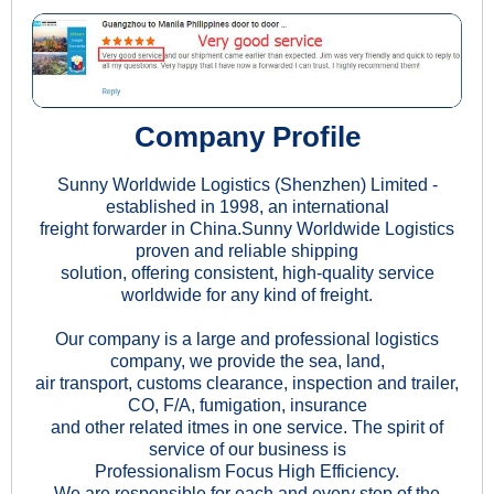
Company Profile
Sunny Worldwide Logistics (Shenzhen) Limited -
established in 1998, an international
freight forwarder in China.Sunny Worldwide Logistics
proven and reliable shipping
solution, offering consistent, high-quality service
worldwide for any kind of freight.
Our company is a large and professional logistics
company, we provide the sea, land,
air transport, customs clearance, inspection and trailer,
CO, F/A, fumigation, insurance
and other related itmes in one service. The spirit of
service of our business is
Professionalism Focus High Efficiency.
We are responsible for each and every step of the