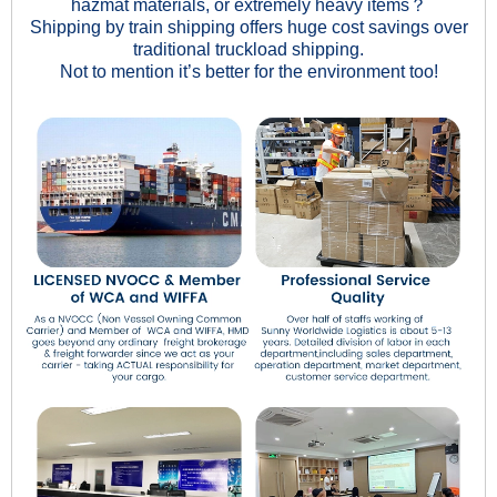
hazmat materials, or extremely heavy items？
Shipping by train shipping offers huge cost savings over
traditional truckload shipping.
Not to mention it’s better for the environment too!