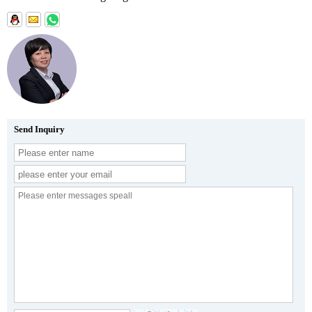
Send Inquiry