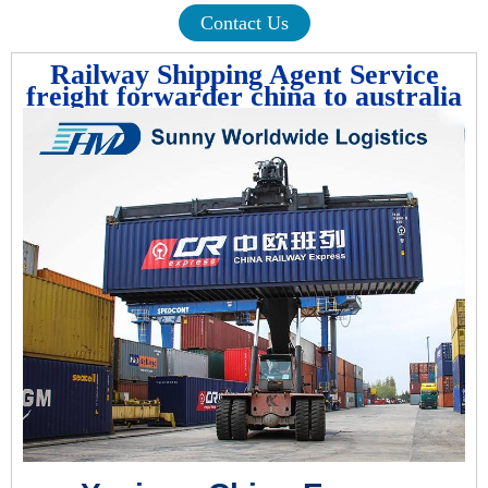
Contact Us
Railway Shipping Agent Service
freight forwarder china to australia