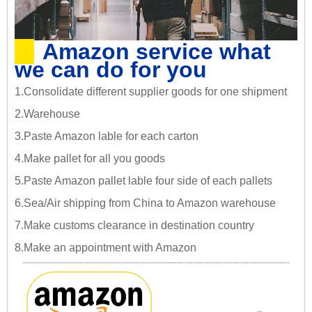
Amazon service what
we can do for you
1.Consolidate different supplier goods for one shipment
2.Warehouse
3.Paste Amazon lable for each carton
4.Make pallet for all you goods
5.Paste Amazon pallet lable four side of each pallets
6.Sea/Air shipping from China to Amazon warehouse
7.Make customs clearance in destination country
8.Make an appointment with Amazon