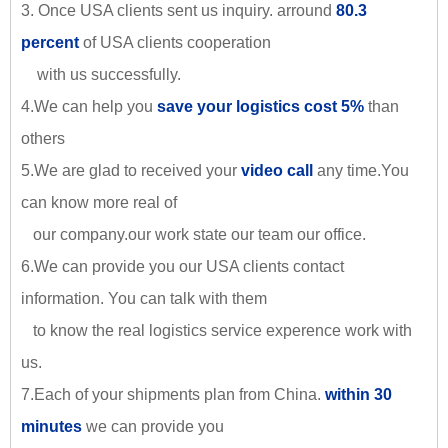
3. Once USA clients sent us inquiry. arround
80.3
percent
of USA clients cooperation
with us successfully.
4.We can help you
save your logistics cost 5%
than
others
5.We are glad to received your
video call
any time.You
can know more real of
our company.our work state our team our office.
6.We can provide you our USA clients contact
information. You can talk with them
to know the real logistics service experence work with
us.
7.Each of your shipments plan from China.
within 30
minutes
we can provide you