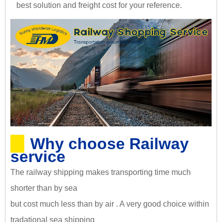
best solution and freight cost for your reference.
Why choose Railway
service
The railway shipping makes transporting time much
shorter than by sea
but cost much less than by air . A very good choice within
tradational sea shipping