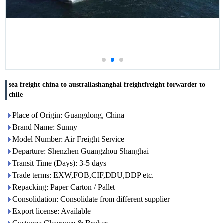
sea freight china to australiashanghai freightfreight forwarder to
chile
Place of Origin: Guangdong, China
Brand Name: Sunny
Model Number: Air Freight Service
Departure: Shenzhen Guangzhou Shanghai
Transit Time (Days): 3-5 days
Trade terms: EXW,FOB,CIF,DDU,DDP etc.
Repacking: Paper Carton / Pallet
Consolidation: Consolidate from different supplier
Export license: Available
Customs: Clearance & Broker