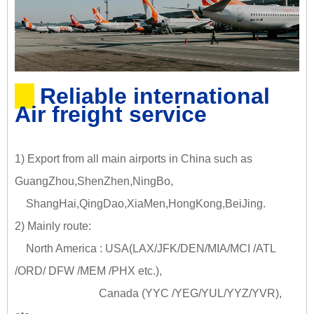
Reliable international
Air freight service
1) Export from all main airports in China such as
GuangZhou,ShenZhen,NingBo,
ShangHai,QingDao,XiaMen,HongKong,BeiJing.
2) Mainly route:
North America : USA(LAX/JFK/DEN/MIA/MCI /ATL
/ORD/ DFW /MEM /PHX etc.),
Canada (YYC /YEG/YUL/YYZ/YVR),