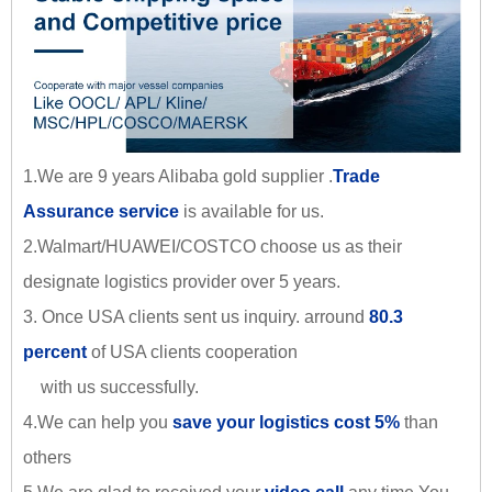
1.We are 9 years Alibaba gold supplier .
Trade
Assurance service
is available for us.
2.Walmart/HUAWEI/COSTCO choose us as their
designate logistics provider over 5 years.
3. Once USA clients sent us inquiry. arround
80.3
percent
of USA clients cooperation
with us successfully.
4.We can help you
save your logistics cost 5%
than
others