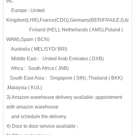
etc.
Europe : United
Kingdom(LHR),France(CDG),Germany(BER/FRA/LEJ),Italy
Finland (HEL), Netherlands ( AMS),Poland (
WAW),Spain ( BCN)
Australia ( MEL/SYD/ BRI)
Middle East : United Arab Emirates ( DXB)
Africa : South Africa ( JNB)
South East Asia : Singapore ( SIN) ,Thailand ( BKK)
,Malaysia ( KUL)
3) Amazon warehouse delivery available :appointment
with amazon warehouse
and schedule the delivery.
4) Door to door service available ;