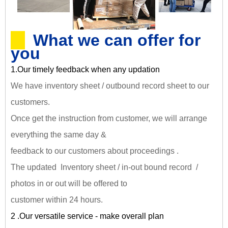
What we can offer for
you
1.Our timely feedback when any updation
We have inventory sheet / outbound record sheet to our
customers.
Once get the instruction from customer, we will arrange
everything the same day &
feedback to our customers about proceedings .
The updated Inventory sheet / in-out bound record /
photos in or out will be offered to
customer within 24 hours.
2 .Our versatile service - make overall plan