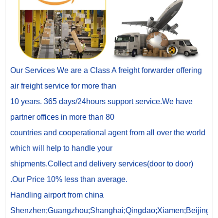
Our Services We are a Class A freight forwarder offering
air freight service for more than
10 years. 365 days/24hours support service.We have
partner offices in more than 80
countries and cooperational agent from all over the world
which will help to handle your
shipments.Collect and delivery services(door to door)
.Our Price 10% less than average.
Handling airport from china
Shenzhen;Guangzhou;Shanghai;Qingdao;Xiamen;Beijing;