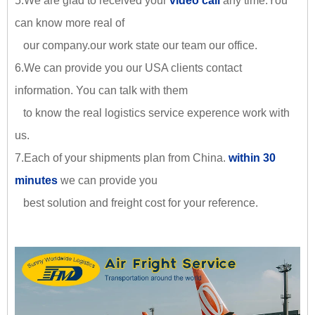
5.We are glad to received your
video call
any time.You
can know more real of
our company.our work state our team our office.
6.We can provide you our USA clients contact
information. You can talk with them
to know the real logistics service experence work with
us.
7.Each of your shipments plan from China.
within 30
minutes
we can provide you
best solution and freight cost for your reference.