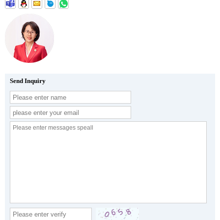
Send Inquiry