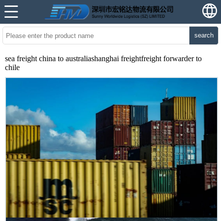
search
sea freight china to australiashanghai freightfreight forwarder to
chile