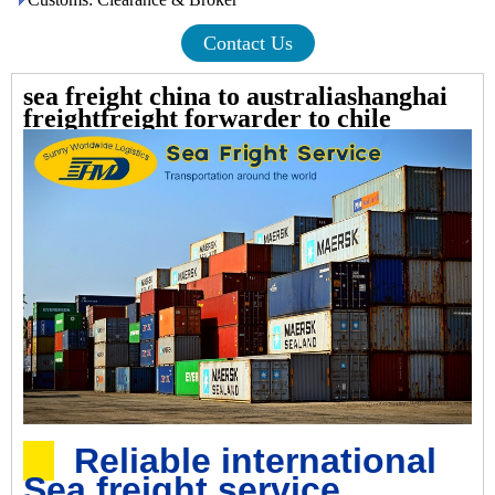
Contact Us
sea freight china to australiashanghai
freightfreight forwarder to chile
Reliable international
Sea freight service