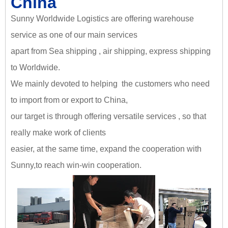
China
Sunny Worldwide Logistics are offering warehouse
service as one of our main services
apart from Sea shipping , air shipping, express shipping
to Worldwide.
We mainly devoted to helping the customers who need
to import from or export to China,
our target is through offering versatile services , so that
really make work of clients
easier, at the same time, expand the cooperation with
Sunny,
to reach win-win cooperation
.