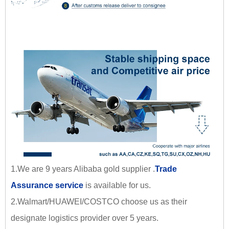
1.We are 9 years Alibaba gold supplier .
Trade
Assurance service
is available for us.
2.Walmart/HUAWEI/COSTCO choose us as their
designate logistics provider over 5 years.