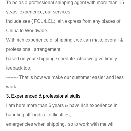
To be as a professional shipping agent with more than 15
years' experience, our services
include sea ( FCL /LCL), air, express from any places of
China to Worldwide.
With rich experience of shipping , we can make overall &
professional arrangement
based on your shipping schedule. Also we give timely
feeback too.
-------- That is how we make our customer easier and less
work
3. Experienced & professional stuffs
I am here more than 6 years & have rich experience in
handling all kinds of difficulties,
emergencies when shipping, so to work with me will