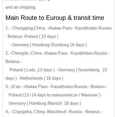
and air shipping.
Main Route to Euroup & transit time
1. - Chongqing,China -Alataw Pass - Kazakhstan-Russia
- Belarus -Poland ( 15 days )
- Germany ( Hamburg /Duisburg 16 days )
2. -Chengdu ,China -Alataw Pass - Kazakhstan-Russia -
Belarus -
Poland ( Lodz ,13 days ) - Germany ( Nuremberg, 15
days ) -Netherlands ( 16 days )
3. -Xi'an --Alataw Pass - Kazakhstan-Russia - Belarus -
Poland (12~14 days to malaszewicze / Wawsaw ) -
Germany ( Hamburg /Munich 16 days )
4. - Changsha, China -Manzhouli -Russia - Belarus -