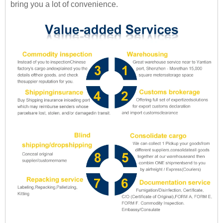
bring you a lot of convenience.