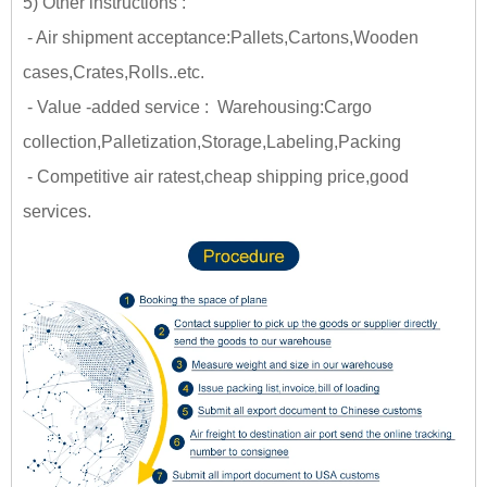
5) Other instructions :
- Air shipment acceptance:Pallets,Cartons,Wooden
cases,Crates,Rolls..etc.
- Value -added service : Warehousing:Cargo
collection,Palletization,Storage,Labeling,Packing
- Competitive air ratest,cheap shipping price,good
services.