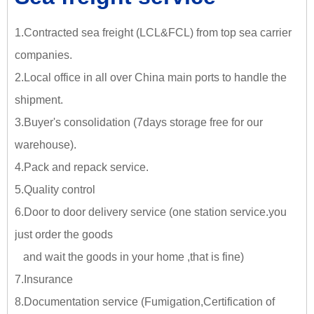
1.Contracted sea freight (LCL&FCL) from top sea carrier
companies.
2.Local office in all over China main ports to handle the
shipment.
3.Buyer's consolidation (7days storage free for our
warehouse).
4.Pack and repack service.
5.Quality control
6.Door to door delivery service (one station service.you
just
order the goods
and wait the goods in your home ,tha
t is fine)
7.Insurance
8.Documentation service (Fumigation,Certification of