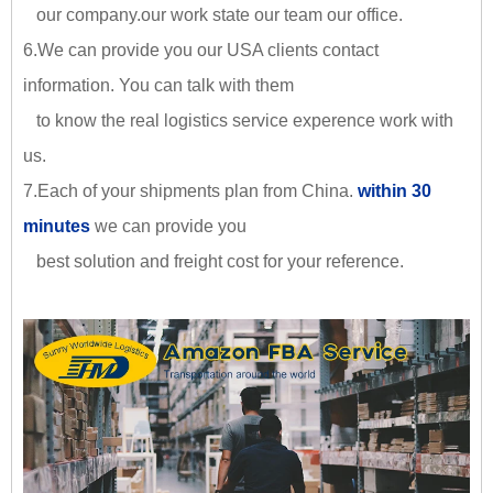
our company.our work state our team our office.
6.We can provide you our USA clients contact
information. You can talk with them
to know the real logistics service experence work with
us.
7.Each of your shipments plan from China.
within 30
minutes
we can provide you
best solution and freight cost for your reference.