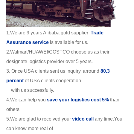
1.We are 9 years Alibaba gold supplier .
Trade
Assurance service
is available for us.
2.Walmart/HUAWEI/COSTCO choose us as their
designate logistics provider over 5 years.
3. Once USA clients sent us inquiry. arround
80.3
percent
of USA clients cooperation
with us successfully.
4.We can help you
save your logistics cost 5%
than
others
5.We are glad to received your
video call
any time.You
can know more real of