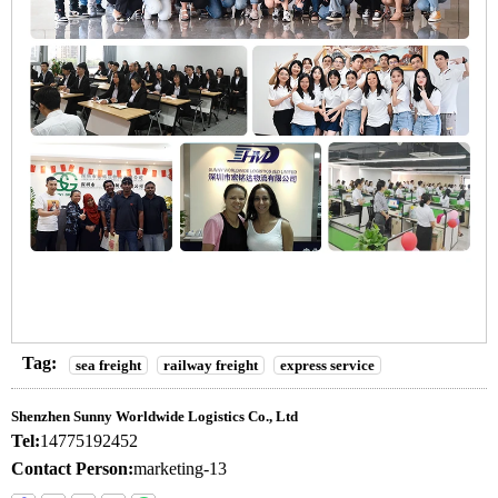
Tag:
sea freight
railway freight
express service
Shenzhen Sunny Worldwide Logistics Co., Ltd
Tel:
14775192452
Contact Person:
marketing-13