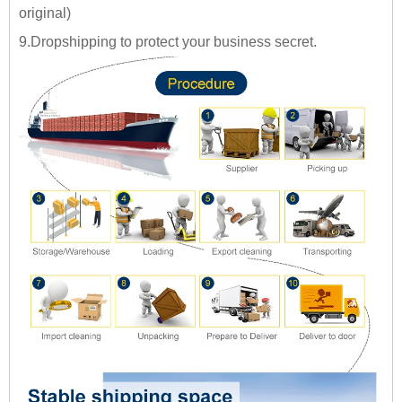
original)
9.Dropshipping to protect your business secret.