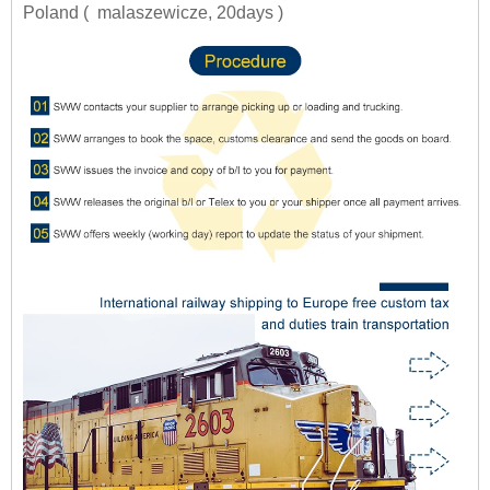
Poland ( malaszewicze, 20days )