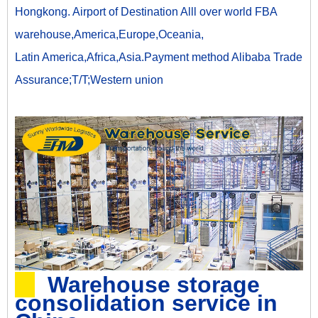
Hongkong. Airport of Destination Alll over world FBA
warehouse,America,Europe,Oceania,
Latin America,Africa,Asia.Payment method Alibaba Trade
Assurance;T/T;Western union
Warehouse storage
consolidation service in