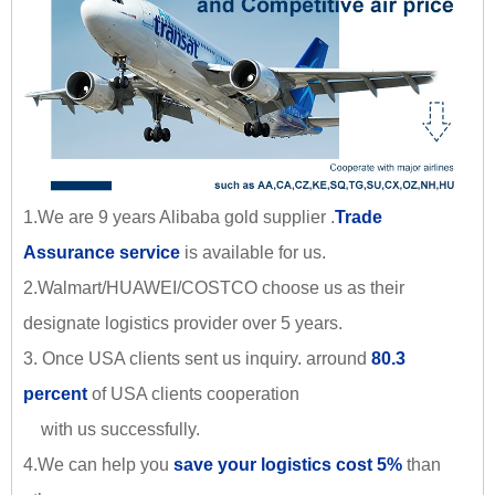
1.We are 9 years Alibaba gold supplier .
Trade
Assurance service
is available for us.
2.Walmart/HUAWEI/COSTCO choose us as their
designate logistics provider over 5 years.
3. Once USA clients sent us inquiry. arround
80.3
percent
of USA clients cooperation
with us successfully.
4.We can help you
save your logistics cost 5%
than