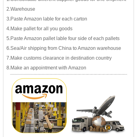
2.Warehouse
3.Paste Amazon lable for each carton
4.Make pallet for all you goods
5.Paste Amazon pallet lable four side of each pallets
6.Sea/Air shipping from China to Amazon warehouse
7.Make customs clearance in destination country
8.Make an appointment with Amazon