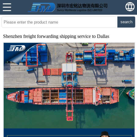
search
Shenzhen freight forwarding shipping service to Dallas