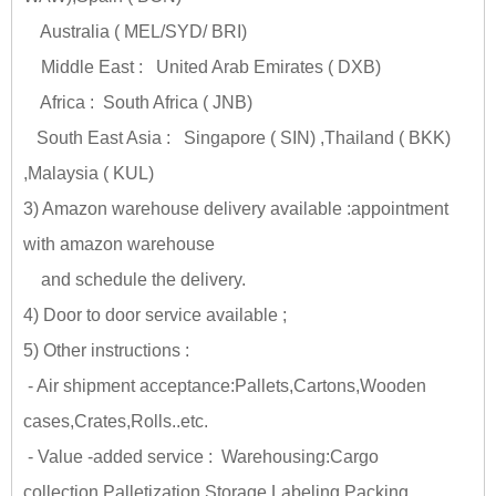
Australia ( MEL/SYD/ BRI)
Middle East : United Arab Emirates ( DXB)
Africa : South Africa ( JNB)
South East Asia : Singapore ( SIN) ,Thailand ( BKK)
,Malaysia ( KUL)
3) Amazon warehouse delivery available :appointment
with amazon warehouse
and schedule the delivery.
4) Door to door service available ;
5) Other instructions :
- Air shipment acceptance:Pallets,Cartons,Wooden
cases,Crates,Rolls..etc.
- Value -added service : Warehousing:Cargo
collection,Palletization,Storage,Labeling,Packing