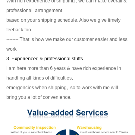
With rich experience of shipping , we can make overall &
professional arrangement
based on your shipping schedule. Also we give timely
feeback too.
-------- That is how we make our customer easier and less
work
3. Experienced & professional stuffs
I am here more than 6 years & have rich experience in
handling all kinds of difficulties,
emergencies when shipping, so to work with me will
bring you a lot of convenience.