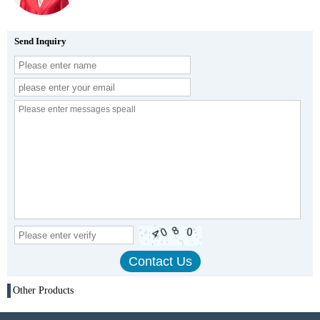
Send Inquiry
Other Products