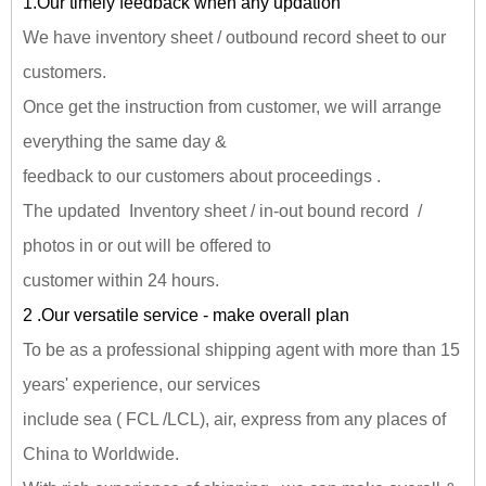
1.Our timely feedback when any updation
We have inventory sheet / outbound record sheet to our
customers.
Once get the instruction from customer, we will arrange
everything the same day &
feedback to our customers about proceedings .
The updated Inventory sheet / in-out bound record /
photos in or out will be offered to
customer within 24 hours.
2 .Our versatile service - make overall plan
To be as a professional shipping agent with more than 15
years' experience, our services
include sea ( FCL /LCL), air, express from any places of
China to Worldwide.