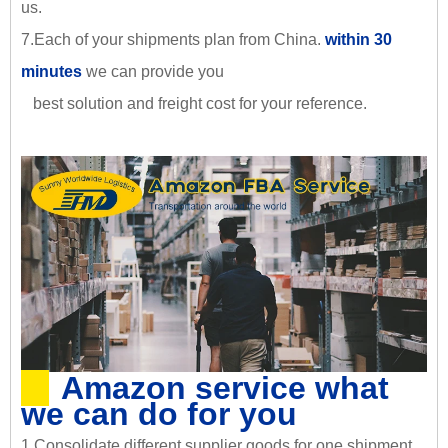
us.
7.Each of your shipments plan from China.
within 30
minutes
we can provide you
best solution and freight cost for your reference.
Amazon service what
we can do for you
1.Consolidate different supplier goods for one shipment