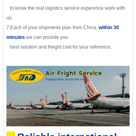
to know the real logistics service experence work with
us.
7.Each of your shipments plan from China.
within 30
minutes
we can provide you
best solution and freight cost for your reference.