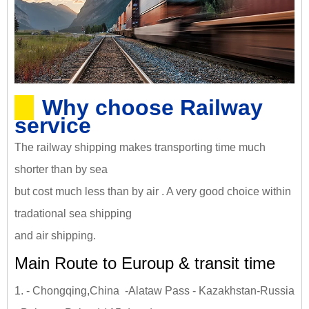
Why choose Railway
service
The railway shipping makes transporting time much
shorter than by sea
but cost much less than by air . A very good choice within
tradational sea shipping
and air shipping.
Main Route to Euroup & transit time
1. - Chongqing,China -Alataw Pass - Kazakhstan-Russia