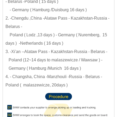
- Belarus -Poland ( 15 days )
- Germany ( Hamburg /Duisburg 16 days )
2. -Chengdu ,China -Alataw Pass - Kazakhstan-Russia -
Belarus -
Poland ( Lodz ,13 days ) - Germany ( Nuremberg, 15
days ) -Netherlands ( 16 days )
3. -Xi'an --Alataw Pass - Kazakhstan-Russia - Belarus -
Poland (12~14 days to malaszewicze / Wawsaw ) -
Germany ( Hamburg /Munich 16 days )
4. - Changsha, China -Manzhouli -Russia - Belarus -
Poland ( malaszewicze, 20days )