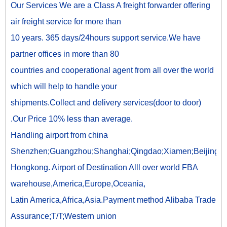
Our Services We are a Class A freight forwarder offering
air freight service for more than
10 years. 365 days/24hours support service.We have
partner offices in more than 80
countries and cooperational agent from all over the world
which will help to handle your
shipments.Collect and delivery services(door to door)
.Our Price 10% less than average.
Handling airport from china
Shenzhen;Guangzhou;Shanghai;Qingdao;Xiamen;Beijing;
Hongkong. Airport of Destination Alll over world FBA
warehouse,America,Europe,Oceania,
Latin America,Africa,Asia.Payment method Alibaba Trade
Assurance;T/T;Western union