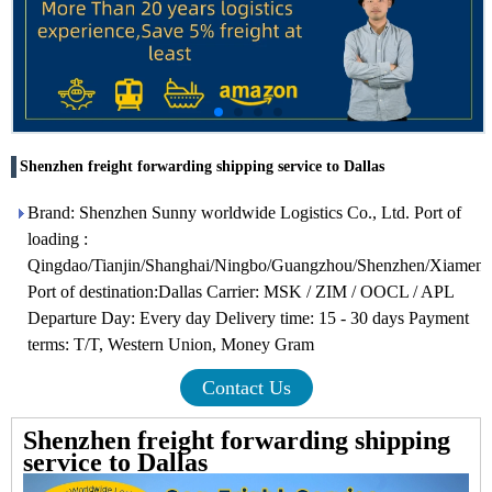
Shenzhen freight forwarding shipping service to Dallas
Brand: Shenzhen Sunny worldwide Logistics Co., Ltd. Port of
loading :
Qingdao/Tianjin/Shanghai/Ningbo/Guangzhou/Shenzhen/Xiamen
Port of destination:Dallas Carrier: MSK / ZIM / OOCL / APL
Departure Day: Every day Delivery time: 15 - 30 days Payment
terms: T/T, Western Union, Money Gram
Contact Us
Shenzhen freight forwarding shipping
service to Dallas