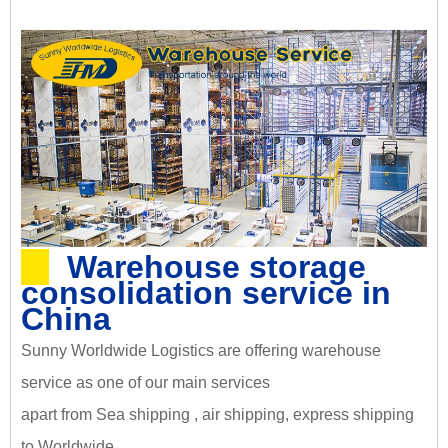
Warehouse storage
consolidation service in
China
Sunny Worldwide Logistics are offering warehouse
service as one of our main services
apart from Sea shipping , air shipping, express shipping
to Worldwide.