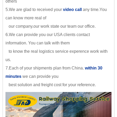
others
5.We are glad to received your
video call
any time.You
can know more real of
our company.our work state our team our office.
6.We can provide you our USA clients contact
information. You can talk with them
to know the real logistics service experence work with
us.
7.Each of your shipments plan from China.
within 30
minutes
we can provide you
best solution and freight cost for your reference.