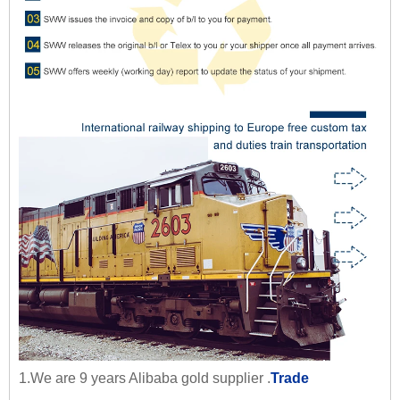
1.We are 9 years Alibaba gold supplier .
Trade