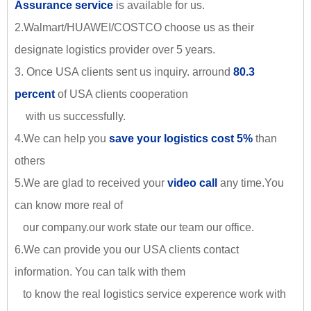
Assurance service
is available for us.
2.Walmart/HUAWEI/COSTCO choose us as their
designate logistics provider over 5 years.
3. Once USA clients sent us inquiry. arround
80.3
percent
of USA clients cooperation
with us successfully.
4.We can help you
save your logistics cost 5%
than
others
5.We are glad to received your
video call
any time.You
can know more real of
our company.our work state our team our office.
6.We can provide you our USA clients contact
information. You can talk with them
to know the real logistics service experence work with