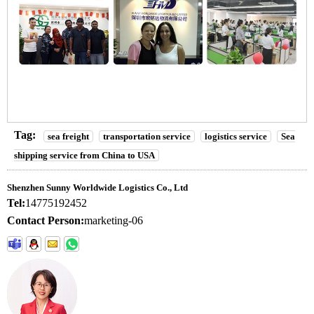
Tag:
sea freight
transportation service
logistics service
Sea
shipping service from China to USA
Shenzhen Sunny Worldwide Logistics Co., Ltd
Tel:
14775192452
Contact Person:
marketing-06