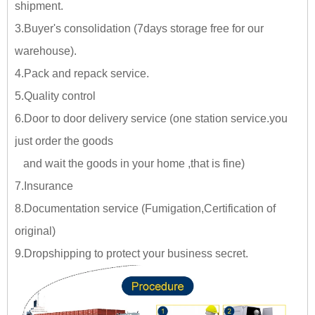
shipment.
3.Buyer's consolidation (7days storage free for our
warehouse).
4.Pack and repack service.
5.Quality control
6.Door to door delivery service (one station service.you
just
order the goods
and wait the goods in your home ,tha
t is fine)
7.Insurance
8.Documentation service (Fumigation,Certification of
original)
9.Dropshipping to protect your business secret.