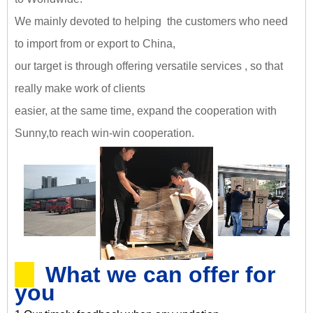
We mainly devoted to helping the customers who need
to import from or export to China,
our target is through offering versatile services , so that
really make work of clients
easier, at the same time, expand the cooperation with
Sunny,
to reach win-win cooperation
.
What we can offer for
you