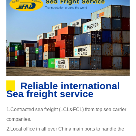
Reliable international
Sea freight service
1.Contracted sea freight (LCL&FCL) from top sea carrier
companies.
2.Local office in all over China main ports to handle the