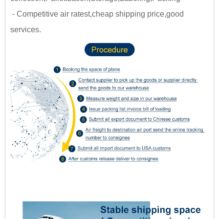
- Competitive air ratest,cheap shipping price,good
services.