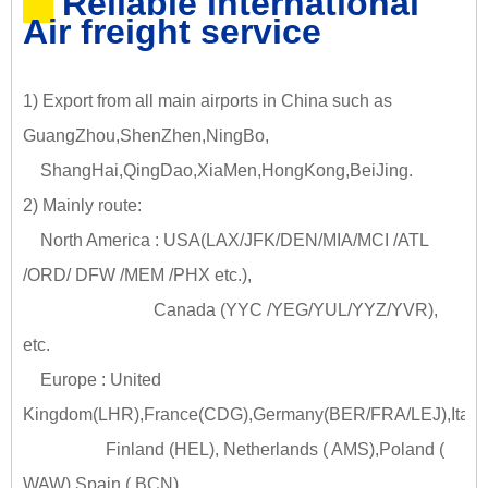
Reliable international
Air freight service
1) Export from all main airports in China such as
GuangZhou,ShenZhen,NingBo,
ShangHai,QingDao,XiaMen,HongKong,BeiJing.
2) Mainly route:
North America : USA(LAX/JFK/DEN/MIA/MCI /ATL
/ORD/ DFW /MEM /PHX etc.),
Canada (YYC /YEG/YUL/YYZ/YVR),
etc.
Europe : United
Kingdom(LHR),France(CDG),Germany(BER/FRA/LEJ),Italy
Finland (HEL), Netherlands ( AMS),Poland (
WAW),Spain ( BCN)