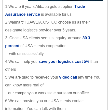
1.We are 9 years Alibaba gold supplier .
Trade
Assurance service
is available for us.
2.Walmart/HUAWEI/COSTCO choose us as their
designate logistics provider over 5 years.
3. Once USA clients sent us inquiry. arround
80.3
percent
of USA clients cooperation
with us successfully.
4.We can help you
save your logistics cost 5%
than
others
5.We are glad to received your
video call
any time.You
can know more real of
our company.our work state our team our office.
6.We can provide you our USA clients contact
information. You can talk with them