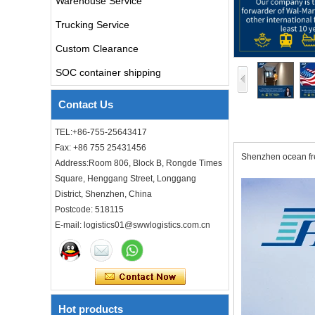
Warehouse Service
china door to door with
consolidation service
Trucking Service
Custom Clearance
Freight forwarder door to
door shipping cost to UK
SOC container shipping
ocean freight
Contact Us
DDU DDP sea shipping rates
ocean freight door to door
TEL:+86-755-25643417
shipping from Shanghai
Fax: +86 755 25431456
China to Los Angeles USA
Shenzhen ocean fre
Address:Room 806, Block B, Rongde Times
Square, Henggang Street, Longgang
Cheap air freight fba cargo
agent forwarder air shipping
District, Shenzhen, China
to USA to Louisiana LA Baton
Postcode: 518115
Rouge city
E-mail: logistics01@swwlogistics.com.cn
Cheap air freight fba cargo
agent forwarder air shipping
to Mississippi MS Jackson
city
door to door Cheap agent
Hot products
qingdao germany Italy