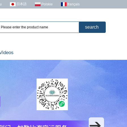
日本語
u
Polskie
français
Videos