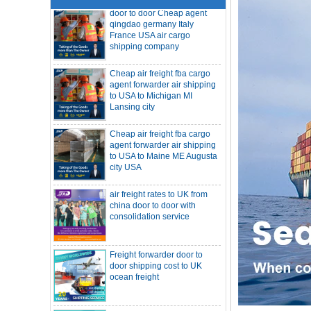
France USA air cargo
shipping company
Cheap air freight fba cargo
agent forwarder air shipping
to USA to Michigan MI
Lansing city
Cheap air freight fba cargo
agent forwarder air shipping
to USA to Maine ME Augusta
city USA
air freight rates to UK from
SOC container freight 20HQ 40HQ Ship
china door to door with
to Houston Denver from NINGBO
consolidation service
Shanghai CHINA
Hapag-Lloyd announces comprehensive
suspension of calls at three major ports
Shipper owned container shipping from
Freight forwarder door to
China to Senegal Affrica
door shipping cost to UK
ocean freight
China freight forwarder SOC container to
South Africa from Shenzhen Shanghai
Ningbo
Asian ports are blocked, shipping
schedules are delayed, and U.S. line
DDU DDP sea shipping rates
freight rates rise sharply
ocean freight door to door
SOC container from China 20GP 40HQ to