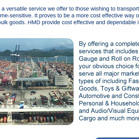
s a versatile service we offer to those wishing to transpo
time-sensitive. It proves to be a more cost effective way o
bulk goods. HMD provide cost effective and dependable i