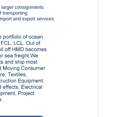
rt larger consignments
f transporting
mport and export services.