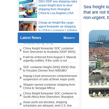
LA New York open side container
shipping from Shanghai
shipping
China to Los Angeles USA
Booking of these containers is prohibited,
Sea freight i
Evergreen Shipping strengthens SOC
that are not 
compliance review
Cheap air freight fba cargo
Maersk announces levy of Strait of
non-urgent, 
agent forwarder air shipping
Hormuz surcharge of US$1,000 per box
to USA to Louisiana LA Baton
Export SOC container China to Africa
Rouge city
20HQ 40HQ shipping agent
SOC container shipping Africa freight
Cheap air freight fba cargo
forwarder 20HQ 40HQ
Latest News
More>>
agent forwarder air shipping
China freight forwarder SOC container
to Mississippi MS Jackson
from Shenzhen to Australia 20GP 40HQ
city
It will be enforced from August 3. Maersk
urgently notifies: If the code is not
door to door Cheap agent
obtained, the goods may not be shipped.
SOC container freight 20HQ 40HQ Ship
qingdao germany Italy
to Houston Denver from NINGBO
France USA air cargo
Shanghai CHINA
shipping company
Hapag-Lloyd announces comprehensive
suspension of calls at three major ports
Shipper owned container shipping from
Cheap air freight fba cargo
China to Senegal Affrica
agent forwarder air shipping
to USA to Michigan MI
China freight forwarder SOC container to
Lansing city
South Africa from Shenzhen Shanghai
Ningbo
Asian ports are blocked, shipping
schedules are delayed, and U.S. line
Cheap air freight fba cargo
freight rates rise sharply
agent forwarder air shipping
SOC container from China 20GP 40HQ to
to USA to Maine ME Augusta
LA New York open side container