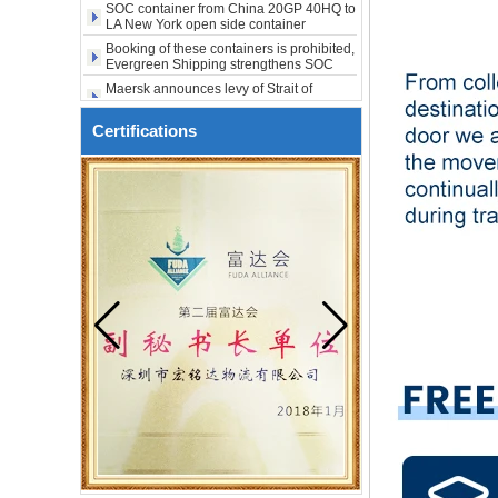
shipping
city USA
Booking of these containers is prohibited,
Evergreen Shipping strengthens SOC
compliance review
Maersk announces levy of Strait of
Hormuz surcharge of US$1,000 per box
Export SOC container China to Africa
20HQ 40HQ shipping agent
Certifications
SOC container shipping Africa freight
forwarder 20HQ 40HQ
China freight forwarder SOC container
from Shenzhen to Australia 20GP 40HQ
It will be enforced from August 3. Maersk
urgently notifies: If the code is not
obtained, the goods may not be shipped.