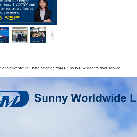
ight forwarder in China shipping from China to USA door to door service