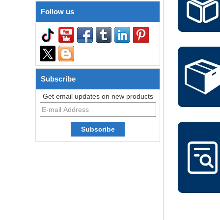
Follow us
Subscribe
Get email updates on new products