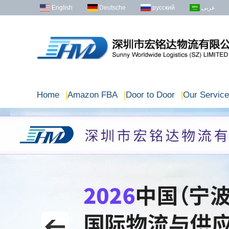
English
Deutsche
русский
عربى
Home
|
Amazon FBA
|
Door to Door
|
Our Service