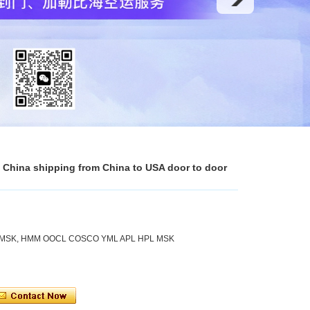
n China shipping from China to USA door to door
 MSK, HMM OOCL COSCO YML APL HPL MSK