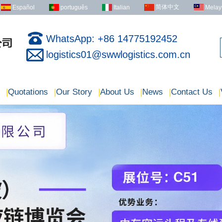
简体中文
Español
português
Italian
Melay
WhatsApp: +86 14775192452
logistics01@swwlogistics.com.cn
|
Quotations
|
Our Story
|
About Us
|
News
|
Contact Us
|