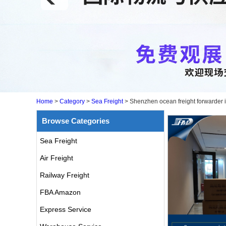
Home
>
Category
>
Sea Freight
>
Shenzhen ocean freight forwarder i
Browse Categories
Sea Freight
Air Freight
Railway Freight
FBA Amazon
Express Service
air freight rates to UK from