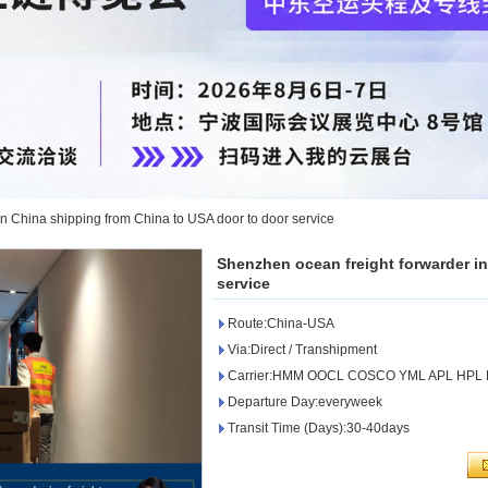
n China shipping from China to USA door to door service
Shenzhen ocean freight forwarder i
service
Route:China-USA
Via:Direct / Transhipment
Carrier:HMM OOCL COSCO YML APL HPL
Departure Day:everyweek
Transit Time (Days):30-40days