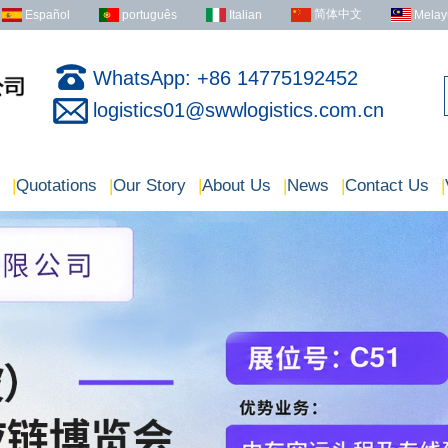
简体中文
Español
português
Italian
Melay
WhatsApp: +86 14775192452
logistics01@swwlogistics.com.cn
|
Quotations
|
Our Story
|
About Us
|
News
|
Contact Us
|