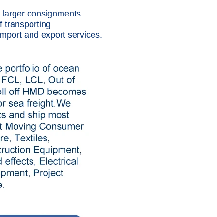
rt larger consignments
f transporting
mport and export services.