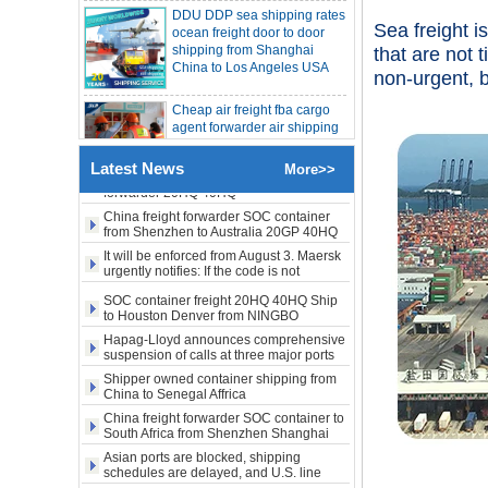
shipping from Shanghai
LA New York open side container
shipping
Sea freight i
China to Los Angeles USA
Booking of these containers is prohibited,
Evergreen Shipping strengthens SOC
that are not 
compliance review
Cheap air freight fba cargo
Maersk announces levy of Strait of
non-urgent, 
agent forwarder air shipping
Hormuz surcharge of US$1,000 per box
to USA to Louisiana LA Baton
Export SOC container China to Africa
Rouge city
20HQ 40HQ shipping agent
SOC container shipping Africa freight
Cheap air freight fba cargo
Latest News
forwarder 20HQ 40HQ
More>>
agent forwarder air shipping
China freight forwarder SOC container
to Mississippi MS Jackson
from Shenzhen to Australia 20GP 40HQ
city
It will be enforced from August 3. Maersk
urgently notifies: If the code is not
door to door Cheap agent
obtained, the goods may not be shipped.
SOC container freight 20HQ 40HQ Ship
qingdao germany Italy
to Houston Denver from NINGBO
France USA air cargo
Shanghai CHINA
shipping company
Hapag-Lloyd announces comprehensive
suspension of calls at three major ports
Shipper owned container shipping from
Cheap air freight fba cargo
China to Senegal Affrica
agent forwarder air shipping
to USA to Michigan MI
China freight forwarder SOC container to
Lansing city
South Africa from Shenzhen Shanghai
Ningbo
Asian ports are blocked, shipping
schedules are delayed, and U.S. line
Cheap air freight fba cargo
freight rates rise sharply
agent forwarder air shipping
SOC container from China 20GP 40HQ to
to USA to Maine ME Augusta