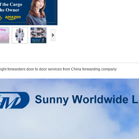
reight forwarders door to door services from China forwarding company