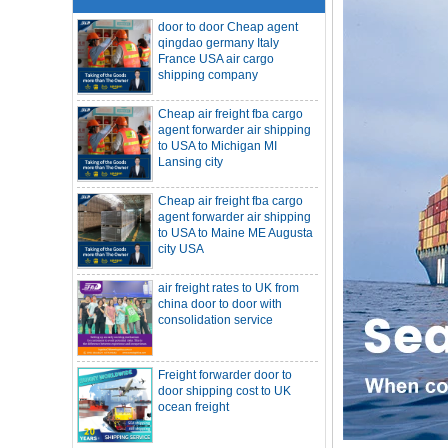
qingdao germany Italy
France USA air cargo
shipping company
Cheap air freight fba cargo
agent forwarder air shipping
to USA to Michigan MI
Lansing city
Cheap air freight fba cargo
agent forwarder air shipping
to USA to Maine ME Augusta
city USA
air freight rates to UK from
SOC container freight 20HQ 40HQ Ship
china door to door with
to Houston Denver from NINGBO
consolidation service
Shanghai CHINA
Hapag-Lloyd announces comprehensive
suspension of calls at three major ports
Shipper owned container shipping from
Freight forwarder door to
China to Senegal Affrica
door shipping cost to UK
ocean freight
China freight forwarder SOC container to
South Africa from Shenzhen Shanghai
Ningbo
Asian ports are blocked, shipping
schedules are delayed, and U.S. line
DDU DDP sea shipping rates
freight rates rise sharply
ocean freight door to door
SOC container from China 20GP 40HQ to