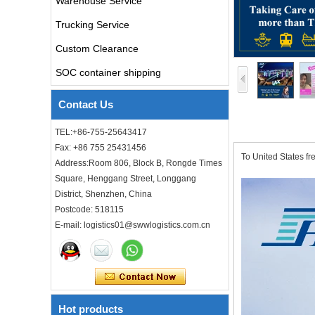
Warehouse Service
air freight rates to UK from
china door to door with
Trucking Service
consolidation service
Custom Clearance
Freight forwarder door to
SOC container shipping
door shipping cost to UK
ocean freight
Contact Us
DDU DDP sea shipping rates
TEL:+86-755-25643417
ocean freight door to door
Fax: +86 755 25431456
shipping from Shanghai
To United States f
China to Los Angeles USA
Address:Room 806, Block B, Rongde Times
Square, Henggang Street, Longgang
Cheap air freight fba cargo
District, Shenzhen, China
agent forwarder air shipping
to USA to Louisiana LA Baton
Postcode: 518115
Rouge city
E-mail: logistics01@swwlogistics.com.cn
Cheap air freight fba cargo
agent forwarder air shipping
to Mississippi MS Jackson
city
Hot products
door to door Cheap agent