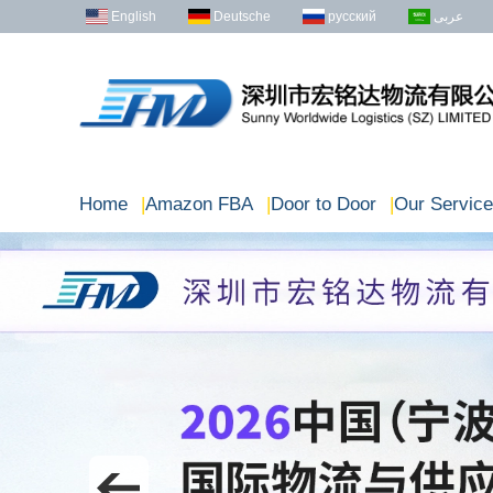
English
Deutsche
русский
عربى
Home
|
Amazon FBA
|
Door to Door
|
Our Service