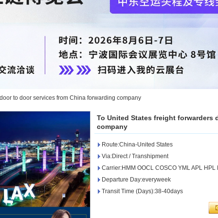
s door to door services from China forwarding company
To United States freight forwarders
company
Route:China-United States
Via:Direct / Transhipment
Carrier:HMM OOCL COSCO YML APL HPL
Departure Day:everyweek
Transit Time (Days):38-40days