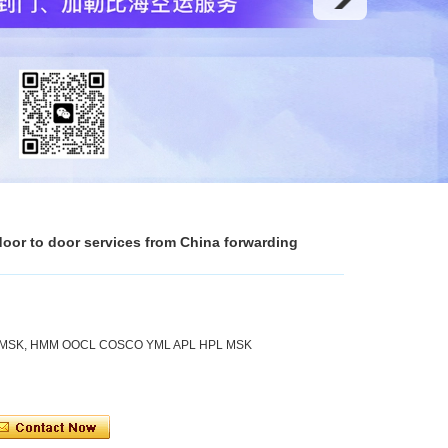
 door to door services from China forwarding
 MSK, HMM OOCL COSCO YML APL HPL MSK