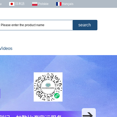
日本語
u
Polskie
français
Videos