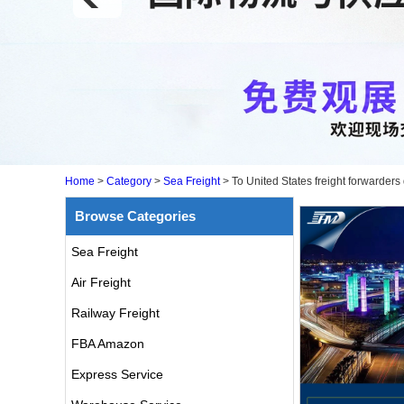
Home
>
Category
>
Sea Freight
>
To United States freight forwarder
Browse Categories
Sea Freight
Air Freight
Railway Freight
FBA Amazon
Express Service