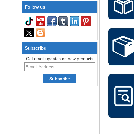
Follow us
Subscribe
Get email updates on new products