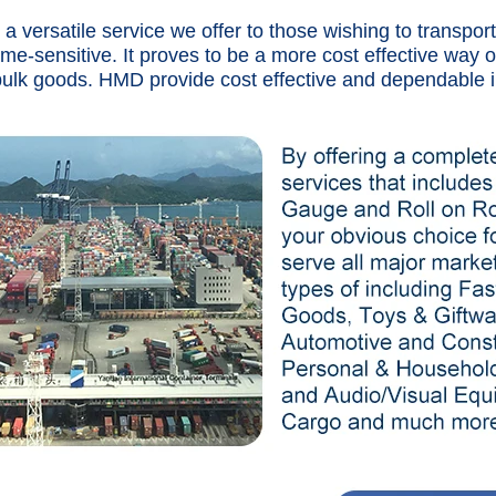
s a versatile service we offer to those wishing to transpo
time-sensitive. It proves to be a more cost effective way o
bulk goods. HMD provide cost effective and dependable i