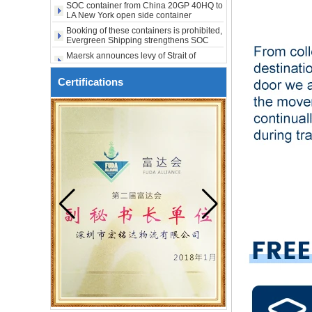
LA New York open side container
city USA
shipping
Booking of these containers is prohibited,
Evergreen Shipping strengthens SOC
compliance review
Maersk announces levy of Strait of
Hormuz surcharge of US$1,000 per box
Export SOC container China to Africa
20HQ 40HQ shipping agent
Certifications
SOC container shipping Africa freight
forwarder 20HQ 40HQ
China freight forwarder SOC container
from Shenzhen to Australia 20GP 40HQ
It will be enforced from August 3. Maersk
urgently notifies: If the code is not
obtained, the goods may not be shipped.