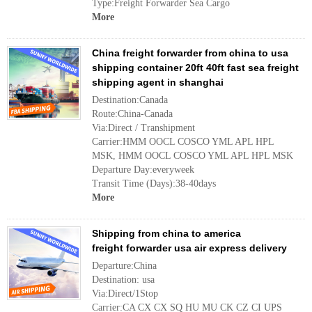
Type:Freight Forwarder Sea Cargo
More
China freight forwarder from china to usa
shipping container 20ft 40ft fast sea freight
shipping agent in shanghai
Destination:Canada
Route:China-Canada
Via:Direct / Transhipment
Carrier:HMM OOCL COSCO YML APL HPL
MSK, HMM OOCL COSCO YML APL HPL MSK
Departure Day:everyweek
Transit Time (Days):38-40days
More
Shipping from china to america
freight forwarder usa air express delivery
Departure:China
Destination: usa
Via:Direct/1Stop
Carrier:CA CX CX SQ HU MU CK CZ CI UPS