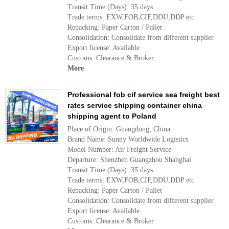
Transit Time (Days): 35 days
Trade terms: EXW,FOB,CIF,DDU,DDP etc.
Repacking: Paper Carton / Pallet
Consolidation: Consolidate from different supplier
Export license: Available
Customs: Clearance & Broker
More
Professional fob cif service sea freight best
rates service shipping container china
shipping agent to Poland
Place of Origin: Guangdong, China
Brand Name: Sunny Worldwide Logistics
Model Number: Air Freight Service
Departure: Shenzhen Guangzhou Shanghai
Transit Time (Days): 35 days
Trade terms: EXW,FOB,CIF,DDU,DDP etc.
Repacking: Paper Carton / Pallet
Consolidation: Consolidate from different supplier
Export license: Available
Customs: Clearance & Broker