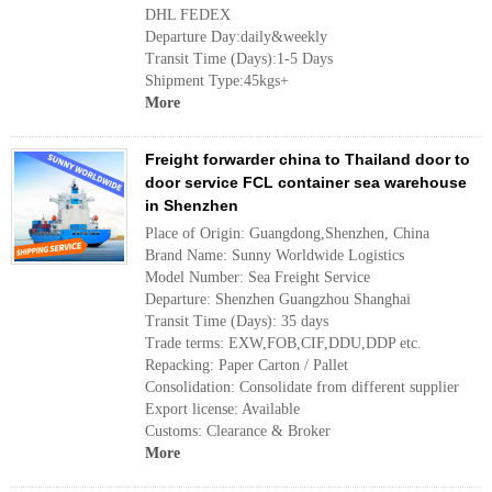
DHL FEDEX
Departure Day:daily&weekly
Transit Time (Days):1-5 Days
Shipment Type:45kgs+
More
Freight forwarder china to Thailand door to
door service FCL container sea warehouse
in Shenzhen
Place of Origin: Guangdong,Shenzhen, China
Brand Name: Sunny Worldwide Logistics
Model Number: Sea Freight Service
Departure: Shenzhen Guangzhou Shanghai
Transit Time (Days): 35 days
Trade terms: EXW,FOB,CIF,DDU,DDP etc.
Repacking: Paper Carton / Pallet
Consolidation: Consolidate from different supplier
Export license: Available
Customs: Clearance & Broker
More