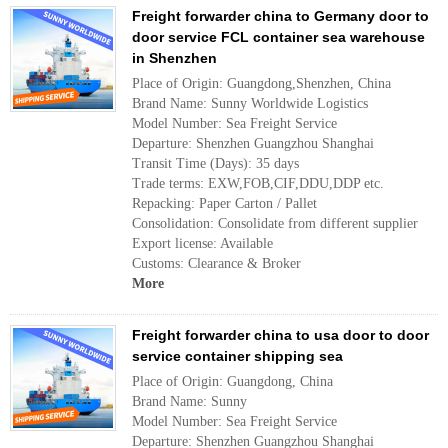
Freight forwarder china to Germany door to
door service FCL container sea warehouse
in Shenzhen
Place of Origin: Guangdong,Shenzhen, China
Brand Name: Sunny Worldwide Logistics
Model Number: Sea Freight Service
Departure: Shenzhen Guangzhou Shanghai
Transit Time (Days): 35 days
Trade terms: EXW,FOB,CIF,DDU,DDP etc.
Repacking: Paper Carton / Pallet
Consolidation: Consolidate from different supplier
Export license: Available
Customs: Clearance & Broker
More
Freight forwarder china to usa door to door
service container shipping sea
Place of Origin: Guangdong, China
Brand Name: Sunny
Model Number: Sea Freight Service
Departure: Shenzhen Guangzhou Shanghai