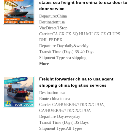
states sea freight from china to usa door to
door service
Departure:China
Destination:usa
Via:Direct/1Stop
Carrier:CA CX CX SQ HU MU CK CZ CI UPS
DHL FEDEX
Departure Day:daily&weekly
Transit Time (Days):35-40 Days
Shipment Type:sea shipping
More
Freight forwarder china to usa agent
shipping china logistics services
Destination:usa
Route:china to usa
Carrier:CA/HU/EK/B7/TK/CX/CI/UA,
CA/HU/EK/B7/TK/CX/CI/UA
Departure Day:everyday
Transit Time (Days):35 Days
Shipment Type:All Types