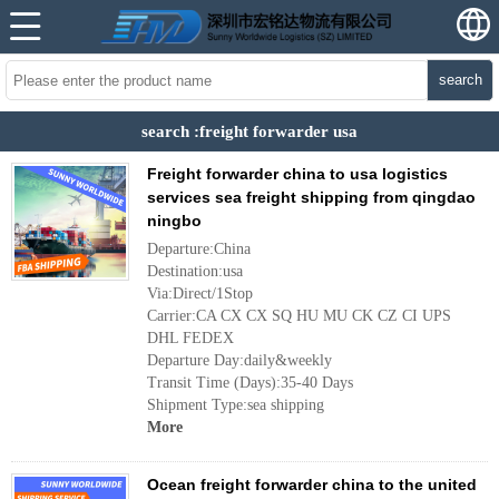
search
search :freight forwarder usa
Freight forwarder china to usa logistics
services sea freight shipping from qingdao
ningbo
Departure:China
Destination:usa
Via:Direct/1Stop
Carrier:CA CX CX SQ HU MU CK CZ CI UPS
DHL FEDEX
Departure Day:daily&weekly
Transit Time (Days):35-40 Days
Shipment Type:sea shipping
More
Ocean freight forwarder china to the united