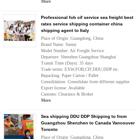
More
Professional fob cif service sea freight best
rates service shipping container china
shipping agent to Italy
Place of Origin: Guangdong, China
Brand Name: Sunny
Model Number: Air Freight Service
Departure: Shenzhen Guangzhou Shanghai
Transit Time (Days): 35 days
Trade terms: EXW,FOB,CIF,DDU,DDP etc.
Repacking: Paper Carton / Pallet
Consolidation: Consolidate from different supplier
Export license: Available
Customs: Clearance & Broker
More
Sea shipping DDU DDP Shipping to from
Guangzhou Shenzhen to Canada Vancouver
Toronto
Place of Origin: Guangdong, China