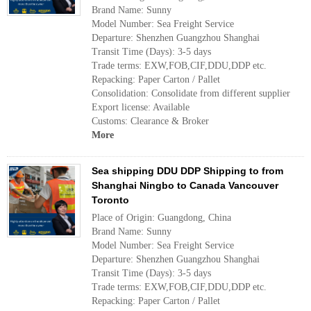
Brand Name: Sunny
Model Number: Sea Freight Service
Departure: Shenzhen Guangzhou Shanghai
Transit Time (Days): 3-5 days
Trade terms: EXW,FOB,CIF,DDU,DDP etc.
Repacking: Paper Carton / Pallet
Consolidation: Consolidate from different supplier
Export license: Available
Customs: Clearance & Broker
More
Sea shipping DDU DDP Shipping to from
Shanghai Ningbo to Canada Vancouver
Toronto
Place of Origin: Guangdong, China
Brand Name: Sunny
Model Number: Sea Freight Service
Departure: Shenzhen Guangzhou Shanghai
Transit Time (Days): 3-5 days
Trade terms: EXW,FOB,CIF,DDU,DDP etc.
Repacking: Paper Carton / Pallet